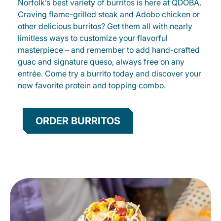
Norfolk’s best variety of burritos is here at QDOBA.
Craving flame-grilled steak and Adobo chicken or
other delicious burritos? Get them all with nearly
limitless ways to customize your flavorful
masterpiece – and remember to add hand-crafted
guac and signature queso, always free on any
entrée. Come try a burrito today and discover your
new favorite protein and topping combo.
ORDER BURRITOS