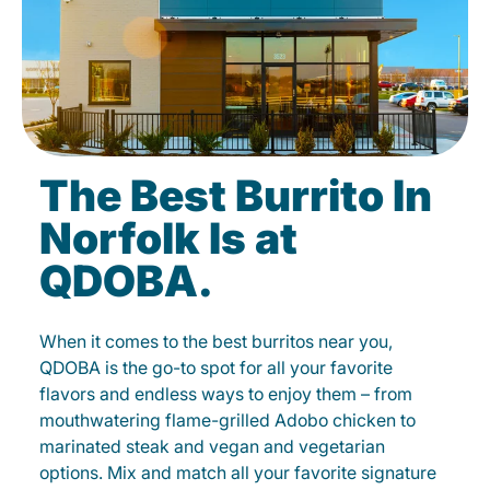
The Best Burrito In
Norfolk Is at
QDOBA.
When it comes to the best burritos near you,
QDOBA is the go-to spot for all your favorite
flavors and endless ways to enjoy them – from
mouthwatering flame-grilled Adobo chicken to
marinated steak and vegan and vegetarian
options. Mix and match all your favorite signature