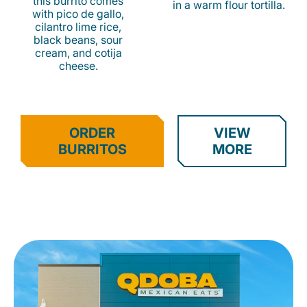
this burrito comes
in a warm flour tortilla.
with pico de gallo,
cilantro lime rice,
black beans, sour
cream, and cotija
cheese.
ORDER
VIEW
BURRITOS
MORE