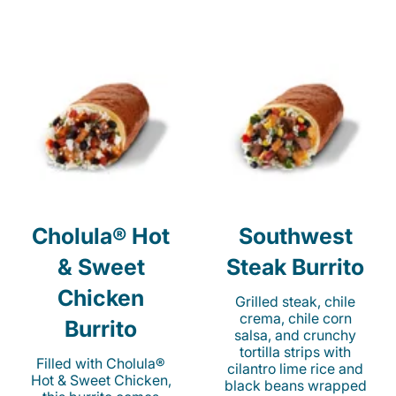
Cholula® Hot
Southwest
& Sweet
Steak Burrito
Chicken
Grilled steak, chile
crema, chile corn
Burrito
salsa, and crunchy
tortilla strips with
Filled with Cholula®
cilantro lime rice and
Hot & Sweet Chicken,
black beans wrapped