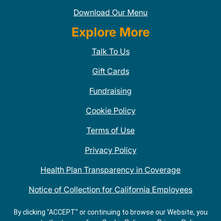
Download Our Menu
Explore More
Talk To Us
Gift Cards
Fundraising
Cookie Policy
Terms of Use
Privacy Policy
Health Plan Transparency in Coverage
Notice of Collection for California Employees
QDOBA Mexican Restaurant Locations Near Me
By clicking "ACCEPT" or continuing to browse our Website, you