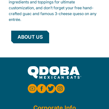
ingredients and toppings for ultimate
customization, and don’t forget your free hand-
crafted guac and famous 3-cheese queso on any
entrée.
ABOUT US
Corporate Info