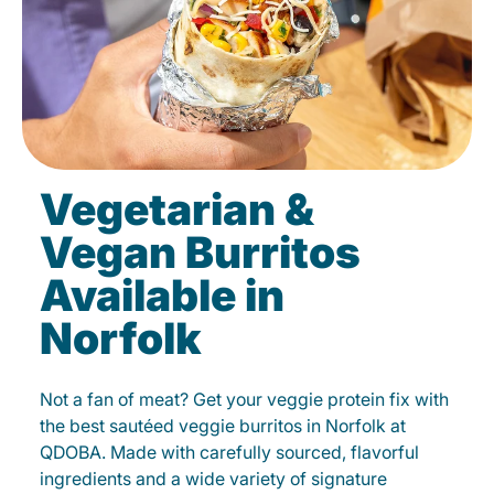
Vegetarian &
Vegan Burritos
Available in
Norfolk
Not a fan of meat? Get your veggie protein fix with
the best sautéed veggie burritos in Norfolk at
QDOBA. Made with carefully sourced, flavorful
ingredients and a wide variety of signature