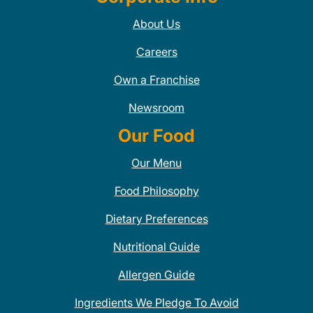
About Us
Careers
Own a Franchise
Newsroom
Our Food
Our Menu
Food Philosophy
Dietary Preferences
Nutritional Guide
Allergen Guide
Ingredients We Pledge To Avoid