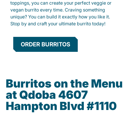
toppings, you can create your perfect veggie or
vegan burrito every time. Craving something
unique? You can build it exactly how you like it.
Stop by and craft your ultimate burrito today!
ORDER BURRITOS
Burritos on the Menu
at Qdoba 4607
Hampton Blvd #1110