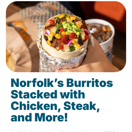
Norfolk’s Burritos
Stacked with
Chicken, Steak,
and More!