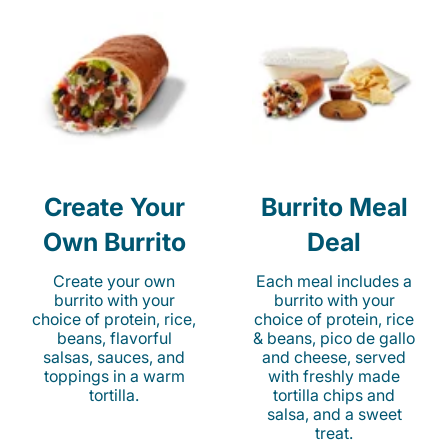
Create Your
Burrito Meal
Own Burrito
Deal
Create your own
Each meal includes a
burrito with your
burrito with your
choice of protein, rice,
choice of protein, rice
beans, flavorful
& beans, pico de gallo
salsas, sauces, and
and cheese, served
toppings in a warm
with freshly made
tortilla.
tortilla chips and
salsa, and a sweet
treat.