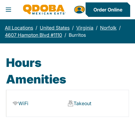
Order Online
Toggle Header Menu
All Locations
/
United States
/
Virginia
/
Norfolk
/
4607 Hampton Blvd #1110
/
Burritos
Hours
Amenities
WiFi
Takeout