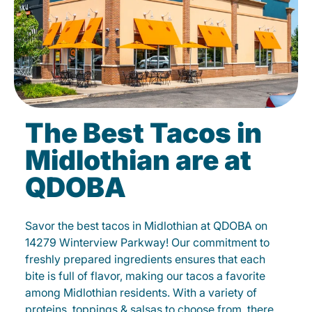
The Best Tacos in
Midlothian are at
QDOBA
Savor the best tacos in Midlothian at QDOBA on
14279 Winterview Parkway! Our commitment to
freshly prepared ingredients ensures that each
bite is full of flavor, making our tacos a favorite
among Midlothian residents. With a variety of
proteins, toppings & salsas to choose from, there