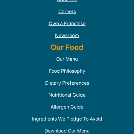
Careers
Own a Franchise
Newsroom
Our Food
Our Menu
Food Philosophy
Dietary Preferences
Nutritional Guide
Allergen Guide
Ingredients We Pledge To Avoid
Download Our Menu