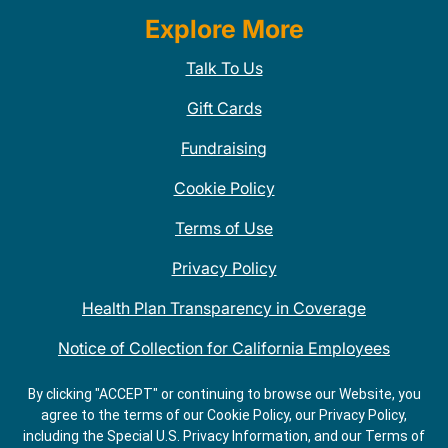
Explore More
Talk To Us
Gift Cards
Fundraising
Cookie Policy
Terms of Use
Privacy Policy
Health Plan Transparency in Coverage
Notice of Collection for California Employees
QDOBA Mexican Restaurant Locations Near Me
By clicking "ACCEPT" or continuing to browse our Website, you
agree to the terms of our Cookie Policy, our Privacy Policy,
Do Not Share My Information
including the Special U.S. Privacy Information, and our Terms of