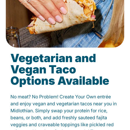
Vegetarian and
Vegan Taco
Options Available
No meat? No Problem! Create Your Own entrée
and enjoy vegan and vegetarian tacos near you in
Midlothian. Simply swap your protein for rice,
beans, or both, and add freshly sauteed fajita
veggies and craveable toppings like pickled red