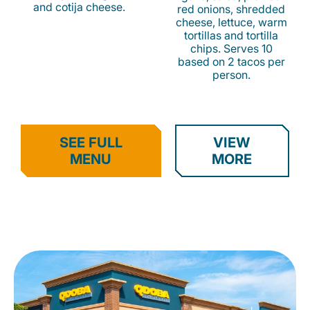
and cotija cheese.
red onions, shredded
cheese, lettuce, warm
tortillas and tortilla
chips. Serves 10
based on 2 tacos per
person.
SEE FULL
VIEW
MENU
MORE