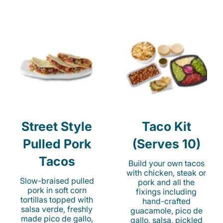
Street Style
Taco Kit
Pulled Pork
(Serves 10)
Tacos
Build your own tacos
with chicken, steak or
Slow-braised pulled
pork and all the
pork in soft corn
fixings including
tortillas topped with
hand-crafted
salsa verde, freshly
guacamole, pico de
made pico de gallo,
gallo, salsa, pickled