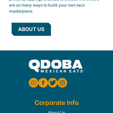
are so many ways to build your own taco
masterpiece.
ABOUT US
Corporate Info
About Us