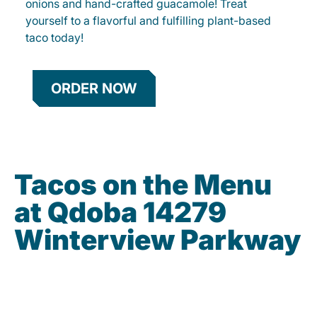
onions and hand-crafted guacamole! Treat
yourself to a flavorful and fulfilling plant-based
taco today!
ORDER NOW
Tacos on the Menu
at Qdoba 14279
Winterview Parkway