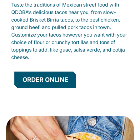
Taste the traditions of Mexican street food with
QDOBA’s delicious tacos near you, from slow-
cooked Brisket Birria tacos, to the best chicken,
ground beef, and pulled pork tacos in town.
Customize your tacos however you want with your
choice of flour or crunchy tortillas and tons of
toppings to add, like guac, salsa verde, and cotija
cheese.
ORDER ONLINE