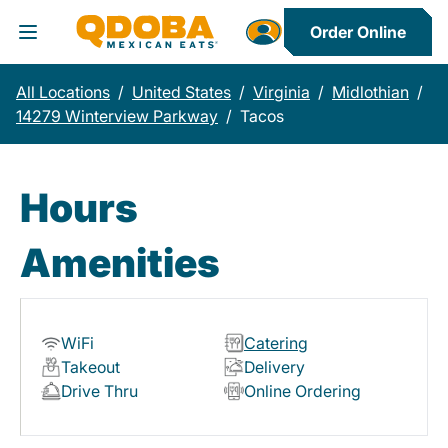
Order Online
Toggle Header Menu
All Locations
/
United States
/
Virginia
/
Midlothian
/
14279 Winterview Parkway
/
Tacos
Hours
Amenities
WiFi
Catering
Takeout
Delivery
Drive Thru
Online Ordering