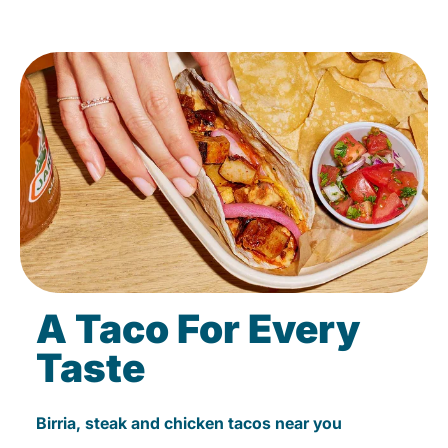
A Taco For Every
Taste
Birria, steak and chicken tacos near you