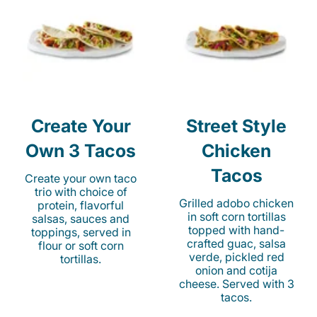
Create Your
Street Style
Own 3 Tacos
Chicken
Tacos
Create your own taco
trio with choice of
Grilled adobo chicken
protein, flavorful
in soft corn tortillas
salsas, sauces and
topped with hand-
toppings, served in
crafted guac, salsa
flour or soft corn
verde, pickled red
tortillas.
onion and cotija
cheese. Served with 3
tacos.