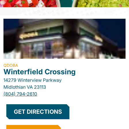
QDOBA
Winterfield Crossing
14279 Winterview Parkway
Midlothian
VA
23113
(804) 794-2610
GET DIRECTIONS