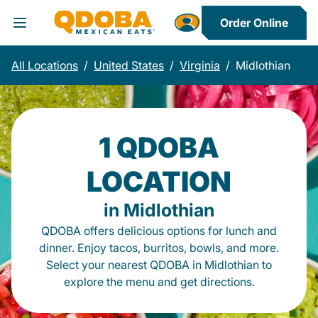
Order Online
Toggle Header Menu
All Locations
/
United States
/
Virginia
/
Midlothian
1 QDOBA
LOCATION
in Midlothian
QDOBA offers delicious options for lunch and
dinner. Enjoy tacos, burritos, bowls, and more.
Select your nearest QDOBA in Midlothian to
explore the menu and get directions.