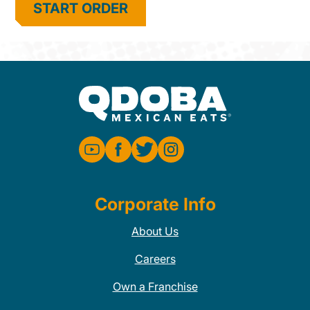
START ORDER
Corporate Info
About Us
Careers
Own a Franchise