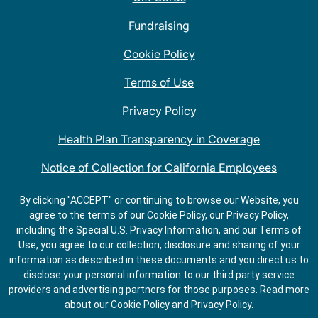
Fundraising
Cookie Policy
Terms of Use
Privacy Policy
Health Plan Transparency in Coverage
Notice of Collection for California Employees
QDOBA Mexican Restaurant Locations Near Me
By clicking "ACCEPT" or continuing to browse our Website, you
agree to the terms of our Cookie Policy, our Privacy Policy,
Do Not Share My Information
including the Special U.S. Privacy Information, and our Terms of
Use, you agree to our collection, disclosure and sharing of your
information as described in these documents and you direct us to
disclose your personal information to our third party service
providers and advertising partners for those purposes.
Read more
about our
Cookie Policy
and
Privacy Policy
.