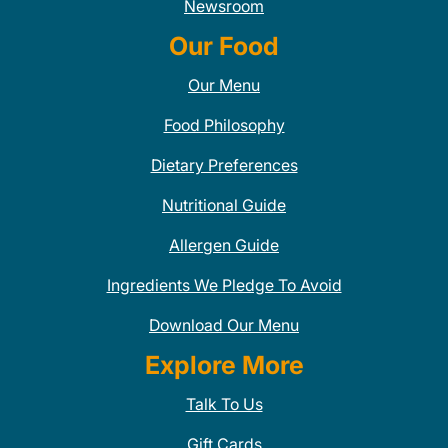
Newsroom
Our Food
Our Menu
Food Philosophy
Dietary Preferences
Nutritional Guide
Allergen Guide
Ingredients We Pledge To Avoid
Download Our Menu
Explore More
Talk To Us
Gift Cards