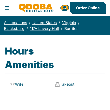
Order Online
Toggle Header Menu
All Locations
/
United States
/
Virginia
/
Blacksburg
/
117A Lavery Hall
/
Burritos
Hours
Amenities
WiFi
Takeout