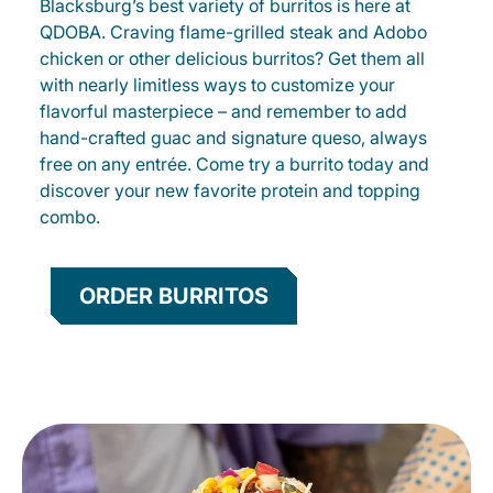
Blacksburg’s best variety of burritos is here at
QDOBA. Craving flame-grilled steak and Adobo
chicken or other delicious burritos? Get them all
with nearly limitless ways to customize your
flavorful masterpiece – and remember to add
hand-crafted guac and signature queso, always
free on any entrée. Come try a burrito today and
discover your new favorite protein and topping
combo.
ORDER BURRITOS