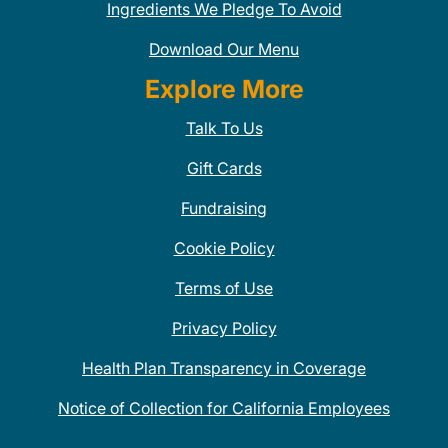
Ingredients We Pledge To Avoid
Download Our Menu
Explore More
Talk To Us
Gift Cards
Fundraising
Cookie Policy
Terms of Use
Privacy Policy
Health Plan Transparency in Coverage
Notice of Collection for California Employees