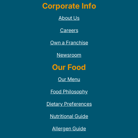
Corporate Info
About Us
Careers
Own a Franchise
Newsroom
Our Food
Our Menu
Food Philosophy
Dietary Preferences
Nutritional Guide
Allergen Guide