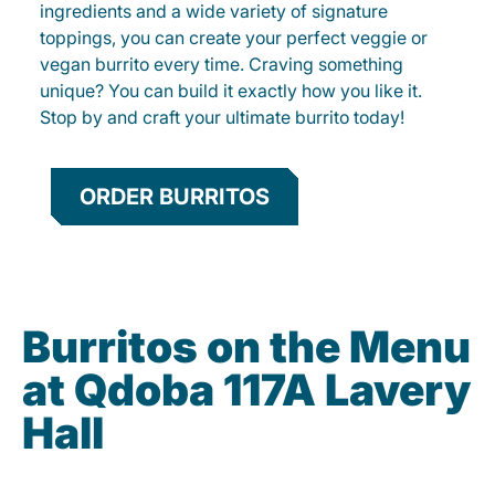
ingredients and a wide variety of signature
toppings, you can create your perfect veggie or
vegan burrito every time. Craving something
unique? You can build it exactly how you like it.
Stop by and craft your ultimate burrito today!
ORDER BURRITOS
Burritos on the Menu
at Qdoba 117A Lavery
Hall