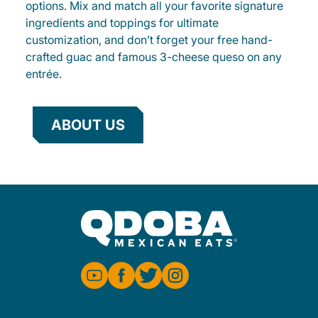
options. Mix and match all your favorite signature
ingredients and toppings for ultimate
customization, and don’t forget your free hand-
crafted guac and famous 3-cheese queso on any
entrée.
ABOUT US