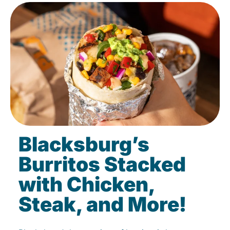
Blacksburg’s
Burritos Stacked
with Chicken,
Steak, and More!