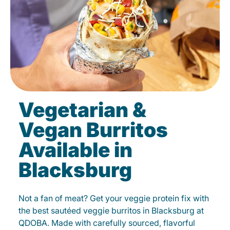
Vegetarian &
Vegan Burritos
Available in
Blacksburg
Not a fan of meat? Get your veggie protein fix with
the best sautéed veggie burritos in Blacksburg at
QDOBA. Made with carefully sourced, flavorful