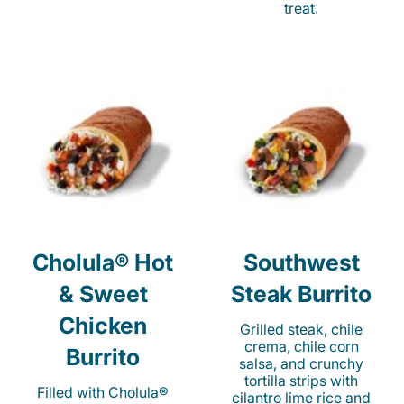
treat.
Cholula® Hot
Southwest
& Sweet
Steak Burrito
Chicken
Grilled steak, chile
crema, chile corn
Burrito
salsa, and crunchy
tortilla strips with
Filled with Cholula®
cilantro lime rice and