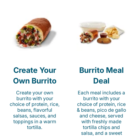
Create Your
Burrito Meal
Own Burrito
Deal
Create your own
Each meal includes a
burrito with your
burrito with your
choice of protein, rice,
choice of protein, rice
beans, flavorful
& beans, pico de gallo
salsas, sauces, and
and cheese, served
toppings in a warm
with freshly made
tortilla.
tortilla chips and
salsa, and a sweet