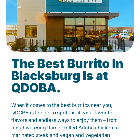
The Best Burrito In
Blacksburg Is at
QDOBA.
When it comes to the best burritos near you,
QDOBA is the go-to spot for all your favorite
flavors and endless ways to enjoy them – from
mouthwatering flame-grilled Adobo chicken to
marinated steak and vegan and vegetarian