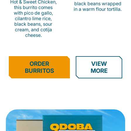
Hot & Sweet Chicken,
black beans wrapped
this burrito comes
in a warm flour tortilla.
with pico de gallo,
cilantro lime rice,
black beans, sour
cream, and cotija
cheese.
ORDER
VIEW
BURRITOS
MORE