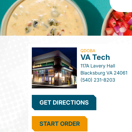
QDOBA
VA Tech
117A Lavery Hall
Blacksburg
VA
24061
(540) 231-8203
GET DIRECTIONS
START ORDER