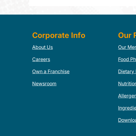
Corporate Info
Our 
About Us
Our Me
Careers
Food Ph
Own a Franchise
Dietary
Newsroom
Nutritio
Allerge
Ingredi
Downlo