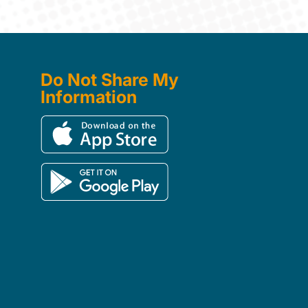
Do Not Share My
Information