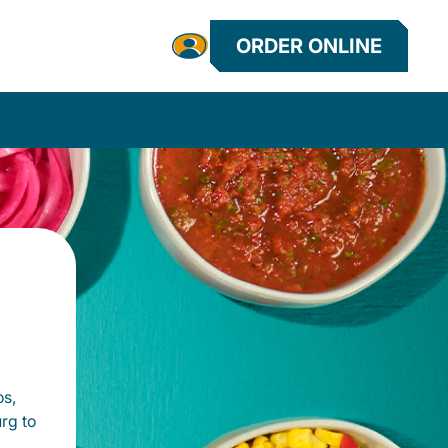
ORDER ONLINE
os,
rg to