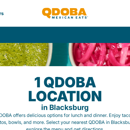
rs
1 QDOBA
LOCATION
in Blacksburg
OBA offers delicious options for lunch and dinner. Enjoy tac
itos, bowls, and more. Select your nearest QDOBA in Blacksbu
explore the menu and get directions.