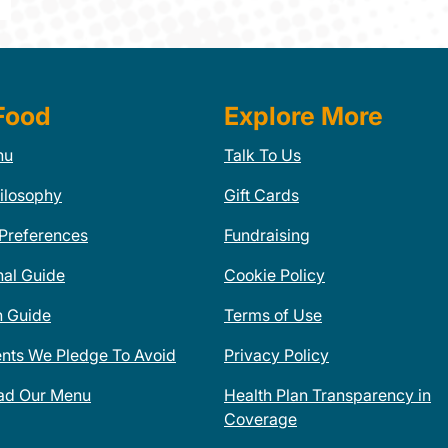
Food
Explore More
nu
Talk To Us
ilosophy
Gift Cards
 Preferences
Fundraising
nal Guide
Cookie Policy
n Guide
Terms of Use
ents We Pledge To Avoid
Privacy Policy
ad Our Menu
Health Plan Transparency in
Coverage