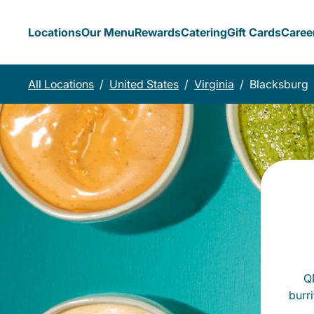
Locations
Our Menu
Rewards
Catering
Gift Cards
Caree
All Locations
/
United States
/
Virginia
/
Blacksburg
QD
burr