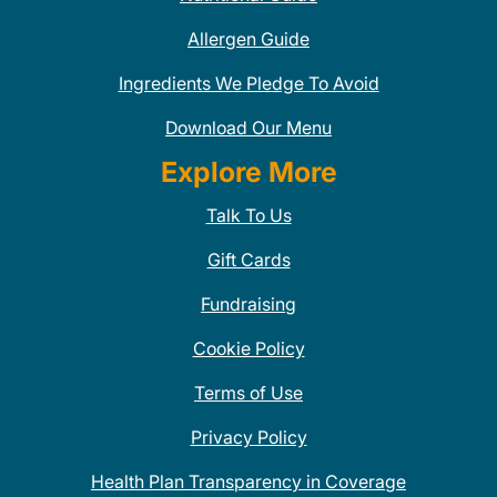
Allergen Guide
Ingredients We Pledge To Avoid
Download Our Menu
Explore More
Talk To Us
Gift Cards
Fundraising
Cookie Policy
Terms of Use
Privacy Policy
Health Plan Transparency in Coverage