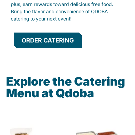
plus, earn rewards toward delicious free food.
Bring the flavor and convenience of QDOBA
catering to your next event!
ORDER CATERING
Explore the Catering
Menu at Qdoba