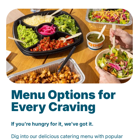
Menu Options for
Every Craving
If you're hungry for it, we've got it.
Dig into our delicious catering menu with popular