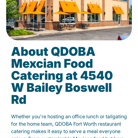
About QDOBA
Mexcian Food
Catering at 4540
W Bailey Boswell
Rd
Whether you're hosting an office lunch or tailgating
for the home team, QDOBA Fort Worth restaurant
catering makes it easy to serve a meal everyone