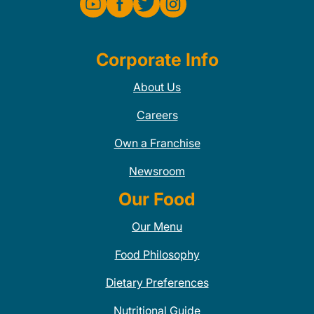
Corporate Info
About Us
Careers
Own a Franchise
Newsroom
Our Food
Our Menu
Food Philosophy
Dietary Preferences
Nutritional Guide