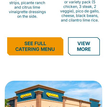
or variety pack (5
strips, picante ranch
chicken, 3 steak, 2
and citrus lime
veggie), pico de gallo,
vinaigrette dressings
cheese, black beans,
on the side.
and cilantro lime rice.
SEE FULL
VIEW
CATERING MENU
MORE