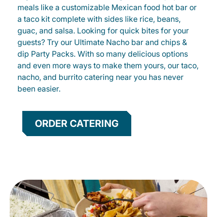
meals like a customizable Mexican food hot bar or
a taco kit complete with sides like rice, beans,
guac, and salsa. Looking for quick bites for your
guests? Try our Ultimate Nacho bar and chips &
dip Party Packs. With so many delicious options
and even more ways to make them yours, our taco,
nacho, and burrito catering near you has never
been easier.
ORDER CATERING