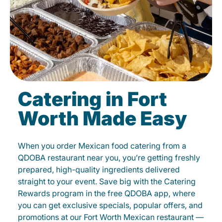
Catering in Fort
Worth Made Easy
When you order Mexican food catering from a
QDOBA restaurant near you, you’re getting freshly
prepared, high-quality ingredients delivered
straight to your event. Save big with the Catering
Rewards program in the free QDOBA app, where
you can get exclusive specials, popular offers, and
promotions at our Fort Worth Mexican restaurant —