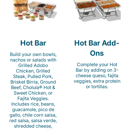
Hot Bar
Hot Bar Add-
Ons
Build your own bowls,
nachos or salads with
Complete your Hot
Grilled Adobo
Bar by adding on 3-
Chicken, Grilled
cheese queso, fajita
Steak, Pulled Pork,
veggies, extra protein
Brisket Birria, Ground
or tortillas.
Beef, Cholula® Hot &
Sweet Chicken, or
Fajita Veggies.
Includes rice, beans,
guacamole, pico de
gallo, chile corn salsa,
red salsa, salsa verde,
shredded cheese,