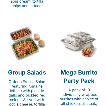
sour cream, tortilla
chips and lettuce.
Group Salads
Mega Burrito
Party Pack
Order a Fresca Salad
featuring romaine
A pack of 10
lettuce with pico de
individually wrapped
gallo and pickled red
burritos with choice of
onions. Served with
all chicken, all steak,
cotija cheese, tortilla