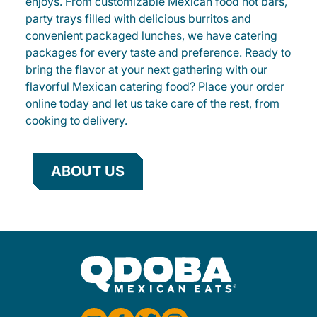
enjoys. From customizable Mexican food hot bars,
party trays filled with delicious burritos and
convenient packaged lunches, we have catering
packages for every taste and preference. Ready to
bring the flavor at your next gathering with our
flavorful Mexican catering food? Place your order
online today and let us take care of the rest, from
cooking to delivery.
ABOUT US