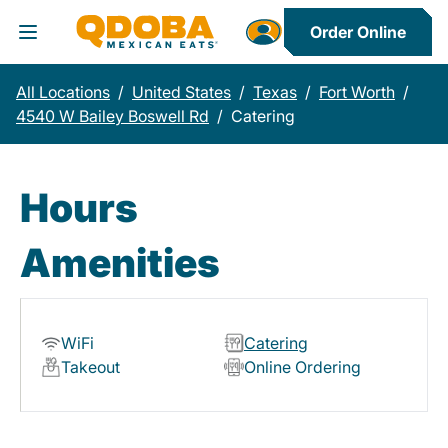
Order Online
Toggle Header Menu
All Locations
/
United States
/
Texas
/
Fort Worth
/
4540 W Bailey Boswell Rd
/
Catering
Hours
Amenities
WiFi
Catering
Takeout
Online Ordering