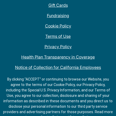
Gift Cards
Fundraising
Cookie Policy
Terms of Use
Privacy Policy
Health Plan Transparency in Coverage
Notice of Collection for California Employees
QDOBA Mexican Restaurant Locations Near Me
By clicking "ACCEPT" or continuing to browse our Website, you
agree to the terms of our Cookie Policy, our Privacy Policy,
Do Not Share My Information
including the Special U.S. Privacy Information, and our Terms of
Use, you agree to our collection, disclosure and sharing of your
information as described in these documents and you direct us to
disclose your personal information to our third party service
providers and advertising partners for those purposes.
Read more