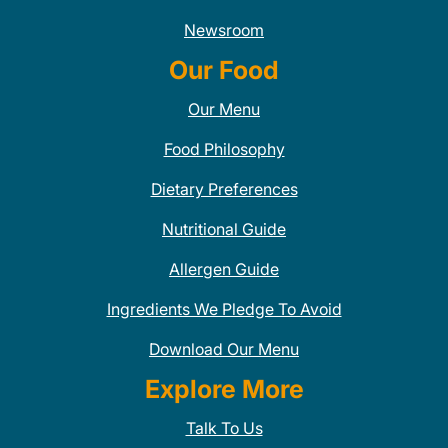
Newsroom
Our Food
Our Menu
Food Philosophy
Dietary Preferences
Nutritional Guide
Allergen Guide
Ingredients We Pledge To Avoid
Download Our Menu
Explore More
Talk To Us