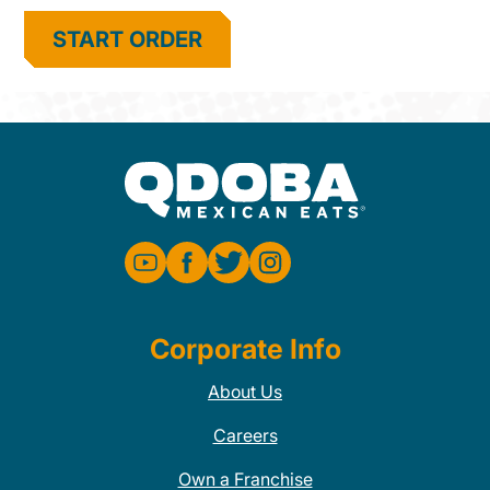
START ORDER
Corporate Info
About Us
Careers
Own a Franchise