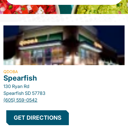
QDOBA
Spearfish
130 Ryan Rd
Spearfish
SD
57783
(605) 559-0542
GET DIRECTIONS