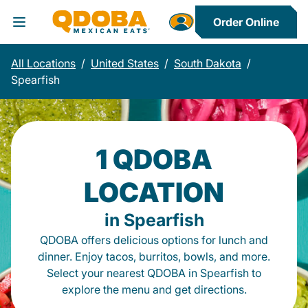
Order Online
Toggle Header Menu
All Locations
/
United States
/
South Dakota
/
Spearfish
1 QDOBA
LOCATION
in Spearfish
QDOBA offers delicious options for lunch and
dinner. Enjoy tacos, burritos, bowls, and more.
Select your nearest QDOBA in Spearfish to
explore the menu and get directions.