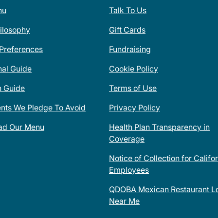
nu
Talk To Us
ilosophy
Gift Cards
 Preferences
Fundraising
nal Guide
Cookie Policy
n Guide
Terms of Use
ents We Pledge To Avoid
Privacy Policy
ad Our Menu
Health Plan Transparency in
Coverage
Notice of Collection for Califo
Employees
QDOBA Mexican Restaurant Lo
Near Me