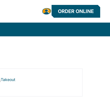
ORDER ONLINE
Takeout