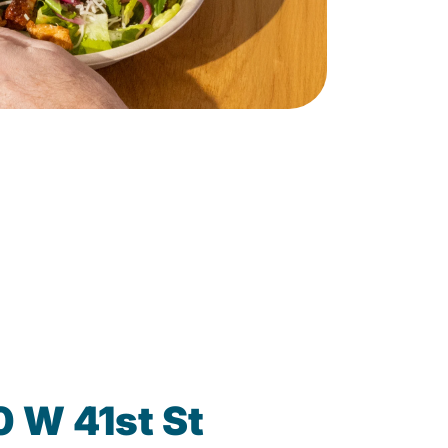
0 W 41st St