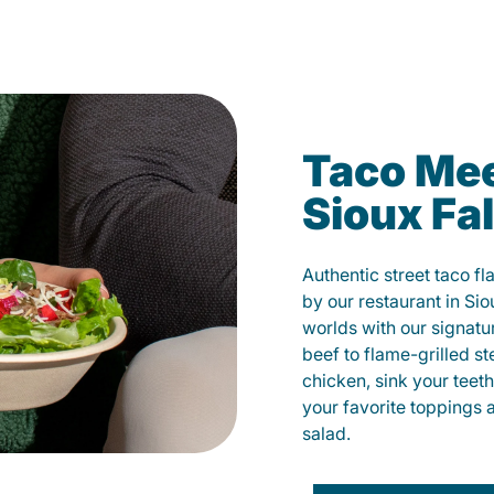
Taco Mee
Sioux Fal
Authentic street taco f
by our restaurant in Sio
worlds with our signat
beef to flame-grilled st
chicken, sink your teet
your favorite toppings 
salad.