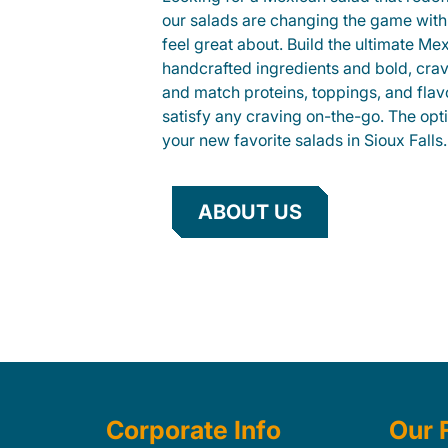
our salads are changing the game with
feel great about. Build the ultimate Me
handcrafted ingredients and bold, cra
and match proteins, toppings, and flav
satisfy any craving on-the-go. The opt
your new favorite salads in Sioux Falls.
ABOUT US
Corporate Info
Our 