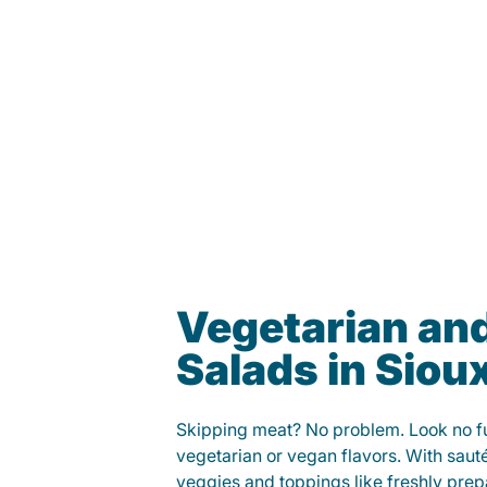
Vegetarian an
Salads in Sioux
Skipping meat? No problem. Look no fur
vegetarian or vegan flavors. With saut
veggies and toppings like freshly prep