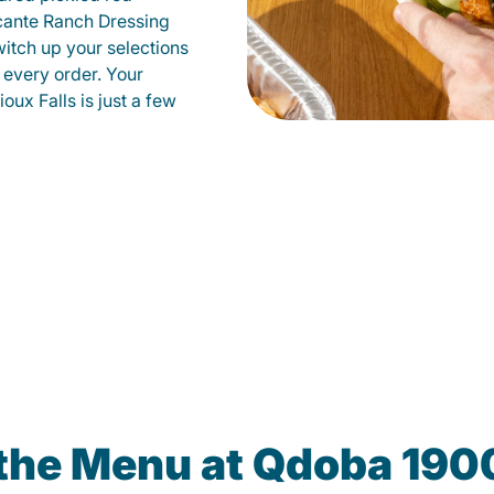
cante Ranch Dressing
witch up your selections
 every order. Your
oux Falls is just a few
the Menu at Qdoba 190