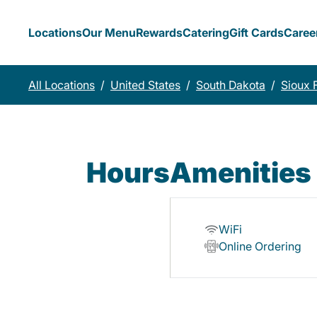
Locations
Our Menu
Rewards
Catering
Gift Cards
Caree
All Locations
/
United States
/
South Dakota
/
Sioux F
Hours
Amenities
WiFi
Online Ordering