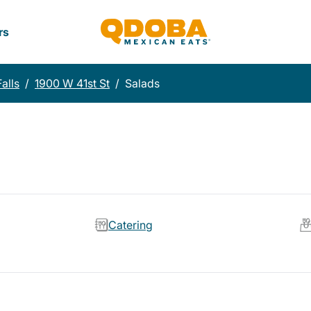
rs
alls
/
1900 W 41st St
/
Salads
Catering