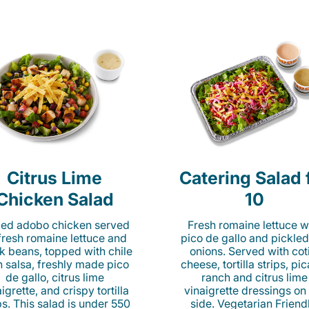
Citrus Lime
Catering Salad 
Chicken Salad
10
lled adobo chicken served
Fresh romaine lettuce w
fresh romaine lettuce and
pico de gallo and pickled
k beans, topped with chile
onions. Served with cot
n salsa, freshly made pico
cheese, tortilla strips, pi
de gallo, citrus lime
ranch and citrus lime
igrette, and crispy tortilla
vinaigrette dressings on
ps. This salad is under 550
side. Vegetarian Friend