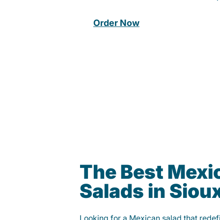
Order Now
The Best Mexi
Salads in Sioux
Looking for a Mexican salad that rede