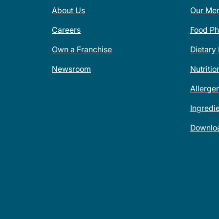
About Us
Our Me
Careers
Food Ph
Own a Franchise
Dietary
Newsroom
Nutritio
Allerge
Ingredi
Downlo