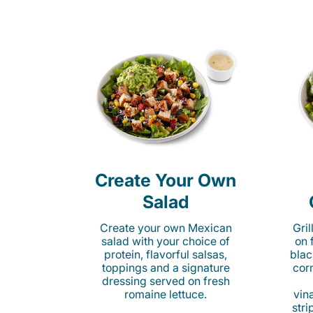
Create Your Own
Salad
Create your own Mexican
Gri
salad with your choice of
on 
protein, flavorful salsas,
blac
toppings and a signature
cor
dressing served on fresh
romaine lettuce.
vina
stri