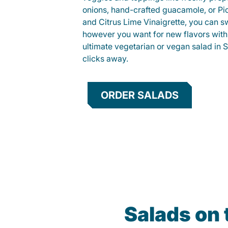
onions, hand-crafted guacamole, or Pi
and Citrus Lime Vinaigrette, you can s
however you want for new flavors with
ultimate vegetarian or vegan salad in Si
clicks away.
ORDER SALADS
Salads on 