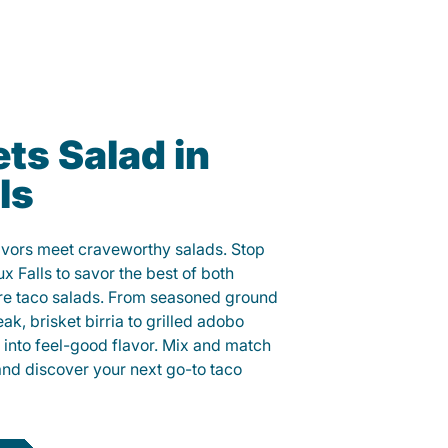
ts Salad in
ls
lavors meet craveworthy salads. Stop
ux Falls to savor the best of both
ure taco salads. From seasoned ground
eak, brisket birria to grilled adobo
h into feel-good flavor. Mix and match
and discover your next go-to taco