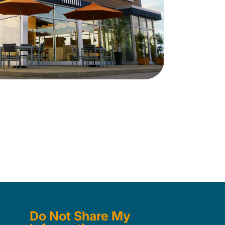
Do Not Share My