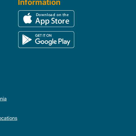
Information
rnia
cations