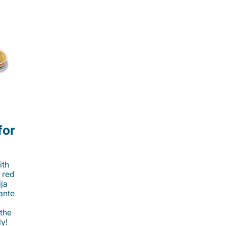
for
ith
 red
ija
cante
 the
ly!