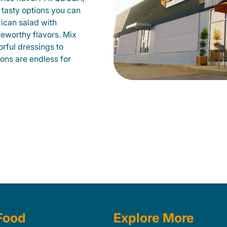
 tasty options you can
xican salad with
veworthy flavors. Mix
orful dressings to
ions are endless for
Food
Explore More