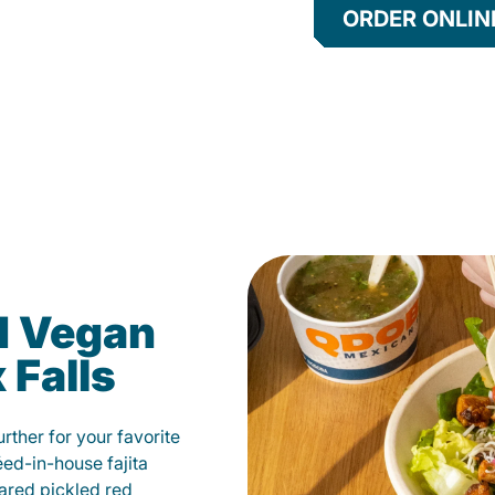
ORDER ONLIN
d Vegan
 Falls
ther for your favorite
éed-in-house fajita
ared pickled red