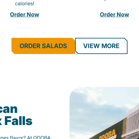
calories!
Order Now
Order Now
ORDER SALADS
VIEW MORE
can
 Falls
fines flavor? At QDOBA,