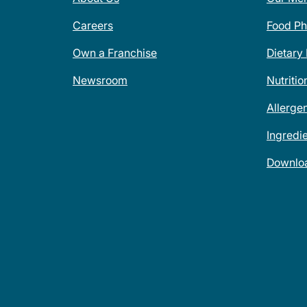
Careers
Food Ph
Own a Franchise
Dietary
Newsroom
Nutritio
Allerge
Ingredi
Downlo