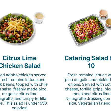
Citrus Lime
Catering Salad 
Chicken Salad
10
lled adobo chicken served
Fresh romaine lettuce w
fresh romaine lettuce and
pico de gallo and pickled
k beans, topped with chile
onions. Served with cot
n salsa, freshly made pico
cheese, tortilla strips, pi
de gallo, citrus lime
ranch and citrus lime
igrette, and crispy tortilla
vinaigrette dressings on
ps. This salad is under 550
side. Vegetarian Friend
calories!