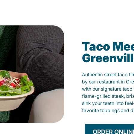
Taco Mee
Greenvil
Authentic street taco f
by our restaurant in Gre
with our signature tac
flame-grilled steak, bri
sink your teeth into fe
favorite toppings and d
ORDER ONLIN