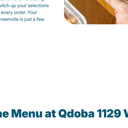
witch up your selections
 every order. Your
eenville is just a few
he Menu at Qdoba 1129