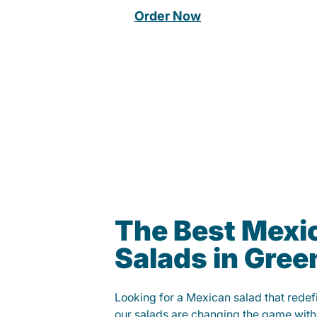
Order Now
The Best Mexi
Salads in Green
Looking for a Mexican salad that rede
our salads are changing the game with