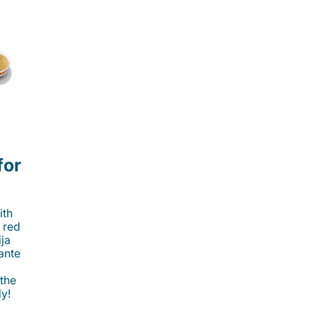
for
ith
 red
ija
cante
 the
ly!