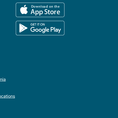
rnia
cations