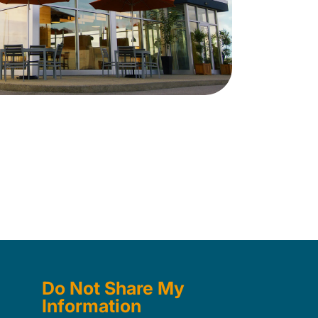
Do Not Share My
Information