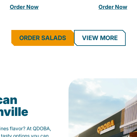
Order Now
Order Now
ORDER SALADS
VIEW MORE
can
ville
fines flavor? At QDOBA,
 tasty options you can