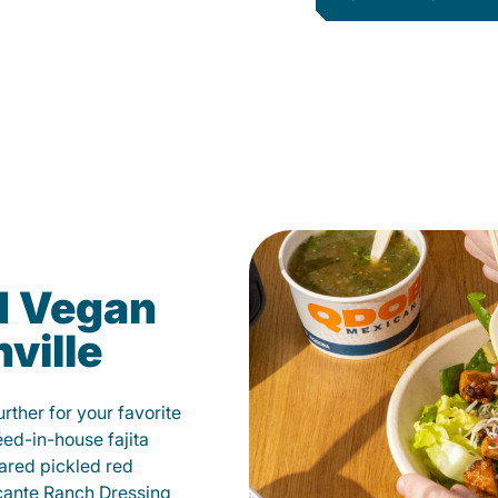
d Vegan
ville
ther for your favorite
éed-in-house fajita
ared pickled red
cante Ranch Dressing