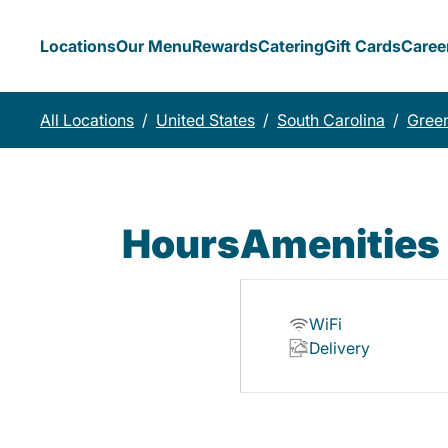
Locations
Our Menu
Rewards
Catering
Gift Cards
Caree
All Locations
/
United States
/
South Carolina
/
Green
Hours
Amenities
WiFi
Delivery