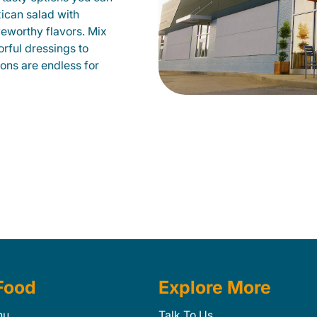
xican salad with
veworthy flavors. Mix
orful dressings to
ions are endless for
Food
Explore More
nu
Talk To Us