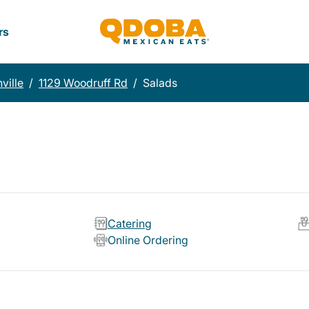
rs
ville
/
1129 Woodruff Rd
/
Salads
Catering
Online Ordering