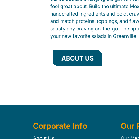
feel great about. Build the ultimate Me
handcrafted ingredients and bold, cra
and match proteins, toppings, and flav
satisfy any craving on-the-go. The opt
your new favorite salads in Greenville.
ABOUT US
Corporate Info
Our 
About Us
Our Me