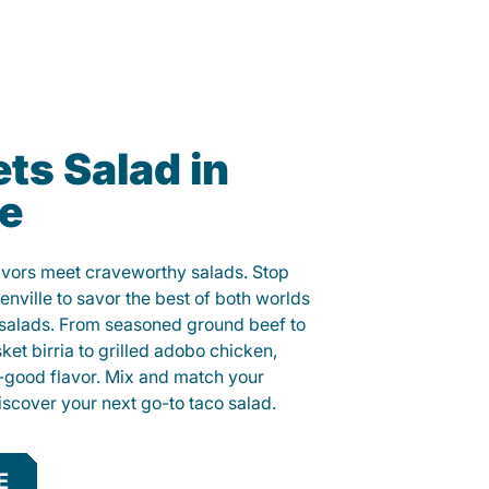
ts Salad in
le
lavors meet craveworthy salads. Stop
enville to savor the best of both worlds
o salads. From seasoned ground beef to
sket birria to grilled adobo chicken,
el-good flavor. Mix and match your
iscover your next go-to taco salad.
E