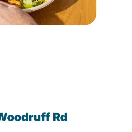
 Woodruff Rd