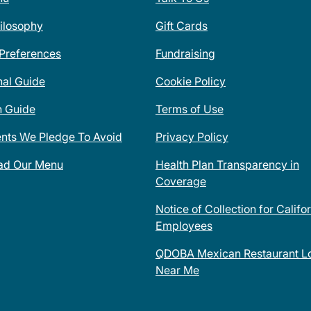
ilosophy
Gift Cards
 Preferences
Fundraising
nal Guide
Cookie Policy
n Guide
Terms of Use
ents We Pledge To Avoid
Privacy Policy
ad Our Menu
Health Plan Transparency in
Coverage
Notice of Collection for Califo
Employees
QDOBA Mexican Restaurant Lo
Near Me