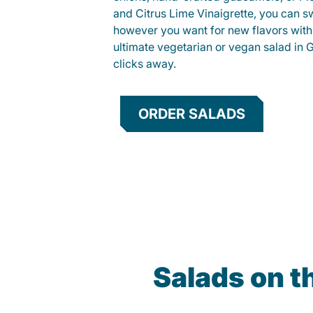
and Citrus Lime Vinaigrette, you can s
however you want for new flavors with
ultimate vegetarian or vegan salad in Gr
clicks away.
ORDER SALADS
Salads on t