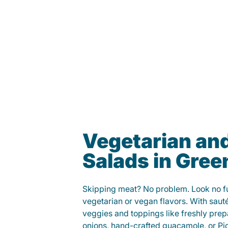
Vegetarian an
Salads in Green
Skipping meat? No problem. Look no fur
vegetarian or vegan flavors. With saut
veggies and toppings like freshly prep
onions, hand-crafted guacamole, or Pi