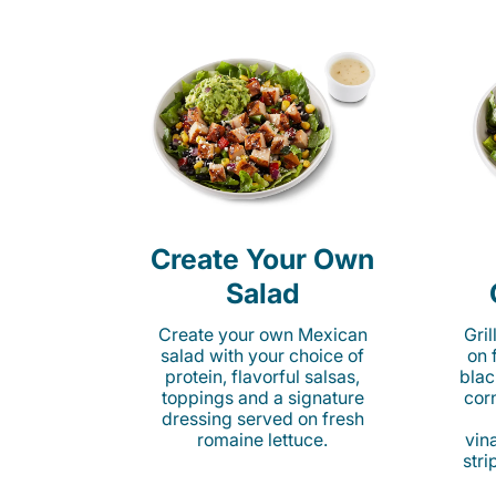
Create Your Own
Salad
Create your own Mexican
Gri
salad with your choice of
on 
protein, flavorful salsas,
blac
toppings and a signature
cor
dressing served on fresh
romaine lettuce.
vina
stri