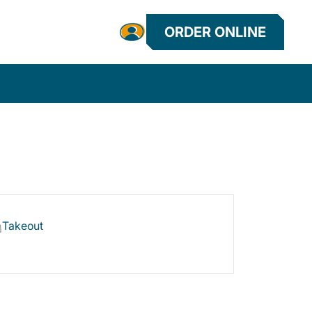
ORDER ONLINE
Takeout