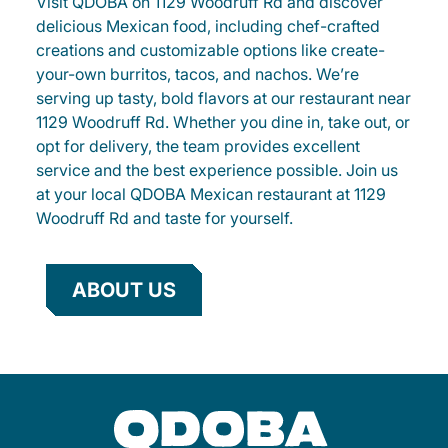
Visit QDOBA on 1129 Woodruff Rd and discover
delicious Mexican food, including chef-crafted
creations and customizable options like create-
your-own burritos, tacos, and nachos. We’re
serving up tasty, bold flavors at our restaurant near
1129 Woodruff Rd. Whether you dine in, take out, or
opt for delivery, the team provides excellent
service and the best experience possible. Join us
at your local QDOBA Mexican restaurant at 1129
Woodruff Rd and taste for yourself.
ABOUT US