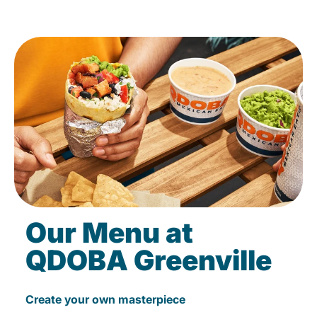
Our Menu at
QDOBA Greenville
Create your own masterpiece