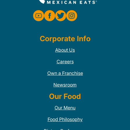
Corporate Info
About Us
Careers
Own a Franchise
Newsroom
Our Food
Our Menu
Food Philosophy