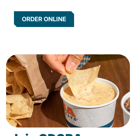
ORDER ONLINE