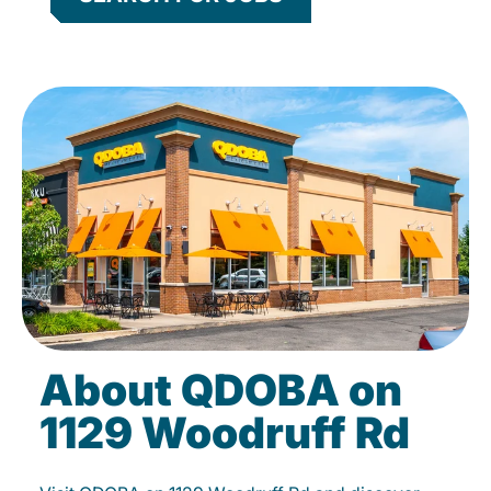
About QDOBA on
1129 Woodruff Rd