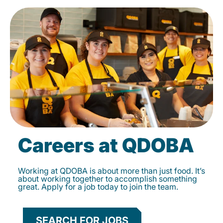
Careers at QDOBA
Working at QDOBA is about more than just food. It’s
about working together to accomplish something
great. Apply for a job today to join the team.
SEARCH FOR JOBS