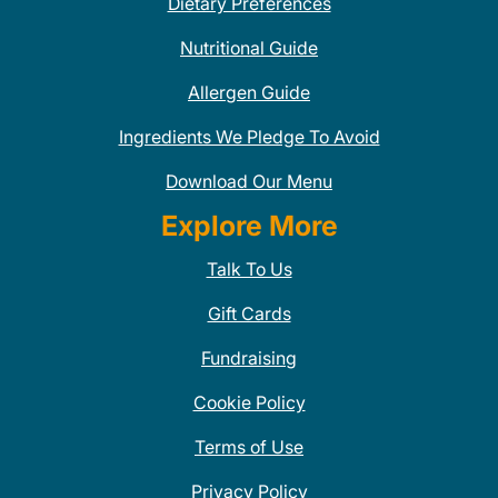
Dietary Preferences
Nutritional Guide
Allergen Guide
Ingredients We Pledge To Avoid
Download Our Menu
Explore More
Talk To Us
Gift Cards
Fundraising
Cookie Policy
Terms of Use
Privacy Policy