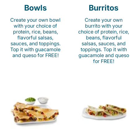
Bowls
Burritos
Create your own bowl
Create your own
with your choice of
burrito with your
protein, rice, beans,
choice of protein, rice,
flavorful salsas,
beans, flavorful
sauces, and toppings.
salsas, sauces, and
Top it with guacamole
toppings. Top it with
and queso for FREE!
guacamole and queso
for FREE!