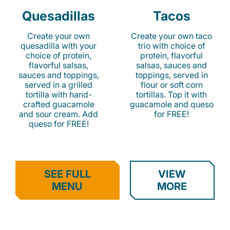
Quesadillas
Tacos
Create your own
Create your own taco
quesadilla with your
trio with choice of
choice of protein,
protein, flavorful
flavorful salsas,
salsas, sauces and
sauces and toppings,
toppings, served in
served in a grilled
flour or soft corn
tortilla with hand-
tortillas. Top it with
crafted guacamole
guacamole and queso
and sour cream. Add
for FREE!
queso for FREE!
SEE FULL
VIEW
MENU
MORE