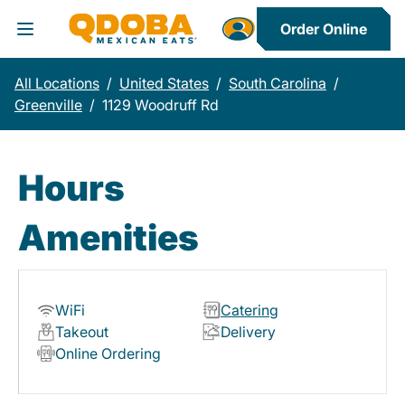
Order Online
Toggle Header Menu
All Locations
/
United States
/
South Carolina
/
Greenville
/
1129 Woodruff Rd
Hours
Amenities
WiFi
Catering
Takeout
Delivery
Online Ordering