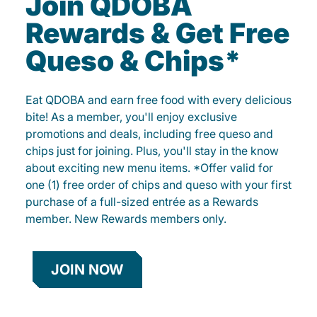
Join QDOBA
Rewards & Get Free
Queso & Chips*
Eat QDOBA and earn free food with every delicious
bite! As a member, you'll enjoy exclusive
promotions and deals, including free queso and
chips just for joining. Plus, you'll stay in the know
about exciting new menu items. *Offer valid for
one (1) free order of chips and queso with your first
purchase of a full-sized entrée as a Rewards
member. New Rewards members only.
JOIN NOW