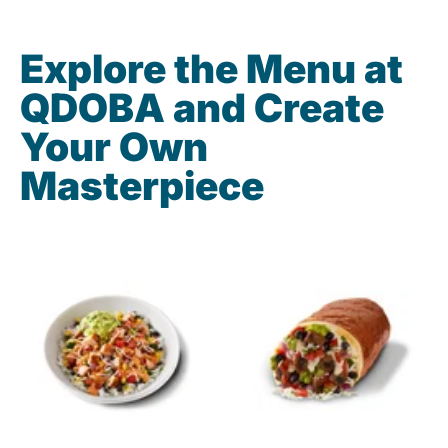
Explore the Menu at
QDOBA and Create
Your Own
Masterpiece