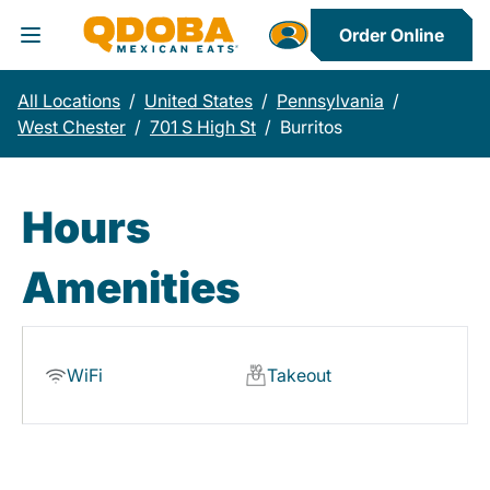
Order Online
Toggle Header Menu
All Locations
/
United States
/
Pennsylvania
/
West Chester
/
701 S High St
/
Burritos
Hours
Amenities
WiFi
Takeout