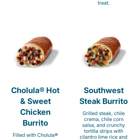
treat.
Cholula® Hot
Southwest
& Sweet
Steak Burrito
Chicken
Grilled steak, chile
crema, chile corn
Burrito
salsa, and crunchy
tortilla strips with
Filled with Cholula®
cilantro lime rice and