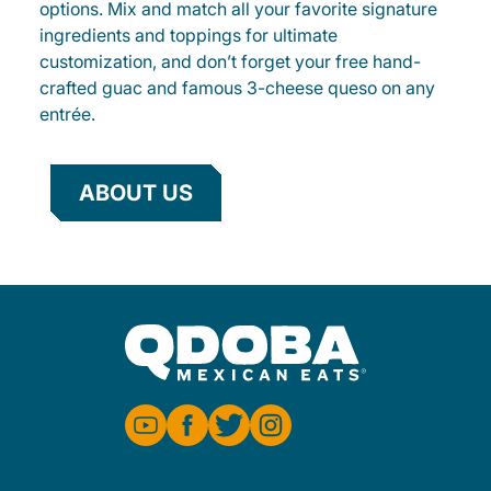
options. Mix and match all your favorite signature
ingredients and toppings for ultimate
customization, and don’t forget your free hand-
crafted guac and famous 3-cheese queso on any
entrée.
ABOUT US