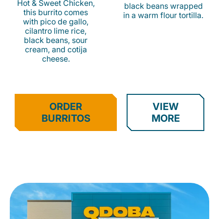
Hot & Sweet Chicken,
black beans wrapped
this burrito comes
in a warm flour tortilla.
with pico de gallo,
cilantro lime rice,
black beans, sour
cream, and cotija
cheese.
ORDER
VIEW
BURRITOS
MORE