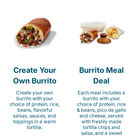
Create Your
Burrito Meal
Own Burrito
Deal
Create your own
Each meal includes a
burrito with your
burrito with your
choice of protein, rice,
choice of protein, rice
beans, flavorful
& beans, pico de gallo
salsas, sauces, and
and cheese, served
toppings in a warm
with freshly made
tortilla.
tortilla chips and
salsa, and a sweet