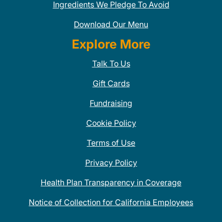
Ingredients We Pledge To Avoid
Download Our Menu
Explore More
Talk To Us
Gift Cards
Fundraising
Cookie Policy
Terms of Use
Privacy Policy
Health Plan Transparency in Coverage
Notice of Collection for California Employees