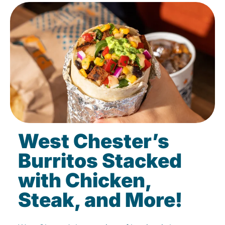
West Chester’s
Burritos Stacked
with Chicken,
Steak, and More!