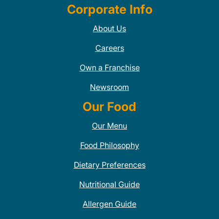
Corporate Info
About Us
Careers
Own a Franchise
Newsroom
Our Food
Our Menu
Food Philosophy
Dietary Preferences
Nutritional Guide
Allergen Guide