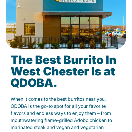
The Best Burrito In
West Chester Is at
QDOBA.
When it comes to the best burritos near you,
QDOBA is the go-to spot for all your favorite
flavors and endless ways to enjoy them – from
mouthwatering flame-grilled Adobo chicken to
marinated steak and vegan and vegetarian