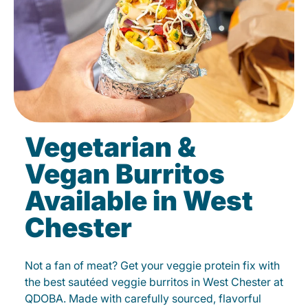
Vegetarian &
Vegan Burritos
Available in West
Chester
Not a fan of meat? Get your veggie protein fix with
the best sautéed veggie burritos in West Chester at
QDOBA. Made with carefully sourced, flavorful