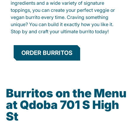
ingredients and a wide variety of signature
toppings, you can create your perfect veggie or
vegan burrito every time. Craving something
unique? You can build it exactly how you like it.
Stop by and craft your ultimate burrito today!
ORDER BURRITOS
Burritos on the Menu
at Qdoba 701 S High
St