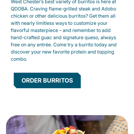
West Chester’s best variety of burritos is here at
QDOBA. Craving flame-grilled steak and Adobo
chicken or other delicious burritos? Get them all
with nearly limitless ways to customize your
flavorful masterpiece – and remember to add
hand-crafted guac and signature queso, always
free on any entrée. Come try a burrito today and
discover your new favorite protein and topping
combo.
ORDER BURRITOS