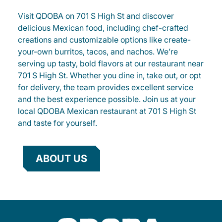
Visit QDOBA on 701 S High St and discover
delicious Mexican food, including chef-crafted
creations and customizable options like create-
your-own burritos, tacos, and nachos. We’re
serving up tasty, bold flavors at our restaurant near
701 S High St. Whether you dine in, take out, or opt
for delivery, the team provides excellent service
and the best experience possible. Join us at your
local QDOBA Mexican restaurant at 701 S High St
and taste for yourself.
ABOUT US