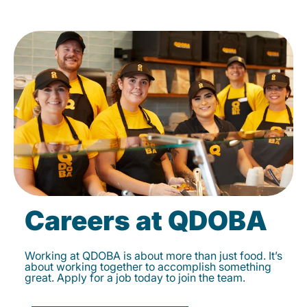
Careers at QDOBA
Working at QDOBA is about more than just food. It’s
about working together to accomplish something
great. Apply for a job today to join the team.