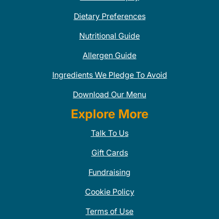
Dietary Preferences
Nutritional Guide
Allergen Guide
Ingredients We Pledge To Avoid
Download Our Menu
Explore More
Talk To Us
Gift Cards
Fundraising
Cookie Policy
Terms of Use