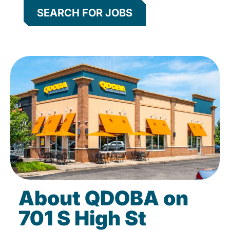
SEARCH FOR JOBS
About QDOBA on
701 S High St