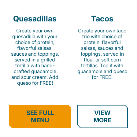
Quesadillas
Tacos
Create your own
Create your own taco
quesadilla with your
trio with choice of
choice of protein,
protein, flavorful
flavorful salsas,
salsas, sauces and
sauces and toppings,
toppings, served in
served in a grilled
flour or soft corn
tortilla with hand-
tortillas. Top it with
crafted guacamole
guacamole and queso
and sour cream. Add
for FREE!
queso for FREE!
SEE FULL
VIEW
MENU
MORE