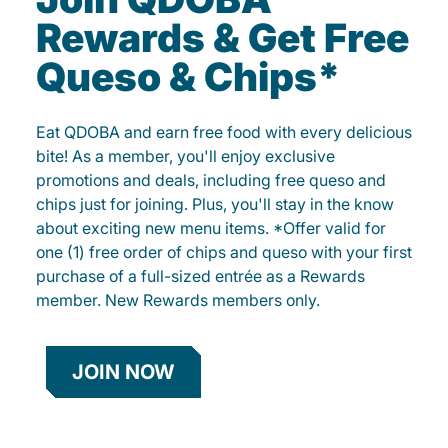
Rewards & Get Free
Queso & Chips*
Eat QDOBA and earn free food with every delicious
bite! As a member, you'll enjoy exclusive
promotions and deals, including free queso and
chips just for joining. Plus, you'll stay in the know
about exciting new menu items. *Offer valid for
one (1) free order of chips and queso with your first
purchase of a full-sized entrée as a Rewards
member. New Rewards members only.
JOIN NOW