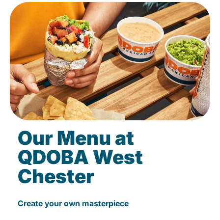
Our Menu at
QDOBA West
Chester
Create your own masterpiece