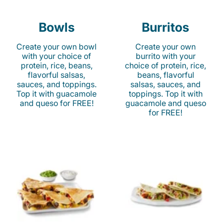
Bowls
Burritos
Create your own bowl
Create your own
with your choice of
burrito with your
protein, rice, beans,
choice of protein, rice,
flavorful salsas,
beans, flavorful
sauces, and toppings.
salsas, sauces, and
Top it with guacamole
toppings. Top it with
and queso for FREE!
guacamole and queso
for FREE!