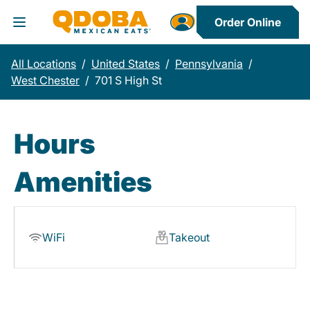
Order Online
Toggle Header Menu
All Locations
/
United States
/
Pennsylvania
/
West Chester
/
701 S High St
Hours
Amenities
WiFi
Takeout