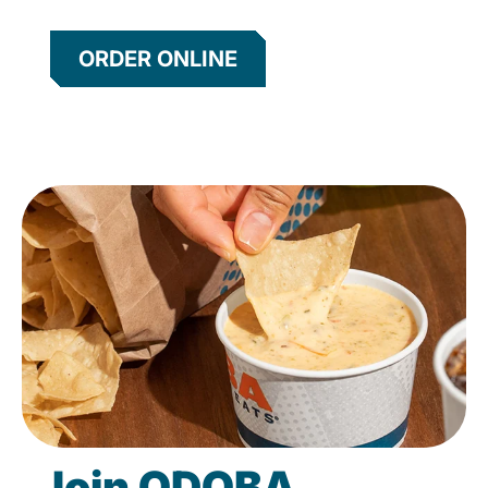
ORDER ONLINE
Join QDOBA