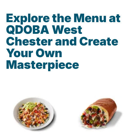
Explore the Menu at
QDOBA West
Chester and Create
Your Own
Masterpiece