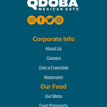
Corporate Info
About Us
Careers
Own a Franchise
Newsroom
Our Food
Our Menu
Food Philosophy