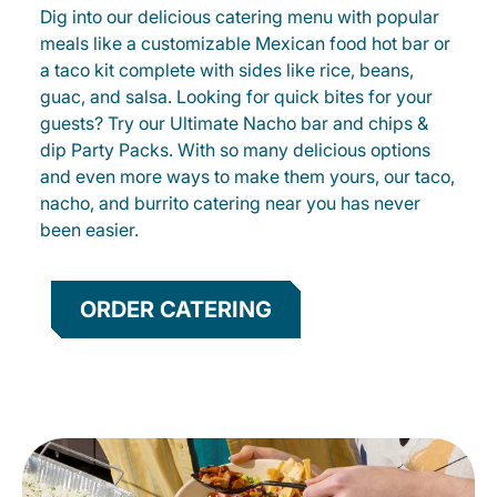
Dig into our delicious catering menu with popular
meals like a customizable Mexican food hot bar or
a taco kit complete with sides like rice, beans,
guac, and salsa. Looking for quick bites for your
guests? Try our Ultimate Nacho bar and chips &
dip Party Packs. With so many delicious options
and even more ways to make them yours, our taco,
nacho, and burrito catering near you has never
been easier.
ORDER CATERING