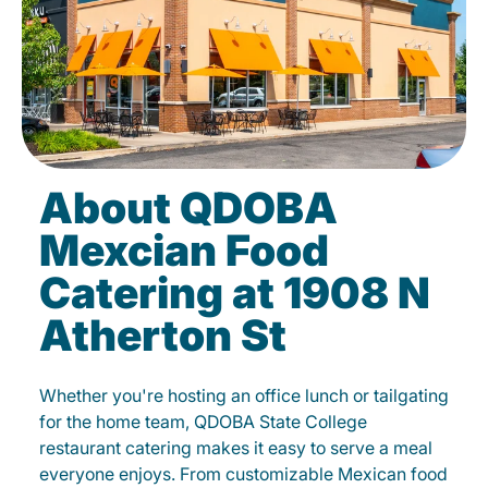
About QDOBA
Mexcian Food
Catering at 1908 N
Atherton St
Whether you're hosting an office lunch or tailgating
for the home team, QDOBA State College
restaurant catering makes it easy to serve a meal
everyone enjoys. From customizable Mexican food