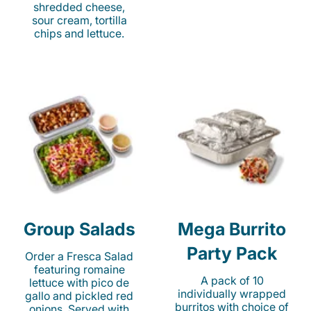
shredded cheese,
sour cream, tortilla
chips and lettuce.
Group Salads
Mega Burrito
Party Pack
Order a Fresca Salad
featuring romaine
A pack of 10
lettuce with pico de
individually wrapped
gallo and pickled red
burritos with choice of
onions. Served with