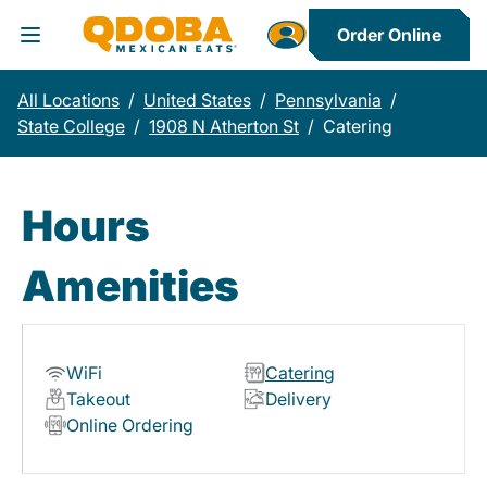
Order Online
Toggle Header Menu
All Locations
/
United States
/
Pennsylvania
/
State College
/
1908 N Atherton St
/
Catering
Hours
Amenities
WiFi
Catering
Takeout
Delivery
Online Ordering