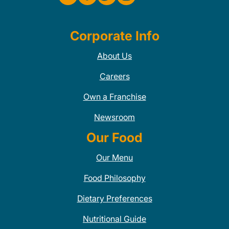
Corporate Info
About Us
Careers
Own a Franchise
Newsroom
Our Food
Our Menu
Food Philosophy
Dietary Preferences
Nutritional Guide