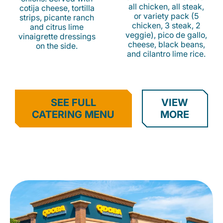
all chicken, all steak,
cotija cheese, tortilla
or variety pack (5
strips, picante ranch
chicken, 3 steak, 2
and citrus lime
veggie), pico de gallo,
vinaigrette dressings
cheese, black beans,
on the side.
and cilantro lime rice.
SEE FULL
VIEW
CATERING MENU
MORE