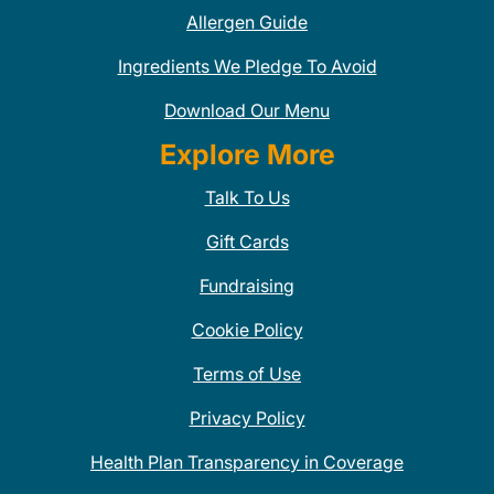
Allergen Guide
Ingredients We Pledge To Avoid
Download Our Menu
Explore More
Talk To Us
Gift Cards
Fundraising
Cookie Policy
Terms of Use
Privacy Policy
Health Plan Transparency in Coverage