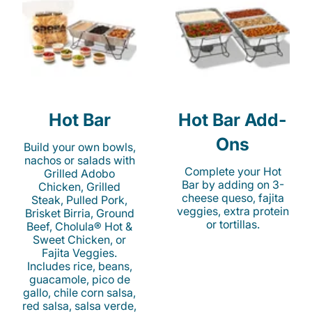
Hot Bar
Hot Bar Add-
Ons
Build your own bowls,
nachos or salads with
Complete your Hot
Grilled Adobo
Bar by adding on 3-
Chicken, Grilled
cheese queso, fajita
Steak, Pulled Pork,
veggies, extra protein
Brisket Birria, Ground
or tortillas.
Beef, Cholula® Hot &
Sweet Chicken, or
Fajita Veggies.
Includes rice, beans,
guacamole, pico de
gallo, chile corn salsa,
red salsa, salsa verde,