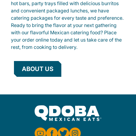
hot bars, party trays filled with delicious burritos
and convenient packaged lunches, we have
catering packages for every taste and preference.
Ready to bring the flavor at your next gathering
with our flavorful Mexican catering food? Place
your order online today and let us take care of the
rest, from cooking to delivery.
ABOUT US