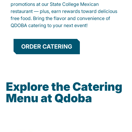
promotions at our State College Mexican
restaurant — plus, earn rewards toward delicious
free food. Bring the flavor and convenience of
QDOBA catering to your next event!
ORDER CATERING
Explore the Catering
Menu at Qdoba