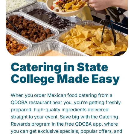
Catering in State
College Made Easy
When you order Mexican food catering from a
QDOBA restaurant near you, you’re getting freshly
prepared, high-quality ingredients delivered
straight to your event. Save big with the Catering
Rewards program in the free QDOBA app, where
you can get exclusive specials, popular offers, and