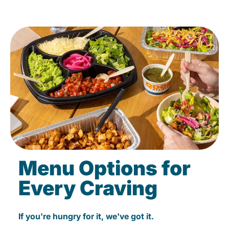
Menu Options for
Every Craving
If you're hungry for it, we've got it.