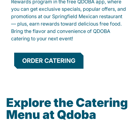
Rewards program in the free QDOBA app, where
you can get exclusive specials, popular offers, and
promotions at our Springfield Mexican restaurant
— plus, earn rewards toward delicious free food.
Bring the flavor and convenience of QDOBA
catering to your next event!
ORDER CATERING
Explore the Catering
Menu at Qdoba