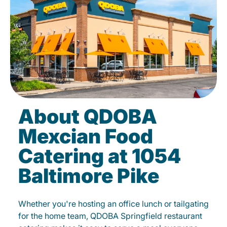
About QDOBA
Mexcian Food
Catering at 1054
Baltimore Pike
Whether you're hosting an office lunch or tailgating
for the home team, QDOBA Springfield restaurant