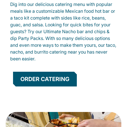
Dig into our delicious catering menu with popular
meals like a customizable Mexican food hot bar or
a taco kit complete with sides like rice, beans,
guac, and salsa. Looking for quick bites for your
guests? Try our Ultimate Nacho bar and chips &
dip Party Packs. With so many delicious options
and even more ways to make them yours, our taco,
nacho, and burrito catering near you has never
been easier.
ORDER CATERING