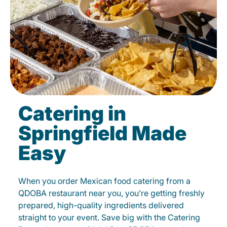
Catering in
Springfield Made
Easy
When you order Mexican food catering from a
QDOBA restaurant near you, you’re getting freshly
prepared, high-quality ingredients delivered
straight to your event. Save big with the Catering