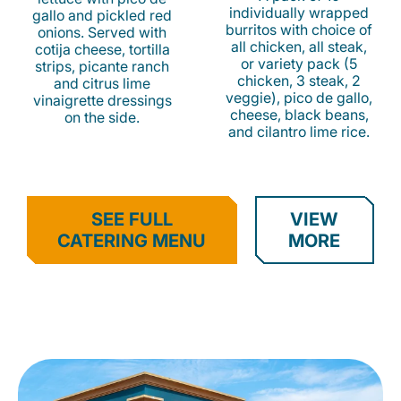
individually wrapped
gallo and pickled red
burritos with choice of
onions. Served with
all chicken, all steak,
cotija cheese, tortilla
or variety pack (5
strips, picante ranch
chicken, 3 steak, 2
and citrus lime
veggie), pico de gallo,
vinaigrette dressings
cheese, black beans,
on the side.
and cilantro lime rice.
SEE FULL
VIEW
CATERING MENU
MORE