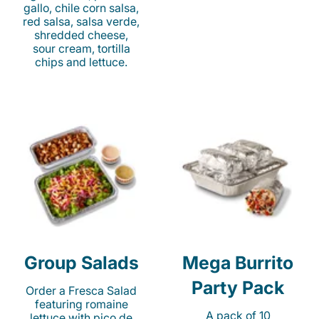
gallo, chile corn salsa,
red salsa, salsa verde,
shredded cheese,
sour cream, tortilla
chips and lettuce.
Group Salads
Mega Burrito
Party Pack
Order a Fresca Salad
featuring romaine
A pack of 10
lettuce with pico de