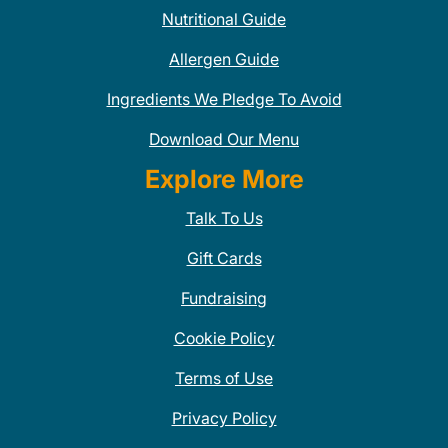
Nutritional Guide
Allergen Guide
Ingredients We Pledge To Avoid
Download Our Menu
Explore More
Talk To Us
Gift Cards
Fundraising
Cookie Policy
Terms of Use
Privacy Policy