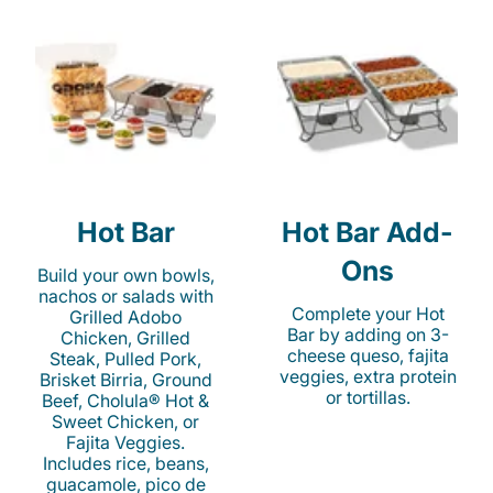
Hot Bar
Hot Bar Add-
Ons
Build your own bowls,
nachos or salads with
Complete your Hot
Grilled Adobo
Bar by adding on 3-
Chicken, Grilled
cheese queso, fajita
Steak, Pulled Pork,
veggies, extra protein
Brisket Birria, Ground
or tortillas.
Beef, Cholula® Hot &
Sweet Chicken, or
Fajita Veggies.
Includes rice, beans,
guacamole, pico de