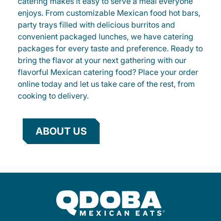
catering makes it easy to serve a meal everyone
enjoys. From customizable Mexican food hot bars,
party trays filled with delicious burritos and
convenient packaged lunches, we have catering
packages for every taste and preference. Ready to
bring the flavor at your next gathering with our
flavorful Mexican catering food? Place your order
online today and let us take care of the rest, from
cooking to delivery.
ABOUT US