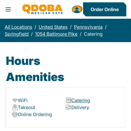
Order Online
Toggle Header Menu
All Locations
/
United States
/
Pennsylvania
/
Springfield
/
1054 Baltimore Pike
/
Catering
Hours
Amenities
WiFi
Catering
Takeout
Delivery
Online Ordering