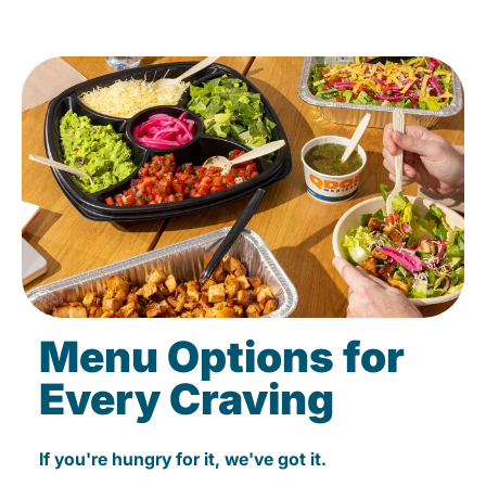
Menu Options for
Every Craving
If you're hungry for it, we've got it.