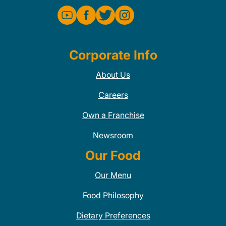
Corporate Info
About Us
Careers
Own a Franchise
Newsroom
Our Food
Our Menu
Food Philosophy
Dietary Preferences