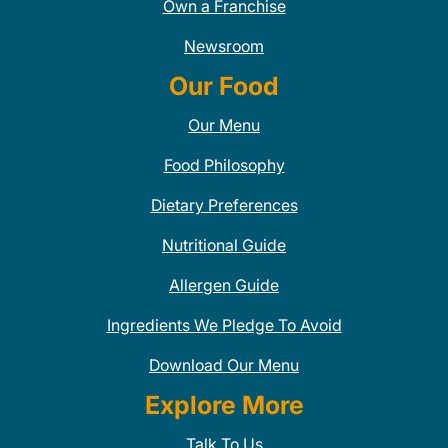
Own a Franchise
Newsroom
Our Food
Our Menu
Food Philosophy
Dietary Preferences
Nutritional Guide
Allergen Guide
Ingredients We Pledge To Avoid
Download Our Menu
Explore More
Talk To Us