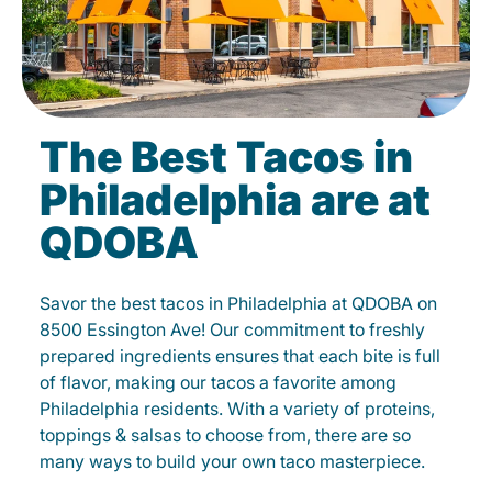
The Best Tacos in
Philadelphia are at
QDOBA
Savor the best tacos in Philadelphia at QDOBA on
8500 Essington Ave! Our commitment to freshly
prepared ingredients ensures that each bite is full
of flavor, making our tacos a favorite among
Philadelphia residents. With a variety of proteins,
toppings & salsas to choose from, there are so
many ways to build your own taco masterpiece.