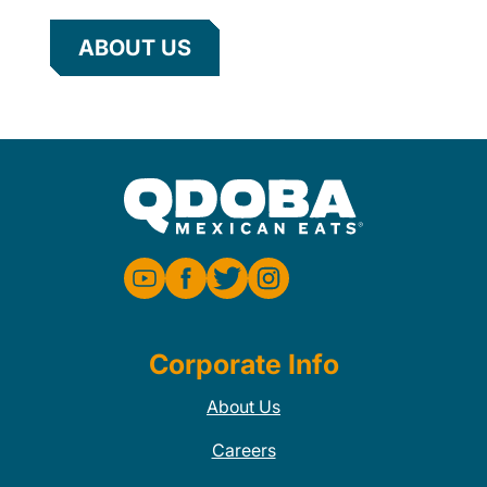
ABOUT US
Corporate Info
About Us
Careers