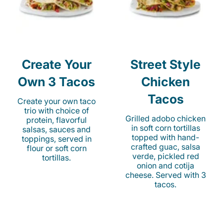
Create Your
Street Style
Own 3 Tacos
Chicken
Tacos
Create your own taco
trio with choice of
Grilled adobo chicken
protein, flavorful
in soft corn tortillas
salsas, sauces and
topped with hand-
toppings, served in
crafted guac, salsa
flour or soft corn
verde, pickled red
tortillas.
onion and cotija
cheese. Served with 3
tacos.