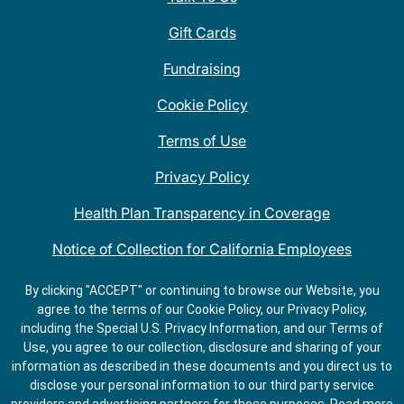
Gift Cards
Fundraising
Cookie Policy
Terms of Use
Privacy Policy
Health Plan Transparency in Coverage
Notice of Collection for California Employees
QDOBA Mexican Restaurant Locations Near Me
By clicking "ACCEPT" or continuing to browse our Website, you
agree to the terms of our Cookie Policy, our Privacy Policy,
Do Not Share My Information
including the Special U.S. Privacy Information, and our Terms of
Use, you agree to our collection, disclosure and sharing of your
information as described in these documents and you direct us to
disclose your personal information to our third party service