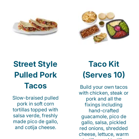
Street Style
Taco Kit
Pulled Pork
(Serves 10)
Tacos
Build your own tacos
with chicken, steak or
Slow-braised pulled
pork and all the
pork in soft corn
fixings including
tortillas topped with
hand-crafted
salsa verde, freshly
guacamole, pico de
made pico de gallo,
gallo, salsa, pickled
and cotija cheese.
red onions, shredded
cheese, lettuce, warm