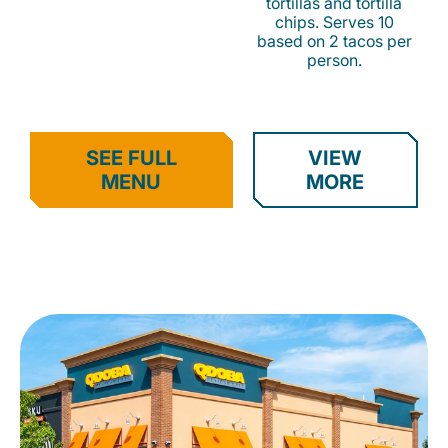
tortillas and tortilla
chips. Serves 10
based on 2 tacos per
person.
SEE FULL
VIEW
MENU
MORE