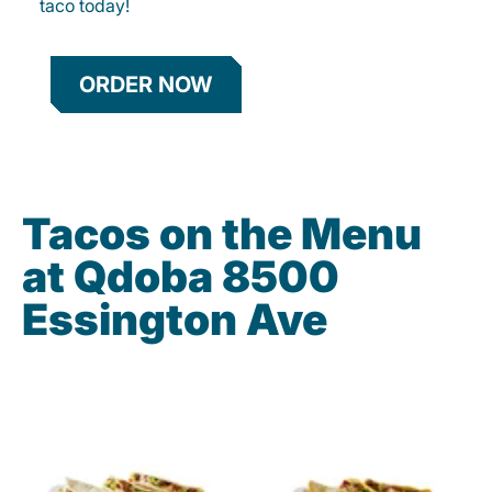
taco today!
ORDER NOW
Tacos on the Menu
at Qdoba 8500
Essington Ave