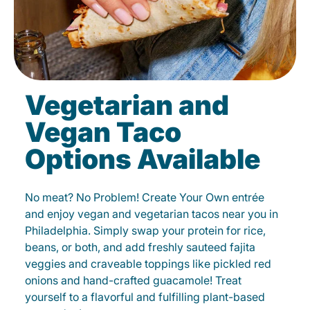
Vegetarian and
Vegan Taco
Options Available
No meat? No Problem! Create Your Own entrée
and enjoy vegan and vegetarian tacos near you in
Philadelphia. Simply swap your protein for rice,
beans, or both, and add freshly sauteed fajita
veggies and craveable toppings like pickled red
onions and hand-crafted guacamole! Treat
yourself to a flavorful and fulfilling plant-based