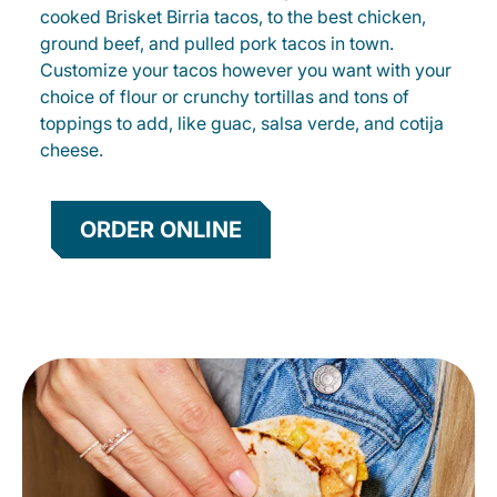
cooked Brisket Birria tacos, to the best chicken,
ground beef, and pulled pork tacos in town.
Customize your tacos however you want with your
choice of flour or crunchy tortillas and tons of
toppings to add, like guac, salsa verde, and cotija
cheese.
ORDER ONLINE