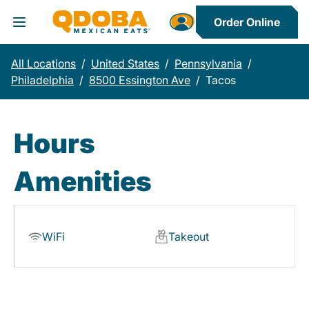
Order Online
Toggle Header Menu
All Locations
/
United States
/
Pennsylvania
/
Philadelphia
/
8500 Essington Ave
/
Tacos
Hours
Amenities
WiFi
Takeout