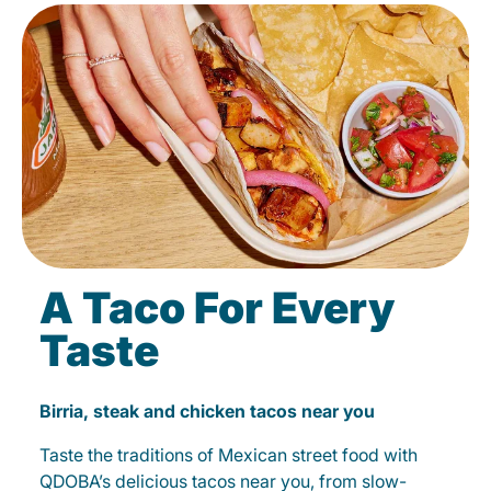
A Taco For Every
Taste
Birria, steak and chicken tacos near you
Taste the traditions of Mexican street food with
QDOBA’s delicious tacos near you, from slow-