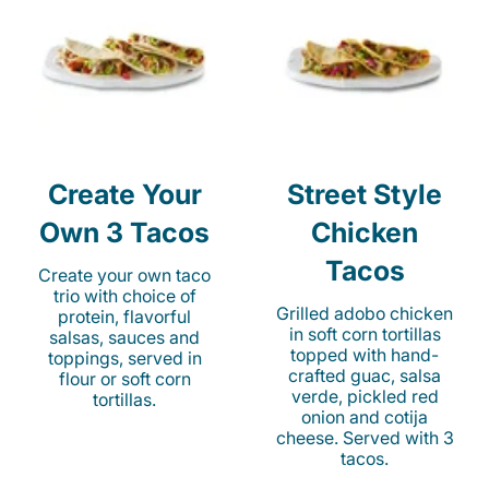
Create Your
Street Style
Own 3 Tacos
Chicken
Tacos
Create your own taco
trio with choice of
Grilled adobo chicken
protein, flavorful
in soft corn tortillas
salsas, sauces and
topped with hand-
toppings, served in
crafted guac, salsa
flour or soft corn
verde, pickled red
tortillas.
onion and cotija
cheese. Served with 3
tacos.