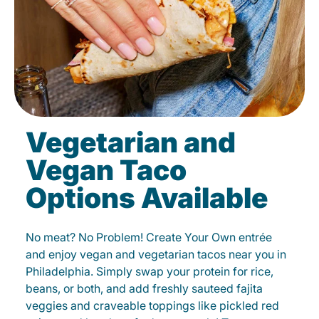
Vegetarian and
Vegan Taco
Options Available
No meat? No Problem! Create Your Own entrée
and enjoy vegan and vegetarian tacos near you in
Philadelphia. Simply swap your protein for rice,
beans, or both, and add freshly sauteed fajita
veggies and craveable toppings like pickled red