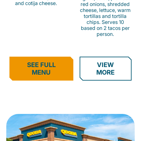
and cotija cheese.
red onions, shredded
cheese, lettuce, warm
tortillas and tortilla
chips. Serves 10
based on 2 tacos per
person.
SEE FULL
VIEW
MENU
MORE