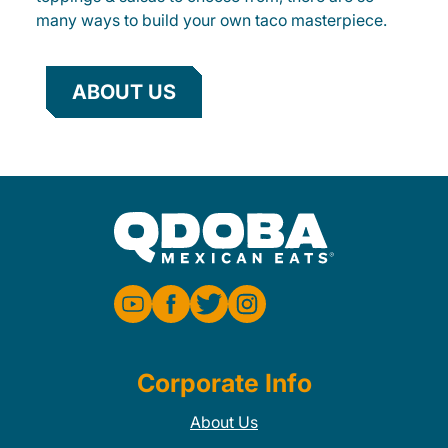
many ways to build your own taco masterpiece.
ABOUT US
Corporate Info
About Us