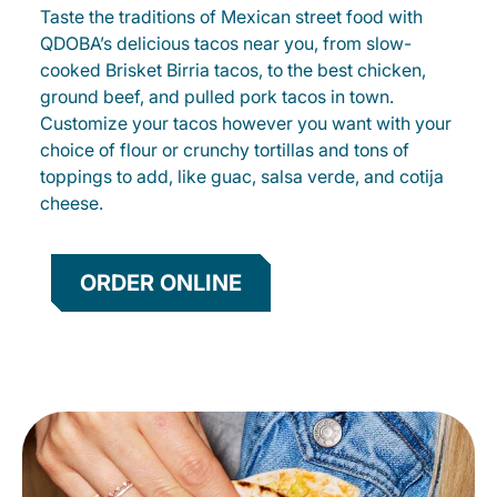
Taste the traditions of Mexican street food with
QDOBA’s delicious tacos near you, from slow-
cooked Brisket Birria tacos, to the best chicken,
ground beef, and pulled pork tacos in town.
Customize your tacos however you want with your
choice of flour or crunchy tortillas and tons of
toppings to add, like guac, salsa verde, and cotija
cheese.
ORDER ONLINE