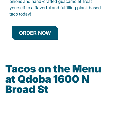
onions and hand-crafted guacamole! Treat
yourself to a flavorful and fulfilling plant-based
taco today!
ORDER NOW
Tacos on the Menu
at Qdoba 1600 N
Broad St