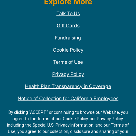
Explore More
Talk To Us
Gift Cards
Fundraising
Cookie Policy
Terms of Use
Privacy Policy
Health Plan Transparency in Coverage
Notice of Collection for California Employees
QDOBA Mexican Restaurant Locations Near Me
By clicking "ACCEPT" or continuing to browse our Website, you
agree to the terms of our Cookie Policy, our Privacy Policy,
Do Not Share My Information
including the Special U.S. Privacy Information, and our Terms of
Use, you agree to our collection, disclosure and sharing of your