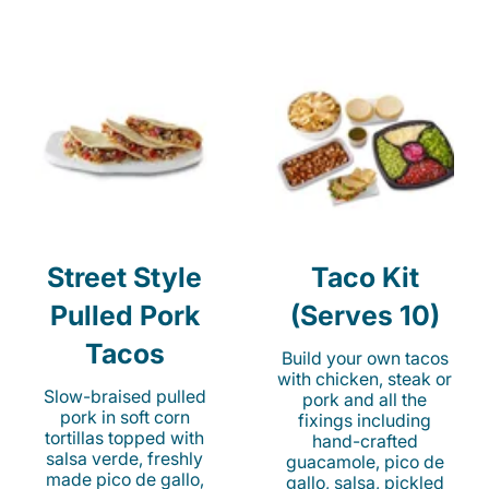
Street Style
Taco Kit
Pulled Pork
(Serves 10)
Tacos
Build your own tacos
with chicken, steak or
Slow-braised pulled
pork and all the
pork in soft corn
fixings including
tortillas topped with
hand-crafted
salsa verde, freshly
guacamole, pico de
made pico de gallo,
gallo, salsa, pickled