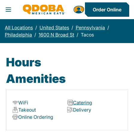
Order Online
Toggle Header Menu
All Locations
/
United States
/
Pennsylvania
/
Philadelphia
/
1600 N Broad St
/
Tacos
Hours
Amenities
WiFi
Catering
Takeout
Delivery
Online Ordering