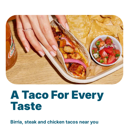
A Taco For Every
Taste
Birria, steak and chicken tacos near you