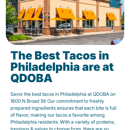
The Best Tacos in
Philadelphia are at
QDOBA
Savor the best tacos in Philadelphia at QDOBA on
1600 N Broad St! Our commitment to freshly
prepared ingredients ensures that each bite is full
of flavor, making our tacos a favorite among
Philadelphia residents. With a variety of proteins,
toppings & salsas to choose from, there are so