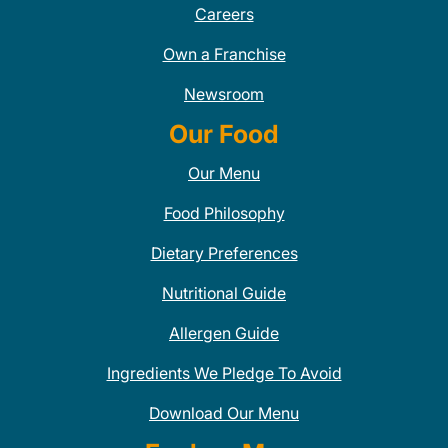
Careers
Own a Franchise
Newsroom
Our Food
Our Menu
Food Philosophy
Dietary Preferences
Nutritional Guide
Allergen Guide
Ingredients We Pledge To Avoid
Download Our Menu