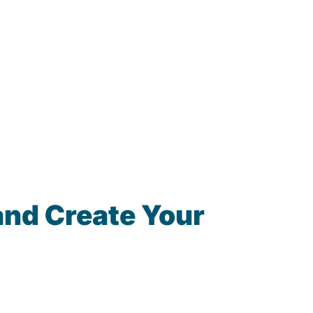
and Create Your