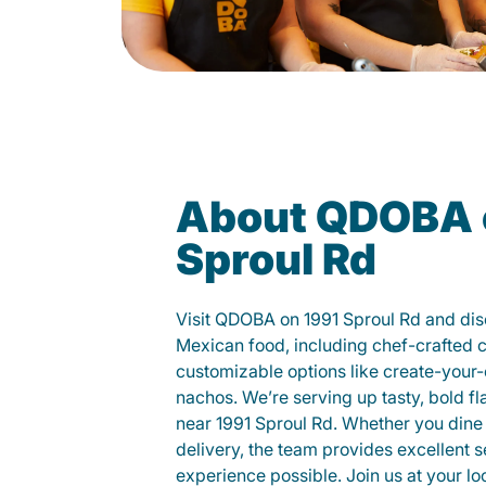
About QDOBA 
Sproul Rd
Visit QDOBA on 1991 Sproul Rd and dis
Mexican food, including chef-crafted 
customizable options like create-your-
nachos. We’re serving up tasty, bold fl
near 1991 Sproul Rd. Whether you dine in
delivery, the team provides excellent s
experience possible. Join us at your 