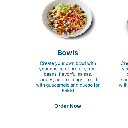
Bowls
Create your own bowl with
Cre
your choice of protein, rice,
you
beans, flavorful salsas,
sauces, and toppings. Top it
sau
with guacamole and queso for
with
FREE!
Order Now