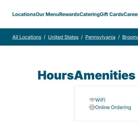
Locations
Our Menu
Rewards
Catering
Gift Cards
Caree
All Locations
/
United States
/
Pennsylvania
/
Brooma
Hours
Amenities
WiFi
Online Ordering