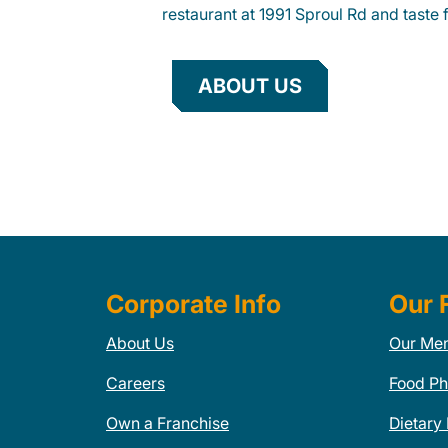
restaurant at 1991 Sproul Rd and taste f
ABOUT US
Corporate Info
Our 
About Us
Our Me
Careers
Food Ph
Own a Franchise
Dietary