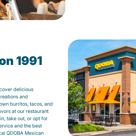
on 1991
cover delicious
creations and
own burritos, tacos, and
avors at our restaurant
, take out, or opt for
ervice and the best
local QDOBA Mexican