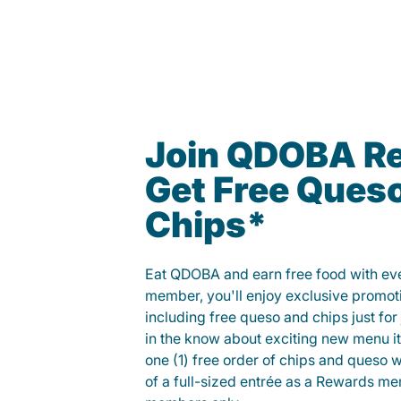
Join QDOBA R
Get Free Ques
Chips*
Eat QDOBA and earn free food with ever
member, you'll enjoy exclusive promot
including free queso and chips just for j
in the know about exciting new menu it
one (1) free order of chips and queso w
of a full-sized entrée as a Rewards 