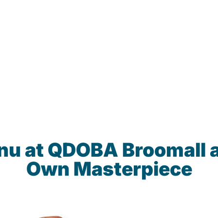
nu at QDOBA Broomall 
Own Masterpiece