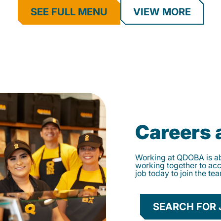
SEE FULL MENU
VIEW MORE
Careers
Working at QDOBA is abo
working together to ac
job today to join the te
SEARCH FOR 