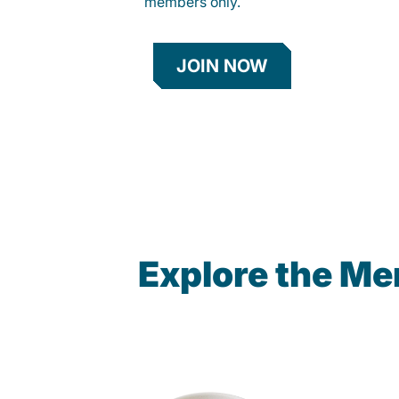
members only.
JOIN NOW
Explore the Me