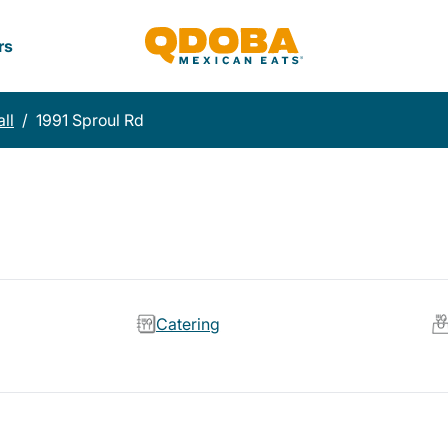
rs
ll
/
1991 Sproul Rd
Catering