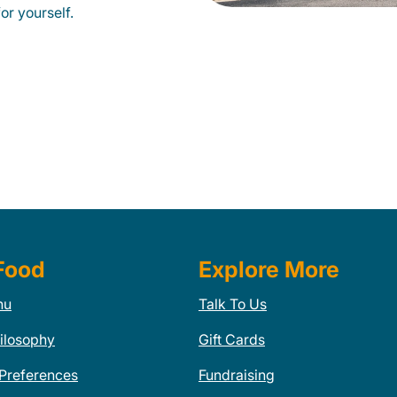
or yourself.
Food
Explore More
nu
Talk To Us
ilosophy
Gift Cards
 Preferences
Fundraising