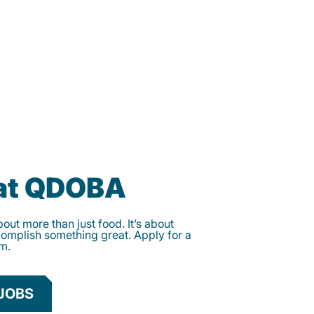
 at QDOBA
ut more than just food. It’s about
complish something great. Apply for a
am.
JOBS