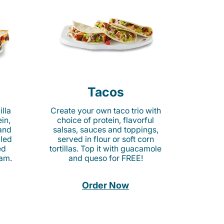
Tacos
lla
Create your own taco trio with
in,
choice of protein, flavorful
 and
salsas, sauces and toppings,
lled
served in flour or soft corn
ed
tortillas. Top it with guacamole
am.
and queso for FREE!
Order Now