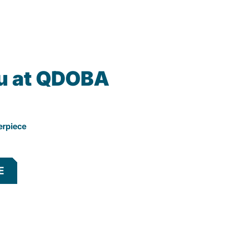
u at QDOBA
erpiece
E