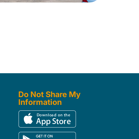
Do Not Share My
Information