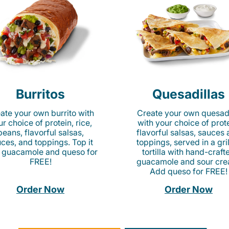
Burritos
Quesadillas
ate your own burrito with
Create your own quesadi
r choice of protein, rice,
with your choice of prote
beans, flavorful salsas,
flavorful salsas, sauces
ces, and toppings. Top it
toppings, served in a gri
 guacamole and queso for
tortilla with hand-craft
FREE!
guacamole and sour cre
Add queso for FREE!
Order Now
Order Now