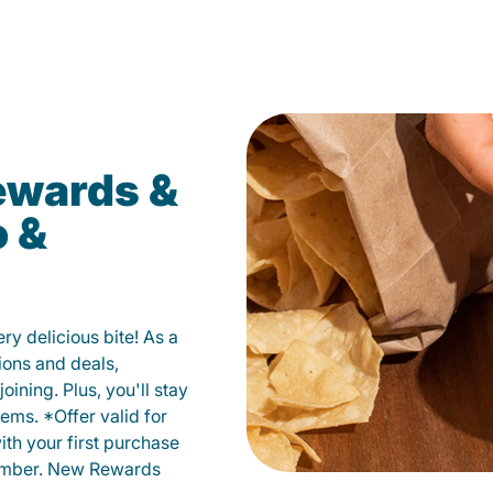
ewards &
o &
y delicious bite! As a
ions and deals,
oining. Plus, you'll stay
ems. *Offer valid for
ith your first purchase
member. New Rewards