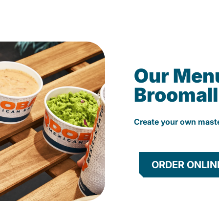
Our Men
Broomall
Create your own mast
ORDER ONLIN