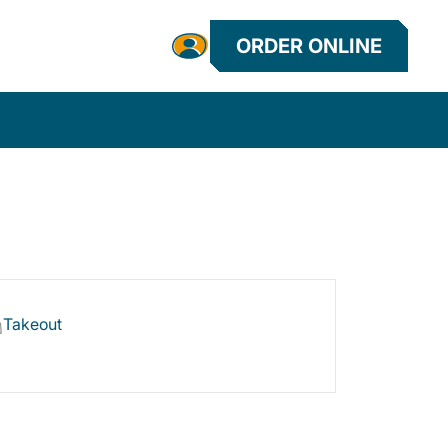
ORDER ONLINE
Takeout