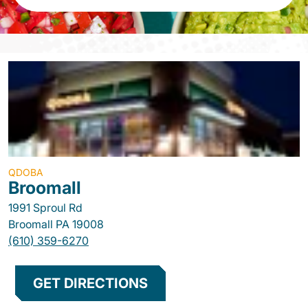
QDOBA
Broomall
1991 Sproul Rd
Broomall
PA
19008
(610) 359-6270
GET DIRECTIONS