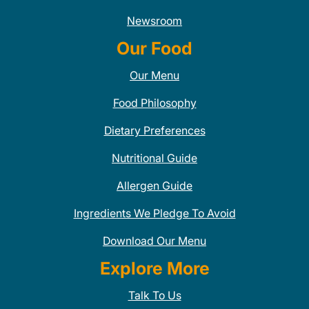
Newsroom
Our Food
Our Menu
Food Philosophy
Dietary Preferences
Nutritional Guide
Allergen Guide
Ingredients We Pledge To Avoid
Download Our Menu
Explore More
Talk To Us