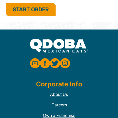
START ORDER
Corporate Info
About Us
Careers
Own a Franchise