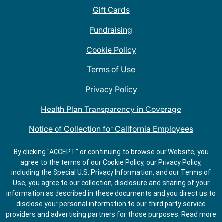
Gift Cards
Fundraising
Cookie Policy
Terms of Use
Privacy Policy
Health Plan Transparency in Coverage
Notice of Collection for California Employees
QDOBA Mexican Restaurant Locations Near Me
By clicking "ACCEPT" or continuing to browse our Website, you
agree to the terms of our Cookie Policy, our Privacy Policy,
Do Not Share My Information
including the Special U.S. Privacy Information, and our Terms of
Use, you agree to our collection, disclosure and sharing of your
information as described in these documents and you direct us to
disclose your personal information to our third party service
providers and advertising partners for those purposes.
Read more