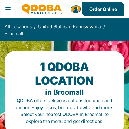
Order Online
Toggle Header Menu
All Locations
/
United States
/
Pennsylvania
/
Broomall
1 QDOBA
LOCATION
in Broomall
QDOBA offers delicious options for lunch and
dinner. Enjoy tacos, burritos, bowls, and more.
Select your nearest QDOBA in Broomall to
explore the menu and get directions.