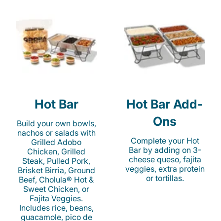
Hot Bar
Hot Bar Add-
Ons
Build your own bowls,
nachos or salads with
Complete your Hot
Grilled Adobo
Bar by adding on 3-
Chicken, Grilled
cheese queso, fajita
Steak, Pulled Pork,
veggies, extra protein
Brisket Birria, Ground
or tortillas.
Beef, Cholula® Hot &
Sweet Chicken, or
Fajita Veggies.
Includes rice, beans,
guacamole, pico de