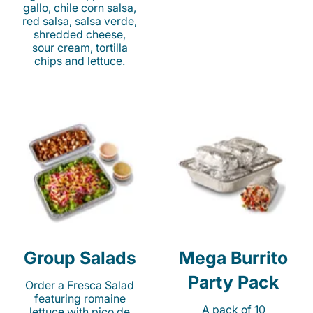
gallo, chile corn salsa,
red salsa, salsa verde,
shredded cheese,
sour cream, tortilla
chips and lettuce.
Group Salads
Mega Burrito
Party Pack
Order a Fresca Salad
featuring romaine
A pack of 10
lettuce with pico de