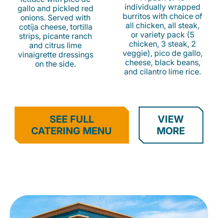
individually wrapped
gallo and pickled red
burritos with choice of
onions. Served with
all chicken, all steak,
cotija cheese, tortilla
or variety pack (5
strips, picante ranch
chicken, 3 steak, 2
and citrus lime
veggie), pico de gallo,
vinaigrette dressings
cheese, black beans,
on the side.
and cilantro lime rice.
SEE FULL
VIEW
CATERING MENU
MORE