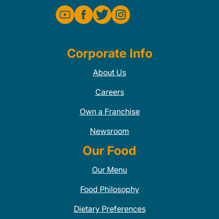
Corporate Info
About Us
Careers
Own a Franchise
Newsroom
Our Food
Our Menu
Food Philosophy
Dietary Preferences