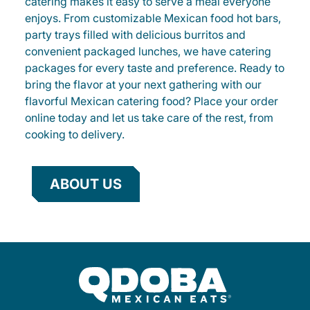
catering makes it easy to serve a meal everyone
enjoys. From customizable Mexican food hot bars,
party trays filled with delicious burritos and
convenient packaged lunches, we have catering
packages for every taste and preference. Ready to
bring the flavor at your next gathering with our
flavorful Mexican catering food? Place your order
online today and let us take care of the rest, from
cooking to delivery.
ABOUT US