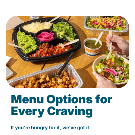
Menu Options for
Every Craving
If you're hungry for it, we've got it.