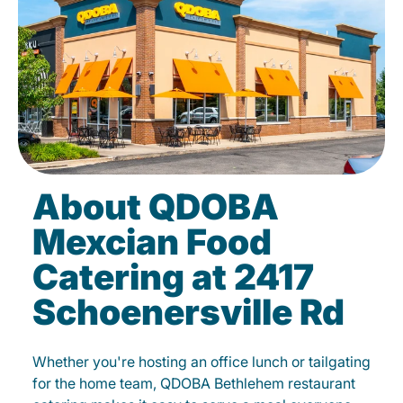
About QDOBA
Mexcian Food
Catering at 2417
Schoenersville Rd
Whether you're hosting an office lunch or tailgating
for the home team, QDOBA Bethlehem restaurant