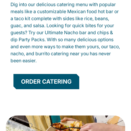
Dig into our delicious catering menu with popular
meals like a customizable Mexican food hot bar or
a taco kit complete with sides like rice, beans,
guac, and salsa. Looking for quick bites for your
guests? Try our Ultimate Nacho bar and chips &
dip Party Packs. With so many delicious options
and even more ways to make them yours, our taco,
nacho, and burrito catering near you has never
been easier.
ORDER CATERING