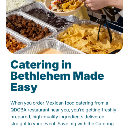
Catering in
Bethlehem Made
Easy
When you order Mexican food catering from a
QDOBA restaurant near you, you’re getting freshly
prepared, high-quality ingredients delivered
straight to your event. Save big with the Catering