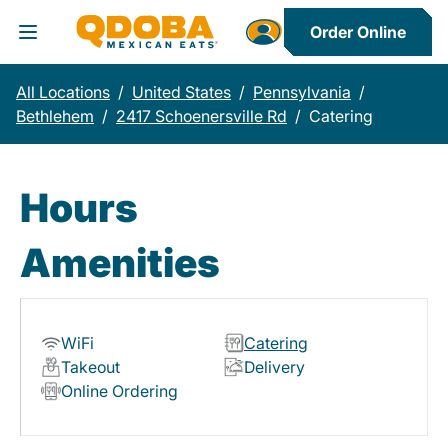
Order Online
Toggle Header Menu
All Locations
/
United States
/
Pennsylvania
/
Bethlehem
/
2417 Schoenersville Rd
/
Catering
Hours
Amenities
WiFi
Catering
Takeout
Delivery
Online Ordering