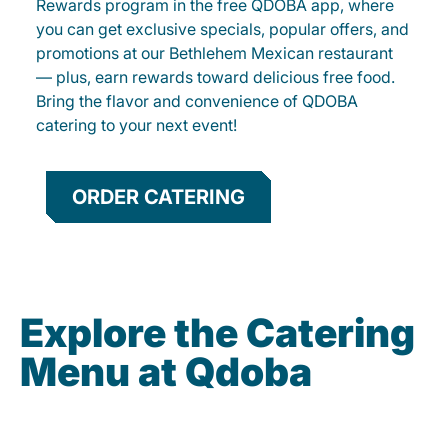
Rewards program in the free QDOBA app, where
you can get exclusive specials, popular offers, and
promotions at our Bethlehem Mexican restaurant
— plus, earn rewards toward delicious free food.
Bring the flavor and convenience of QDOBA
catering to your next event!
ORDER CATERING
Explore the Catering
Menu at Qdoba