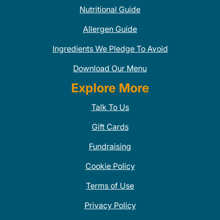
Nutritional Guide
Allergen Guide
Ingredients We Pledge To Avoid
Download Our Menu
Explore More
Talk To Us
Gift Cards
Fundraising
Cookie Policy
Terms of Use
Privacy Policy