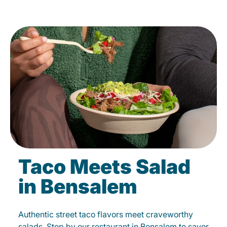
Taco Meets Salad
in Bensalem
Authentic street taco flavors meet craveworthy
salads. Stop by our restaurant in Bensalem to savor