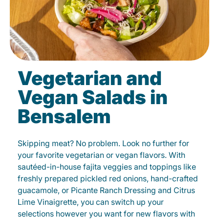
Vegetarian and
Vegan Salads in
Bensalem
Skipping meat? No problem. Look no further for
your favorite vegetarian or vegan flavors. With
sautéed-in-house fajita veggies and toppings like
freshly prepared pickled red onions, hand-crafted
guacamole, or Picante Ranch Dressing and Citrus
Lime Vinaigrette, you can switch up your
selections however you want for new flavors with