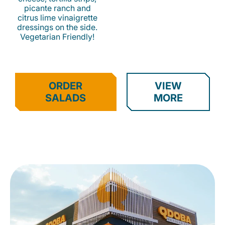
picante ranch and
citrus lime vinaigrette
dressings on the side.
Vegetarian Friendly!
ORDER
VIEW
SALADS
MORE