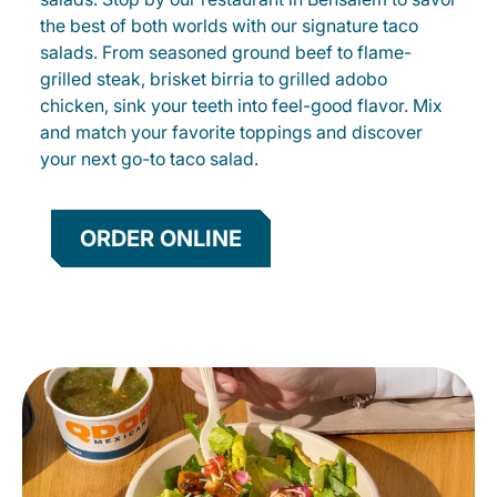
the best of both worlds with our signature taco
salads. From seasoned ground beef to flame-
grilled steak, brisket birria to grilled adobo
chicken, sink your teeth into feel-good flavor. Mix
and match your favorite toppings and discover
your next go-to taco salad.
ORDER ONLINE