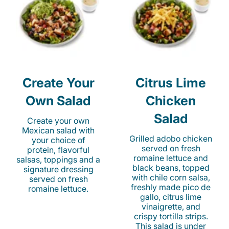
Create Your
Citrus Lime
Own Salad
Chicken
Salad
Create your own
Mexican salad with
Grilled adobo chicken
your choice of
served on fresh
protein, flavorful
romaine lettuce and
salsas, toppings and a
black beans, topped
signature dressing
with chile corn salsa,
served on fresh
freshly made pico de
romaine lettuce.
gallo, citrus lime
vinaigrette, and
crispy tortilla strips.
This salad is under