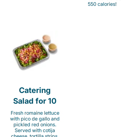
550 calories!
Catering
Salad for 10
Fresh romaine lettuce
with pico de gallo and
pickled red onions.
Served with cotija
cheese, tortilla strips,