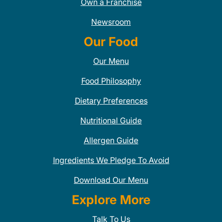
Own a Franchise
Newsroom
Our Food
Our Menu
Food Philosophy
Dietary Preferences
Nutritional Guide
Allergen Guide
Ingredients We Pledge To Avoid
Download Our Menu
Explore More
Talk To Us