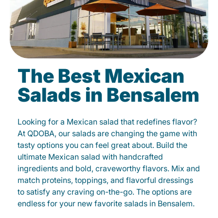
The Best Mexican
Salads in Bensalem
Looking for a Mexican salad that redefines flavor?
At QDOBA, our salads are changing the game with
tasty options you can feel great about. Build the
ultimate Mexican salad with handcrafted
ingredients and bold, craveworthy flavors. Mix and
match proteins, toppings, and flavorful dressings
to satisfy any craving on-the-go. The options are
endless for your new favorite salads in Bensalem.