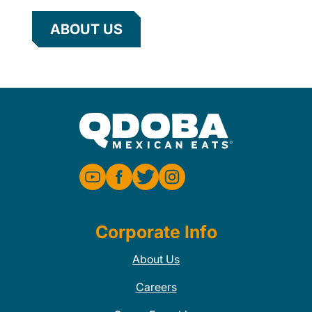
ABOUT US
Corporate Info
About Us
Careers