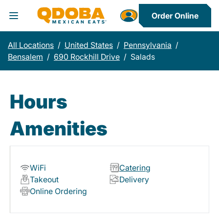
Order Online
Toggle Header Menu
All Locations
/
United States
/
Pennsylvania
/
Bensalem
/
690 Rockhill Drive
/
Salads
Hours
Amenities
WiFi
Catering
Takeout
Delivery
Online Ordering