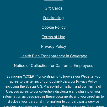
Gift Cards
Fundraising
Cookie Policy
Terms of Use
Privacy Policy
Health Plan Transparency in Coverage
Notice of Collection for California Employees
QDOBA Mexican Restaurant Locations Near Me
By clicking "ACCEPT" or continuing to browse our Website, you
agree to the terms of our Cookie Policy, our Privacy Policy,
Do Not Share My Information
including the Special U.S. Privacy Information, and our Terms of
Use, you agree to our collection, disclosure and sharing of your
information as described in these documents and you direct us to
disclose your personal information to our third party service
providers and advertising partners for those purposes.
Read more