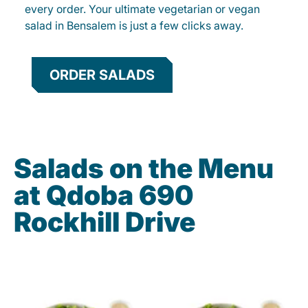
every order. Your ultimate vegetarian or vegan
salad in Bensalem is just a few clicks away.
ORDER SALADS
Salads on the Menu
at Qdoba 690
Rockhill Drive