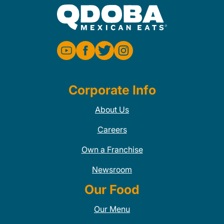
Corporate Info
About Us
Careers
Own a Franchise
Newsroom
Our Food
Our Menu