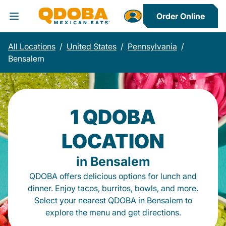
Order Online
Toggle Header Menu
All Locations
/
United States
/
Pennsylvania
/
Bensalem
1 QDOBA
LOCATION
in Bensalem
QDOBA offers delicious options for lunch and
dinner. Enjoy tacos, burritos, bowls, and more.
Select your nearest QDOBA in Bensalem to
explore the menu and get directions.