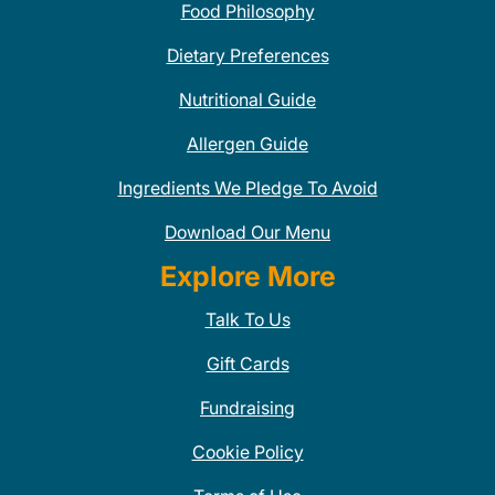
Food Philosophy
Dietary Preferences
Nutritional Guide
Allergen Guide
Ingredients We Pledge To Avoid
Download Our Menu
Explore More
Talk To Us
Gift Cards
Fundraising
Cookie Policy