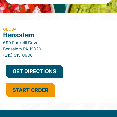
QDOBA
Bensalem
690 Rockhill Drive
Bensalem
PA
19020
(215) 315-8900
GET DIRECTIONS
START ORDER