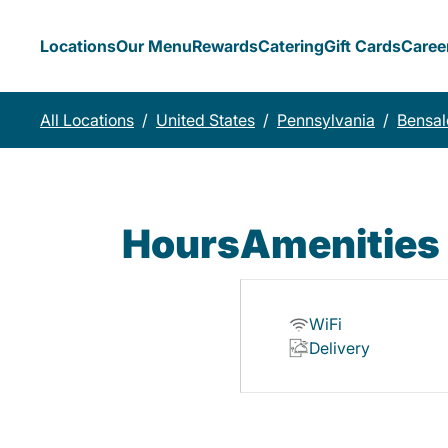
Locations
Our Menu
Rewards
Catering
Gift Cards
Caree
All Locations
/
United States
/
Pennsylvania
/
Bensa
Hours
Amenities
WiFi
Delivery