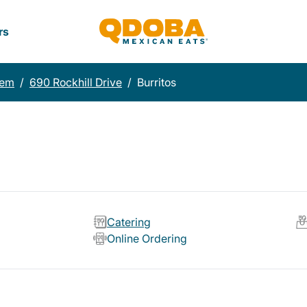
rs
lem
/
690 Rockhill Drive
/
Burritos
Catering
Online Ordering