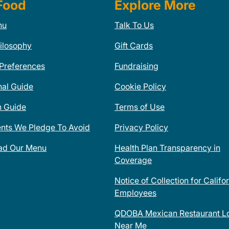
Food
Explore More
nu
Talk To Us
ilosophy
Gift Cards
 Preferences
Fundraising
nal Guide
Cookie Policy
n Guide
Terms of Use
ents We Pledge To Avoid
Privacy Policy
ad Our Menu
Health Plan Transparency in
Coverage
Notice of Collection for Califo
Employees
QDOBA Mexican Restaurant Lo
Near Me