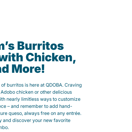
’s Burritos
with Chicken,
nd More!
 of burritos is here at QDOBA. Craving
 Adobo chicken or other delicious
ith nearly limitless ways to customize
iece – and remember to add hand-
ure queso, always free on any entrée.
y and discover your new favorite
mbo.