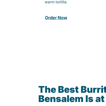
warm tortilla.
Order Now
The Best Burrit
Bensalem Is a