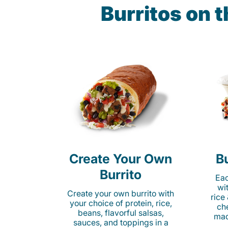
Burritos on 
Create Your Own
Bu
Burrito
Eac
wi
Create your own burrito with
rice
your choice of protein, rice,
ch
beans, flavorful salsas,
mad
sauces, and toppings in a