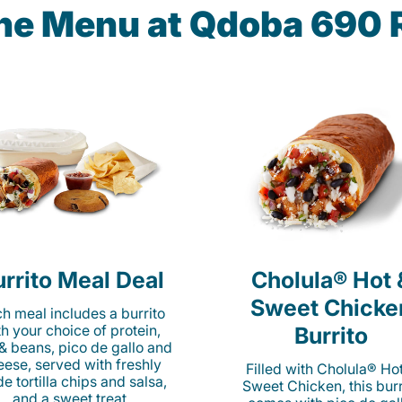
the Menu at Qdoba 690 R
rrito Meal Deal
Cholula® Hot 
Sweet Chicke
h meal includes a burrito
th your choice of protein,
Burrito
 & beans, pico de gallo and
eese, served with freshly
Filled with Cholula® Ho
e tortilla chips and salsa,
Sweet Chicken, this burr
and a sweet treat.