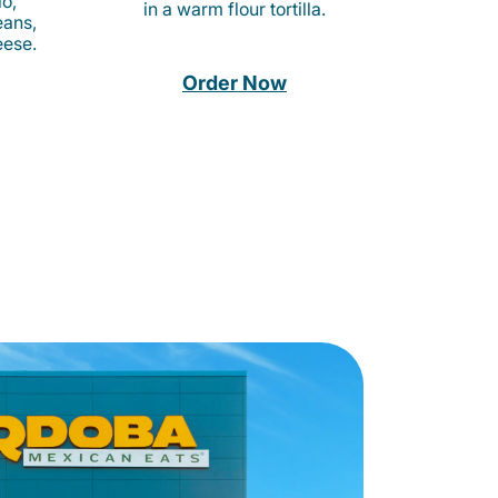
o,
in a warm flour tortilla.
eans,
eese.
Order Now