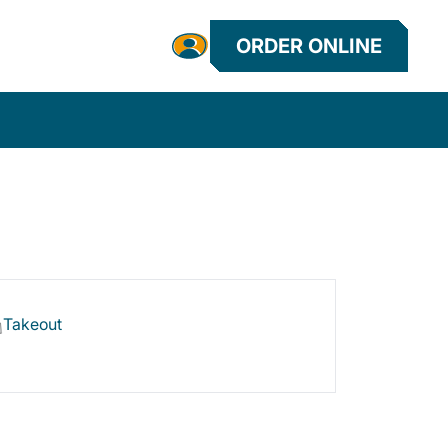
ORDER ONLINE
Takeout