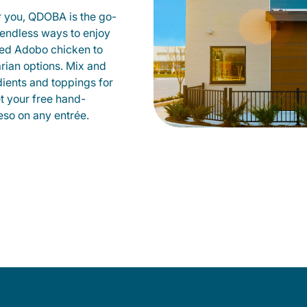
r you, QDOBA is the go-
d endless ways to enjoy
led Adobo chicken to
rian options. Mix and
dients and toppings for
et your free hand-
so on any entrée.