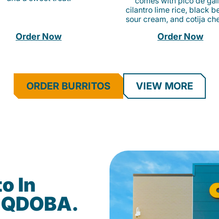
comes with pico de gall
cilantro lime rice, black b
sour cream, and cotija ch
Order Now
Order Now
ORDER BURRITOS
VIEW MORE
o In
t QDOBA.