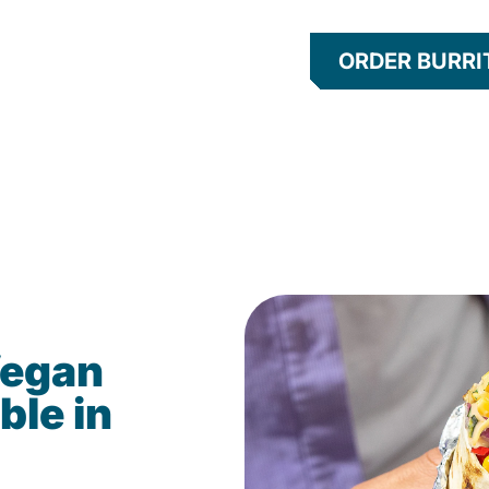
ORDER BURRI
Vegan
ble in