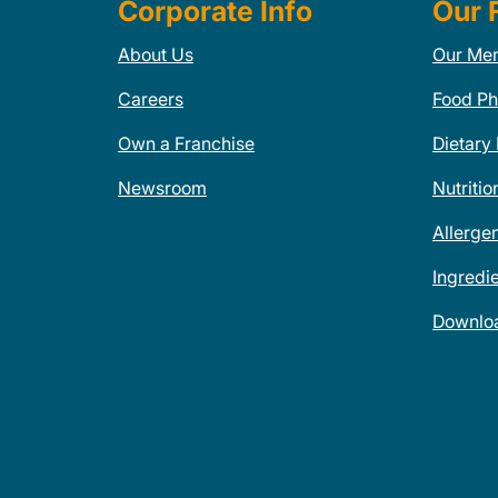
Corporate Info
Our 
About Us
Our Me
Careers
Food Ph
Own a Franchise
Dietary
Newsroom
Nutritio
Allerge
Ingredi
Downlo