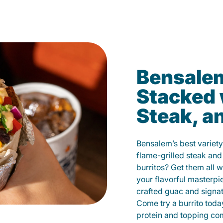
Bensalem
Stacked 
Steak, a
Bensalem’s best variety
flame-grilled steak and
burritos? Get them all w
your flavorful masterp
crafted guac and signat
Come try a burrito toda
protein and topping co