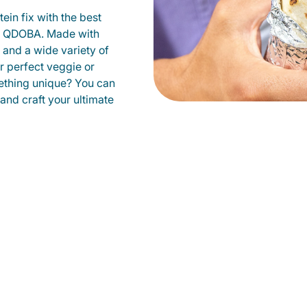
ein fix with the best
at QDOBA. Made with
s and a wide variety of
r perfect veggie or
ething unique? You can
 and craft your ultimate