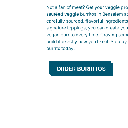
Not a fan of meat? Get your veggie prot
sautéed veggie burritos in Bensalem 
carefully sourced, flavorful ingredient
signature toppings, you can create you
vegan burrito every time. Craving som
build it exactly how you like it. Stop by
burrito today!
ORDER BURRITOS