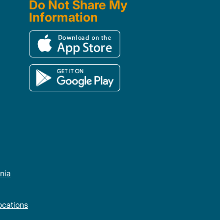
Do Not Share My
Information
rnia
cations