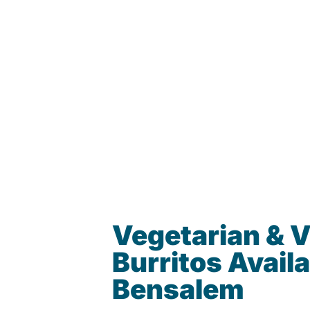
Vegetarian & 
Burritos Availa
Bensalem