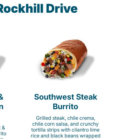
ockhill Drive
&
Southwest Steak
n
Burrito
Grilled steak, chile crema,
chile corn salsa, and crunchy
t &
tortilla strips with cilantro lime
ito
rice and black beans wrapped