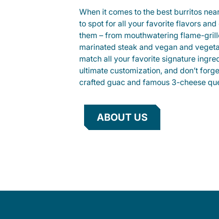
When it comes to the best burritos nea
to spot for all your favorite flavors an
them – from mouthwatering flame-gril
marinated steak and vegan and vegeta
match all your favorite signature ingre
ultimate customization, and don’t forg
crafted guac and famous 3-cheese que
ABOUT US