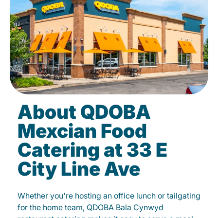
About QDOBA
Mexcian Food
Catering at 33 E
City Line Ave
Whether you're hosting an office lunch or tailgating
for the home team, QDOBA Bala Cynwyd