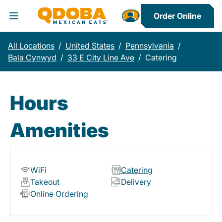
Order Online
Toggle Header Menu
All Locations
/
United States
/
Pennsylvania
/
Bala Cynwyd
/
33 E City Line Ave
/
Catering
Hours
Amenities
WiFi
Catering
Takeout
Delivery
Online Ordering