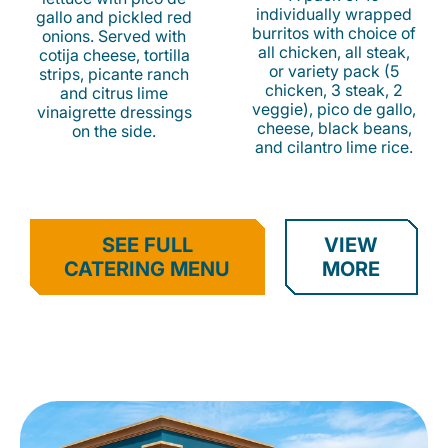
individually wrapped
gallo and pickled red
burritos with choice of
onions. Served with
all chicken, all steak,
cotija cheese, tortilla
or variety pack (5
strips, picante ranch
chicken, 3 steak, 2
and citrus lime
veggie), pico de gallo,
vinaigrette dressings
cheese, black beans,
on the side.
and cilantro lime rice.
SEE FULL
VIEW
CATERING MENU
MORE