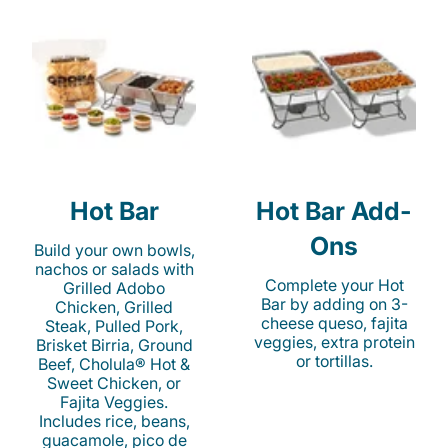
Hot Bar
Hot Bar Add-
Ons
Build your own bowls,
nachos or salads with
Complete your Hot
Grilled Adobo
Bar by adding on 3-
Chicken, Grilled
cheese queso, fajita
Steak, Pulled Pork,
veggies, extra protein
Brisket Birria, Ground
or tortillas.
Beef, Cholula® Hot &
Sweet Chicken, or
Fajita Veggies.
Includes rice, beans,
guacamole, pico de