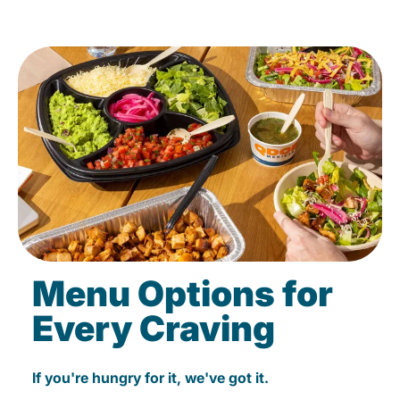
Menu Options for
Every Craving
If you're hungry for it, we've got it.