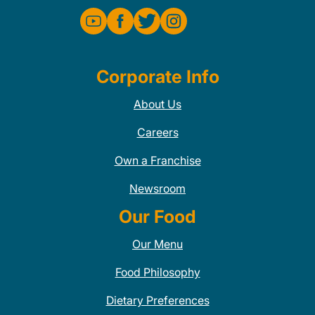
Corporate Info
About Us
Careers
Own a Franchise
Newsroom
Our Food
Our Menu
Food Philosophy
Dietary Preferences