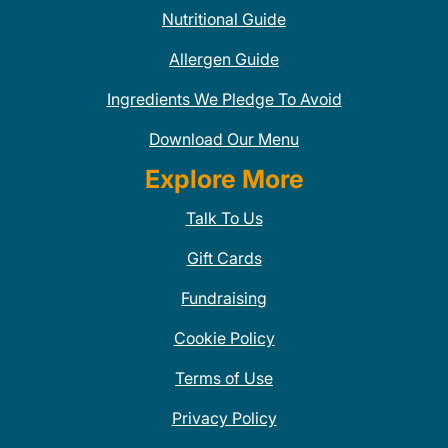
Nutritional Guide
Allergen Guide
Ingredients We Pledge To Avoid
Download Our Menu
Explore More
Talk To Us
Gift Cards
Fundraising
Cookie Policy
Terms of Use
Privacy Policy