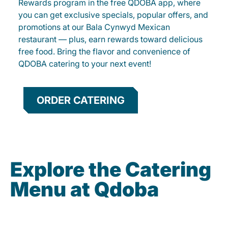
Rewards program in the free QDOBA app, where
you can get exclusive specials, popular offers, and
promotions at our Bala Cynwyd Mexican
restaurant — plus, earn rewards toward delicious
free food. Bring the flavor and convenience of
QDOBA catering to your next event!
ORDER CATERING
Explore the Catering
Menu at Qdoba