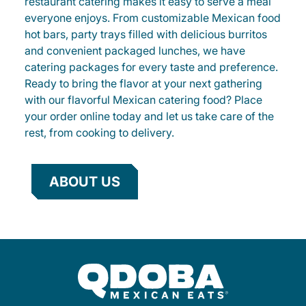
restaurant catering makes it easy to serve a meal
everyone enjoys. From customizable Mexican food
hot bars, party trays filled with delicious burritos
and convenient packaged lunches, we have
catering packages for every taste and preference.
Ready to bring the flavor at your next gathering
with our flavorful Mexican catering food? Place
your order online today and let us take care of the
rest, from cooking to delivery.
ABOUT US