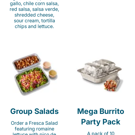
gallo, chile corn salsa,
red salsa, salsa verde,
shredded cheese,
sour cream, tortilla
chips and lettuce.
Group Salads
Mega Burrito
Party Pack
Order a Fresca Salad
featuring romaine
A pack of 10
lettuce with pico de