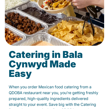
Catering in Bala
Cynwyd Made
Easy
When you order Mexican food catering from a
QDOBA restaurant near you, you’re getting freshly
prepared, high-quality ingredients delivered
straight to your event. Save big with the Catering