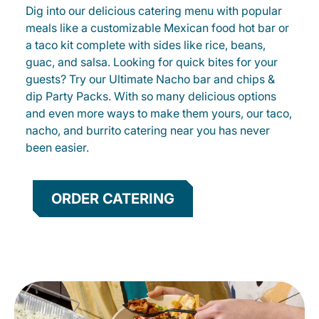
Dig into our delicious catering menu with popular
meals like a customizable Mexican food hot bar or
a taco kit complete with sides like rice, beans,
guac, and salsa. Looking for quick bites for your
guests? Try our Ultimate Nacho bar and chips &
dip Party Packs. With so many delicious options
and even more ways to make them yours, our taco,
nacho, and burrito catering near you has never
been easier.
ORDER CATERING