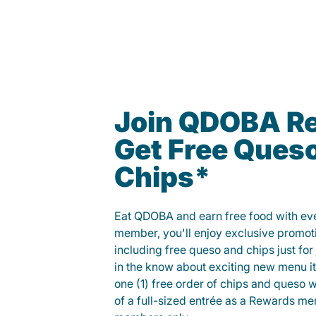
Join QDOBA R
Get Free Ques
Chips*
Eat QDOBA and earn free food with ever
member, you'll enjoy exclusive promot
including free queso and chips just for j
in the know about exciting new menu it
one (1) free order of chips and queso w
of a full-sized entrée as a Rewards 