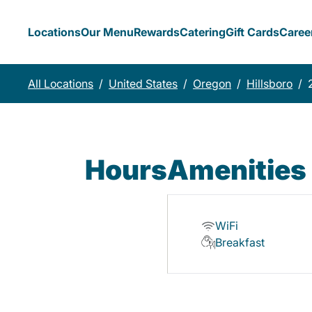
Locations
Our Menu
Rewards
Catering
Gift Cards
Caree
All Locations
/
United States
/
Oregon
/
Hillsboro
/
Hours
Amenities
WiFi
Breakfast