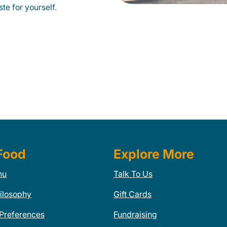
te for yourself.
Food
Explore More
nu
Talk To Us
ilosophy
Gift Cards
 Preferences
Fundraising