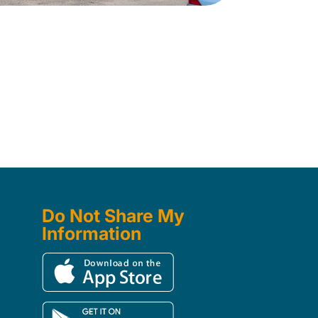
Do Not Share My
Information