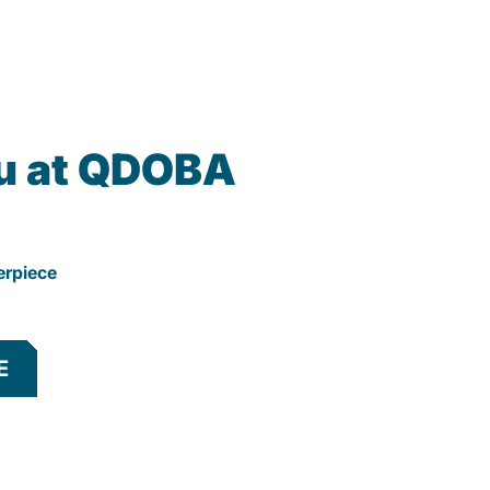
u at QDOBA
erpiece
E