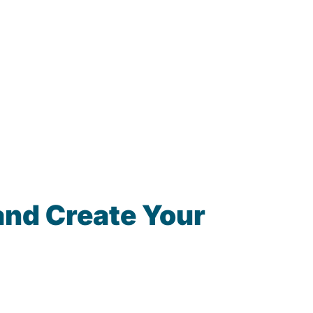
and Create Your