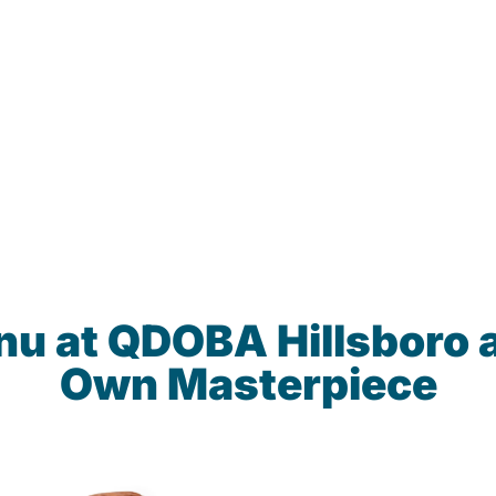
nu at QDOBA Hillsboro 
Own Masterpiece