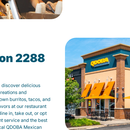
on 2288
discover delicious
creations and
own burritos, tacos, and
avors at our restaurant
e in, take out, or opt
nt service and the best
local QDOBA Mexican