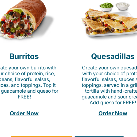
Burritos
Quesadillas
ate your own burrito with
Create your own quesadi
r choice of protein, rice,
with your choice of prote
beans, flavorful salsas,
flavorful salsas, sauces
ces, and toppings. Top it
toppings, served in a gri
 guacamole and queso for
tortilla with hand-craft
FREE!
guacamole and sour cre
Add queso for FREE!
Order Now
Order Now