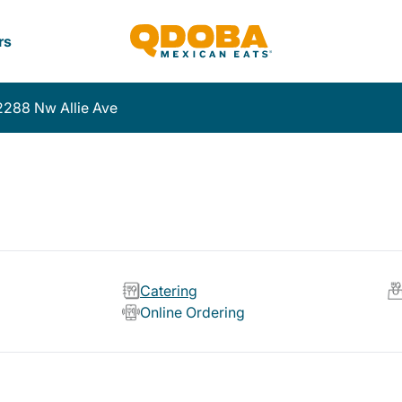
rs
2288 Nw Allie Ave
Catering
Online Ordering