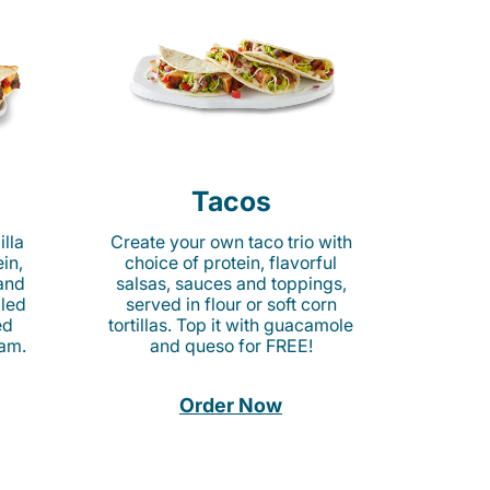
Tacos
lla
Create your own taco trio with
in,
choice of protein, flavorful
 and
salsas, sauces and toppings,
lled
served in flour or soft corn
ed
tortillas. Top it with guacamole
am.
and queso for FREE!
Order Now