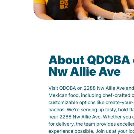
About QDOBA 
Nw Allie Ave
Visit QDOBA on 2288 Nw Allie Ave and 
Mexican food, including chef-crafted 
customizable options like create-your-
nachos. We’re serving up tasty, bold fl
near 2288 Nw Allie Ave. Whether you din
for delivery, the team provides excelle
experience possible. Join us at your 