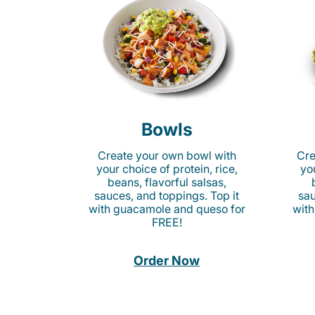
Bowls
Create your own bowl with
Cre
your choice of protein, rice,
you
beans, flavorful salsas,
sauces, and toppings. Top it
sau
with guacamole and queso for
with
FREE!
Order Now