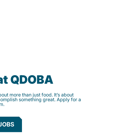
 at QDOBA
ut more than just food. It’s about
complish something great. Apply for a
am.
JOBS