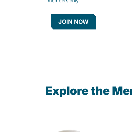
members only.
JOIN NOW
Explore the Me