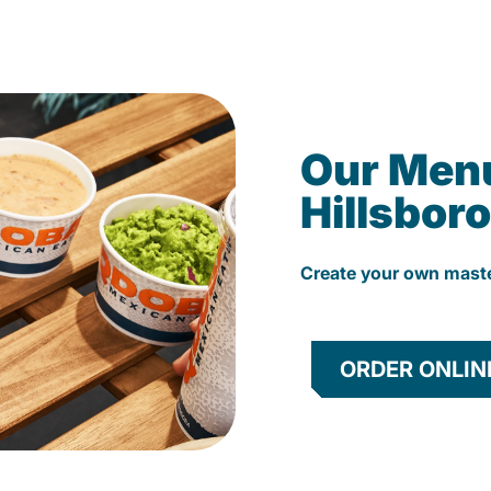
Our Men
Hillsboro
Create your own mast
ORDER ONLIN