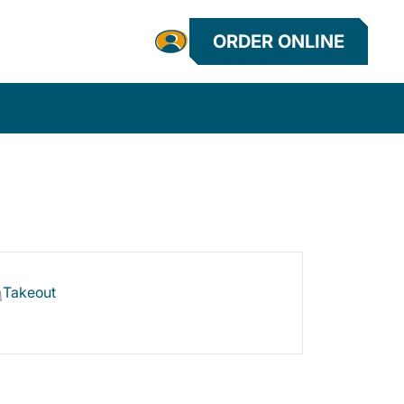
ORDER ONLINE
Takeout