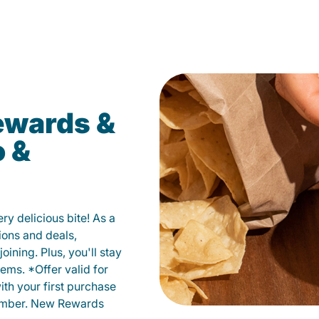
ewards &
o &
y delicious bite! As a
ions and deals,
oining. Plus, you'll stay
ems. *Offer valid for
ith your first purchase
member. New Rewards