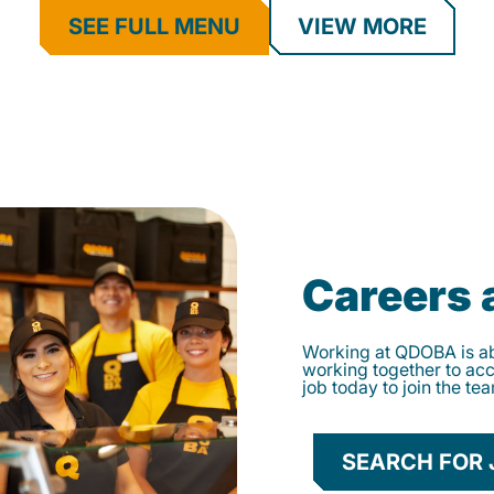
SEE FULL MENU
VIEW MORE
Careers
Working at QDOBA is abo
working together to ac
job today to join the te
SEARCH FOR 