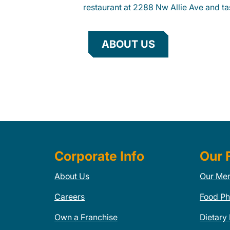
restaurant at 2288 Nw Allie Ave and tas
ABOUT US
Corporate Info
Our 
About Us
Our Me
Careers
Food Ph
Own a Franchise
Dietary