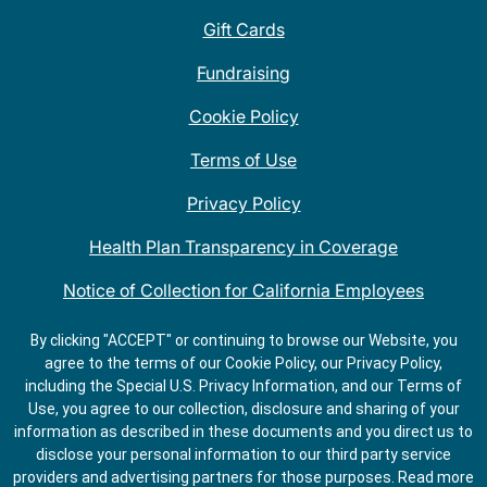
Gift Cards
Fundraising
Cookie Policy
Terms of Use
Privacy Policy
Health Plan Transparency in Coverage
Notice of Collection for California Employees
QDOBA Mexican Restaurant Locations Near Me
By clicking "ACCEPT" or continuing to browse our Website, you
agree to the terms of our Cookie Policy, our Privacy Policy,
Do Not Share My Information
including the Special U.S. Privacy Information, and our Terms of
Use, you agree to our collection, disclosure and sharing of your
information as described in these documents and you direct us to
disclose your personal information to our third party service
providers and advertising partners for those purposes.
Read more