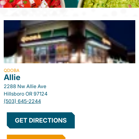
QDOBA
Allie
2288 Nw Allie Ave
Hillsboro
OR
97124
(503) 645-2244
GET DIRECTIONS