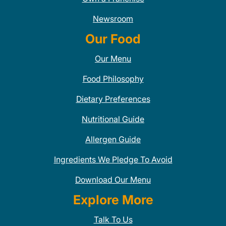
Newsroom
Our Food
Our Menu
Food Philosophy
Dietary Preferences
Nutritional Guide
Allergen Guide
Ingredients We Pledge To Avoid
Download Our Menu
Explore More
Talk To Us