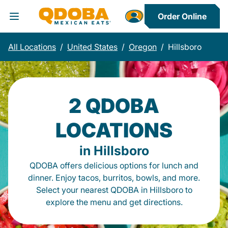
Order Online
Toggle Header Menu
All Locations
/
United States
/
Oregon
/
Hillsboro
2 QDOBA
LOCATIONS
in Hillsboro
QDOBA offers delicious options for lunch and
dinner. Enjoy tacos, burritos, bowls, and more.
Select your nearest QDOBA in Hillsboro to
explore the menu and get directions.