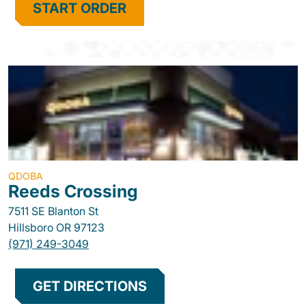
START ORDER
QDOBA
Reeds Crossing
7511 SE Blanton St
Hillsboro
OR
97123
(971) 249-3049
GET DIRECTIONS