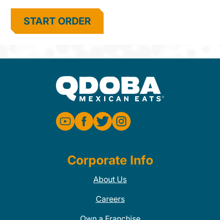
START ORDER
Corporate Info
About Us
Careers
Own a Franchise