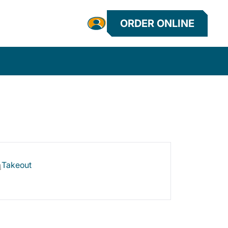
ORDER ONLINE
Takeout