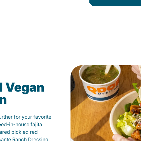
d Vegan
on
ther for your favorite
éed-in-house fajita
ared pickled red
cante Ranch Dressing