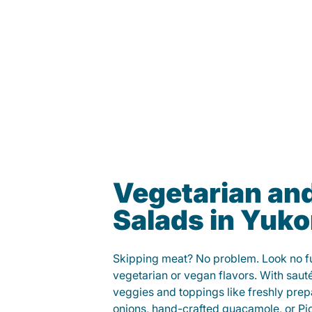
Vegetarian an
Salads in Yuk
Skipping meat? No problem. Look no fur
vegetarian or vegan flavors. With saut
veggies and toppings like freshly prep
onions, hand-crafted guacamole, or Pi