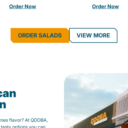
Order Now
Order Now
ORDER SALADS
VIEW MORE
can
on
fines flavor? At QDOBA,
 tasty options you can