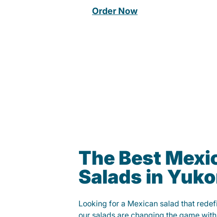
Order Now
The Best Mexi
Salads in Yuk
Looking for a Mexican salad that rede
our salads are changing the game with