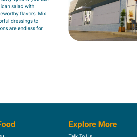
xican salad with
veworthy flavors. Mix
orful dressings to
ions are endless for
Food
Explore More
nu
Talk To Us