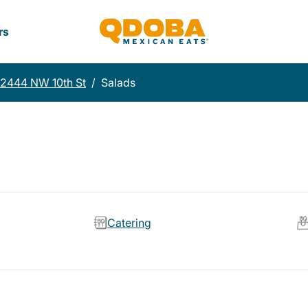
rs
12444 NW 10th St
/
Salads
Catering