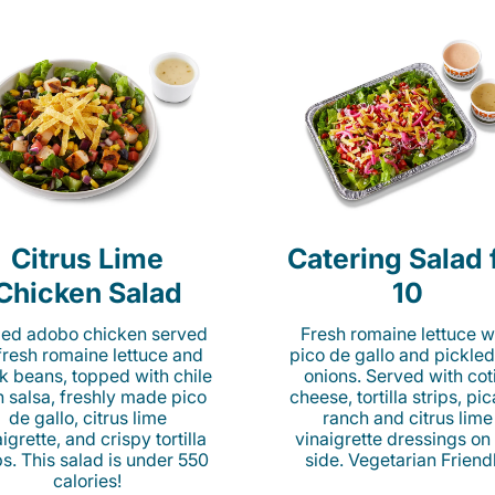
Citrus Lime
Catering Salad 
Chicken Salad
10
lled adobo chicken served
Fresh romaine lettuce w
fresh romaine lettuce and
pico de gallo and pickled
k beans, topped with chile
onions. Served with cot
n salsa, freshly made pico
cheese, tortilla strips, pi
de gallo, citrus lime
ranch and citrus lime
igrette, and crispy tortilla
vinaigrette dressings on
ps. This salad is under 550
side. Vegetarian Friend
calories!