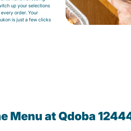
witch up your selections
 every order. Your
ukon is just a few clicks
he Menu at Qdoba 1244