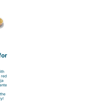
for
ith
 red
ija
cante
 the
ly!