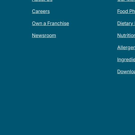
Careers
Food Ph
Own a Franchise
Dietary
Newsroom
Nutritio
Allerge
Ingredi
Downlo