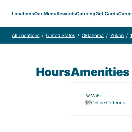
Locations
Our Menu
Rewards
Catering
Gift Cards
Caree
All Locations
/
United States
/
Oklahoma
/
Yukon
/
Hours
Amenities
WiFi
Online Ordering