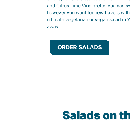
and Citrus Lime Vinaigrette, you can s
however you want for new flavors with
ultimate vegetarian or vegan salad in Y
away.
ORDER SALADS
Salads on t