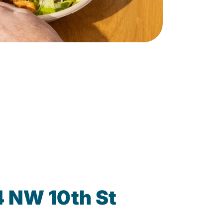
4 NW 10th St