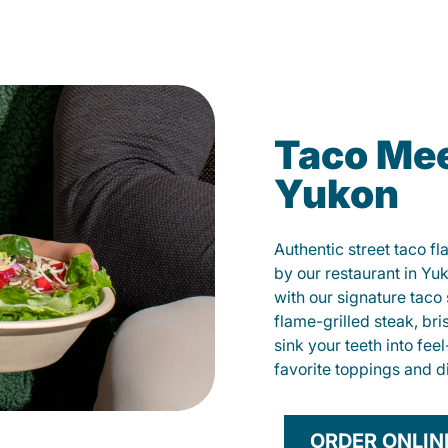
Taco Mee
Yukon
Authentic street taco f
by our restaurant in Yu
with our signature tac
flame-grilled steak, bri
sink your teeth into fe
favorite toppings and d
ORDER ONLIN