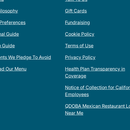
ilosophy
Gift Cards
 Preferences
Fundraising
nal Guide
Cookie Policy
n Guide
Terms of Use
ents We Pledge To Avoid
Privacy Policy
ad Our Menu
Health Plan Transparency in
Coverage
Notice of Collection for Califo
Employees
QDOBA Mexican Restaurant Lo
Near Me