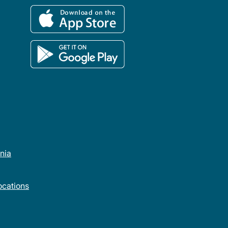
rnia
cations