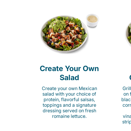
Create Your Own
Salad
Create your own Mexican
Gri
salad with your choice of
on 
protein, flavorful salsas,
blac
toppings and a signature
cor
dressing served on fresh
romaine lettuce.
vina
stri