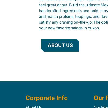
feel great about. Build the ultimate Me
handcrafted ingredients and bold, cra
and match proteins, toppings, and flav
satisfy any craving on-the-go. The opt
your new favorite salads in Yukon.
ABOUT US
Corporate Info
Our 
About Us
Our Me