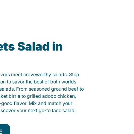
ts Salad in
lavors meet craveworthy salads. Stop
kon to savor the best of both worlds
o salads. From seasoned ground beef to
sket birria to grilled adobo chicken,
el-good flavor. Mix and match your
iscover your next go-to taco salad.
E