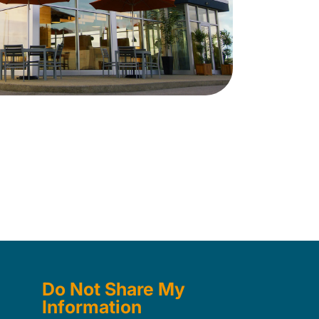
Do Not Share My
Information