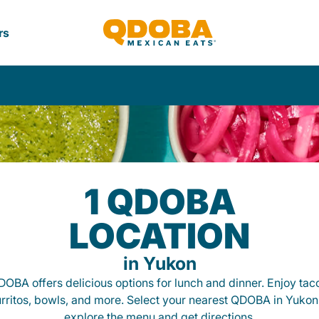
rs
1 QDOBA
LOCATION
in Yukon
OBA offers delicious options for lunch and dinner. Enjoy tac
rritos, bowls, and more. Select your nearest QDOBA in Yukon
explore the menu and get directions.