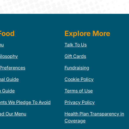
Food
Explore More
nu
Talk To Us
ilosophy
Gift Cards
 Preferences
Fundraising
nal Guide
Cookie Policy
n Guide
Terms of Use
ents We Pledge To Avoid
Privacy Policy
ad Our Menu
Health Plan Transparency in
Coverage