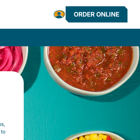
ORDER ONLINE
os,
 to