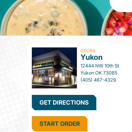
QDOBA
Yukon
12444 NW 10th St
Yukon
OK
73085
(405) 467-4329
GET DIRECTIONS
START ORDER