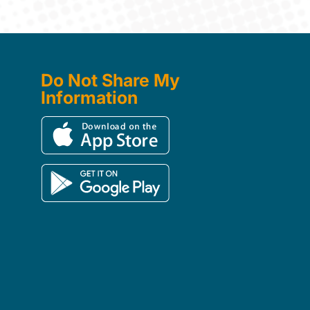
Do Not Share My
Information