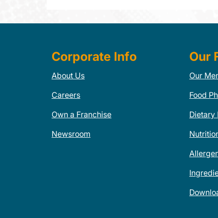
Corporate Info
Our 
About Us
Our Me
Careers
Food Ph
Own a Franchise
Dietary
Newsroom
Nutritio
Allerge
Ingredi
Downlo