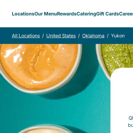
Locations
Our Menu
Rewards
Catering
Gift Cards
Caree
All Locations
/
United States
/
Oklahoma
/
Yukon
QD
bu