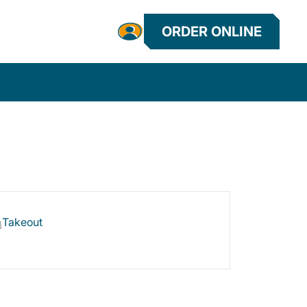
ORDER ONLINE
Takeout