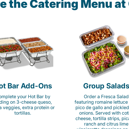
e the Catering Menu a
ot Bar Add-Ons
Group Salad
mplete your Hot Bar by
Order a Fresca Salad
ding on 3-cheese queso,
featuring romaine lettuce
ta veggies, extra protein or
pico de gallo and pickled
tortillas.
onions. Served with cot
cheese, tortilla strips, pi
ranch and citrus lime