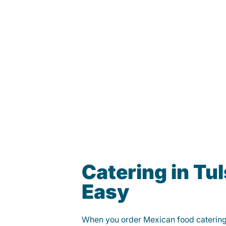
Catering in Tu
Easy
When you order Mexican food caterin