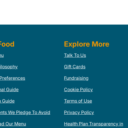
Food
Explore More
nu
Talk To Us
ilosophy
Gift Cards
 Preferences
Fundraising
nal Guide
Cookie Policy
n Guide
Terms of Use
ents We Pledge To Avoid
Privacy Policy
ad Our Menu
Health Plan Transparency in