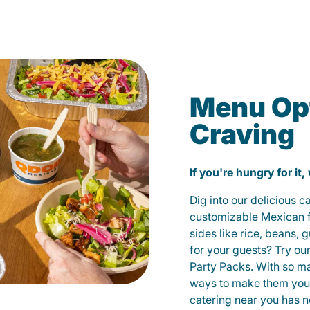
Menu Opt
Craving
If you're hungry for it,
Dig into our delicious 
customizable Mexican fo
sides like rice, beans, 
for your guests? Try ou
Party Packs. With so m
ways to make them yours
catering near you has n