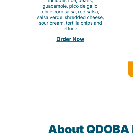
Includes rice, beans,
guacamole, pico de gallo,
chile corn salsa, red salsa,
salsa verde, shredded cheese,
sour cream, tortilla chips and
lettuce.
Order Now
About QDOBA 