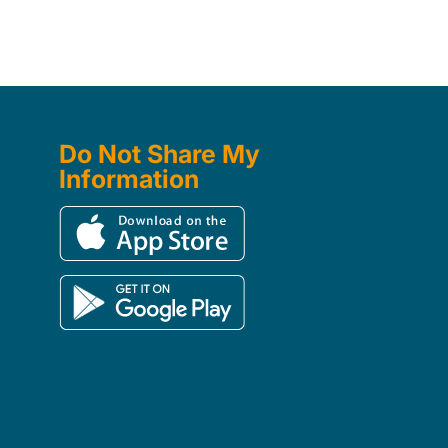
Do Not Share My
Information