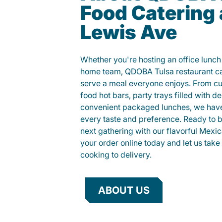
Food Catering 
Lewis Ave
Whether you're hosting an office lunch o
home team, QDOBA Tulsa restaurant cat
serve a meal everyone enjoys. From c
food hot bars, party trays filled with de
convenient packaged lunches, we have
every taste and preference. Ready to br
next gathering with our flavorful Mexi
your order online today and let us take 
cooking to delivery.
ABOUT US