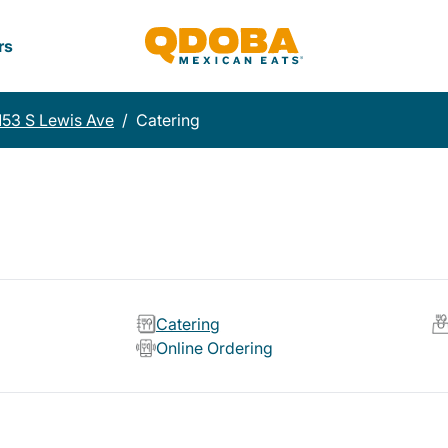
rs
153 S Lewis Ave
/
Catering
Catering
Online Ordering