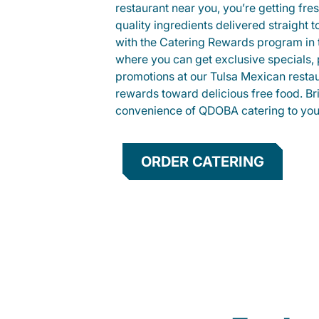
restaurant near you, you’re getting fre
quality ingredients delivered straight 
with the Catering Rewards program in
where you can get exclusive specials, 
promotions at our Tulsa Mexican resta
rewards toward delicious free food. Br
convenience of QDOBA catering to your
ORDER CATERING