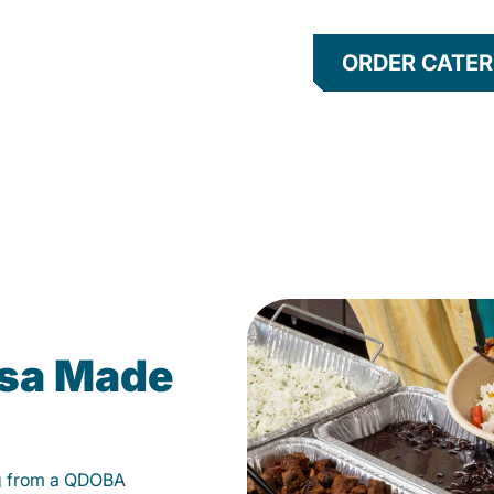
ORDER CATER
lsa Made
g from a QDOBA