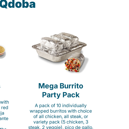
t Qdoba
s
Mega Burrito
Party Pack
 with
A pack of 10 individually
 red
wrapped burritos with choice
ija
of all chicken, all steak, or
cante
variety pack (5 chicken, 3
steak, 2 veggie), pico de gallo,