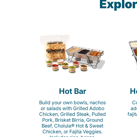
Explor
Hot Bar
H
Build your own bowls, nachos
Co
or salads with Grilled Adobo
ad
Chicken, Grilled Steak, Pulled
faji
Pork, Brisket Birria, Ground
Beef, Cholula® Hot & Sweet
Chicken, or Fajita Veggies.