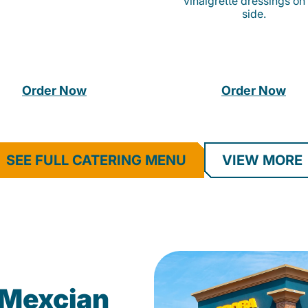
vinaigrette dressings on
side.
Order Now
Order Now
SEE FULL CATERING MENU
VIEW MORE
Mexcian