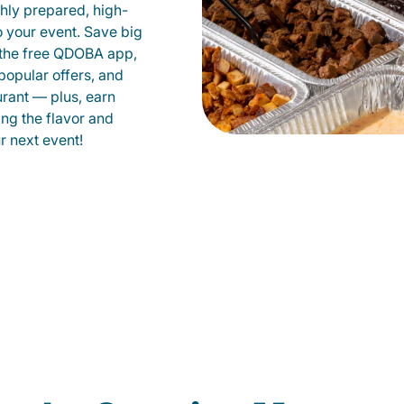
shly prepared, high-
to your event. Save big
 the free QDOBA app,
popular offers, and
urant — plus, earn
ing the flavor and
 next event!