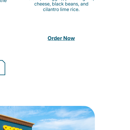
 the
cheese, black beans, and
cilantro lime rice.
Order Now