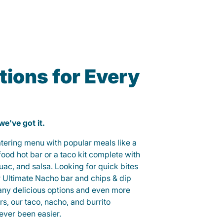
ions for Every
 we've got it.
catering menu with popular meals like a
od hot bar or a taco kit complete with
guac, and salsa. Looking for quick bites
r Ultimate Nacho bar and chips & dip
any delicious options and even more
, our taco, nacho, and burrito
ever been easier.