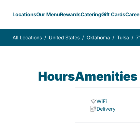
Locations
Our Menu
Rewards
Catering
Gift Cards
Caree
All Locations
/
United States
/
Oklahoma
/
Tulsa
/
7
Hours
Amenities
WiFi
Delivery