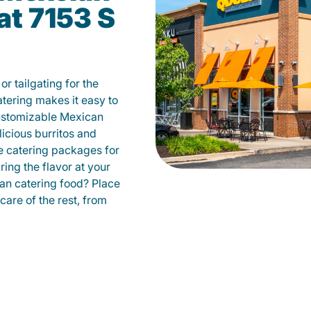
at 7153 S
r tailgating for the
ering makes it easy to
ustomizable Mexican
licious burritos and
 catering packages for
ing the flavor at your
can catering food? Place
care of the rest, from