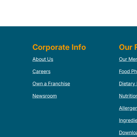
Corporate Info
Our 
About Us
Our Me
Careers
Food Ph
Own a Franchise
Dietary
Newsroom
Nutritio
Allerge
Ingredi
Downlo