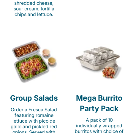
shredded cheese,
sour cream, tortilla
chips and lettuce.
Group Salads
Mega Burrito
Party Pack
Order a Fresca Salad
featuring romaine
A pack of 10
lettuce with pico de
individually wrapped
gallo and pickled red
burritos with choice of
onions. Served with