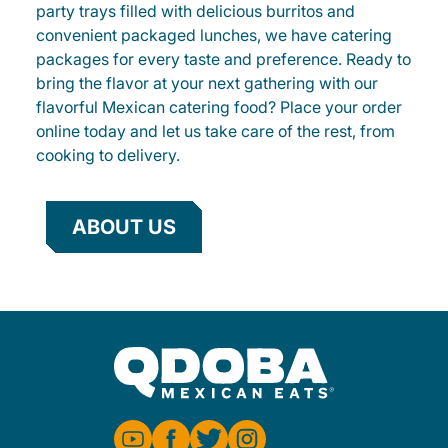
party trays filled with delicious burritos and
convenient packaged lunches, we have catering
packages for every taste and preference. Ready to
bring the flavor at your next gathering with our
flavorful Mexican catering food? Place your order
online today and let us take care of the rest, from
cooking to delivery.
ABOUT US