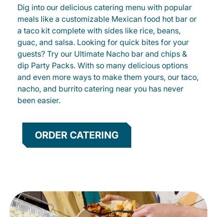
Dig into our delicious catering menu with popular
meals like a customizable Mexican food hot bar or
a taco kit complete with sides like rice, beans,
guac, and salsa. Looking for quick bites for your
guests? Try our Ultimate Nacho bar and chips &
dip Party Packs. With so many delicious options
and even more ways to make them yours, our taco,
nacho, and burrito catering near you has never
been easier.
ORDER CATERING