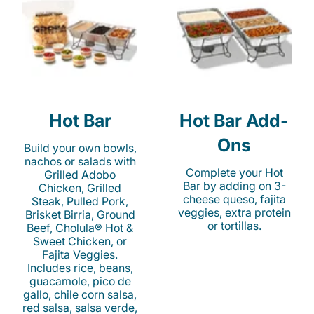
Hot Bar
Hot Bar Add-
Ons
Build your own bowls,
nachos or salads with
Complete your Hot
Grilled Adobo
Bar by adding on 3-
Chicken, Grilled
cheese queso, fajita
Steak, Pulled Pork,
veggies, extra protein
Brisket Birria, Ground
or tortillas.
Beef, Cholula® Hot &
Sweet Chicken, or
Fajita Veggies.
Includes rice, beans,
guacamole, pico de
gallo, chile corn salsa,
red salsa, salsa verde,