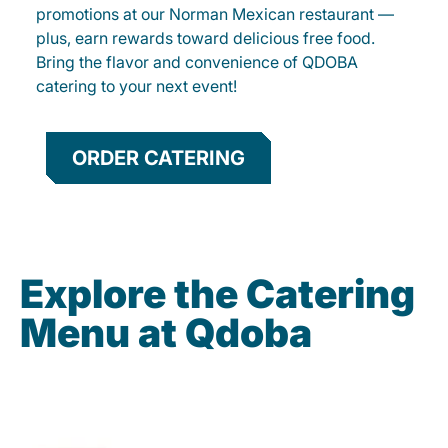
promotions at our Norman Mexican restaurant —
plus, earn rewards toward delicious free food.
Bring the flavor and convenience of QDOBA
catering to your next event!
ORDER CATERING
Explore the Catering
Menu at Qdoba