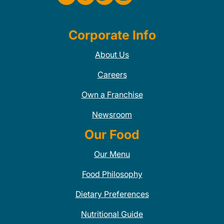
Corporate Info
About Us
Careers
Own a Franchise
Newsroom
Our Food
Our Menu
Food Philosophy
Dietary Preferences
Nutritional Guide