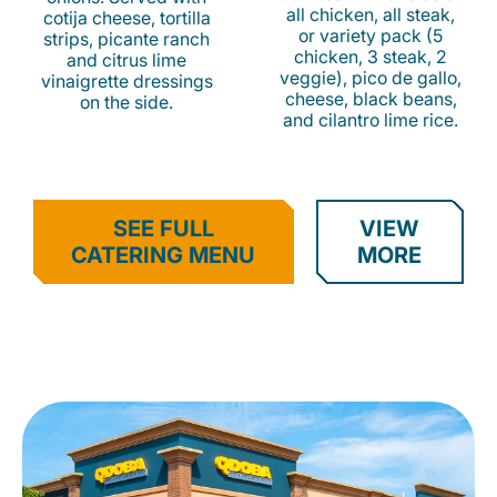
all chicken, all steak,
cotija cheese, tortilla
or variety pack (5
strips, picante ranch
chicken, 3 steak, 2
and citrus lime
veggie), pico de gallo,
vinaigrette dressings
cheese, black beans,
on the side.
and cilantro lime rice.
SEE FULL
VIEW
CATERING MENU
MORE