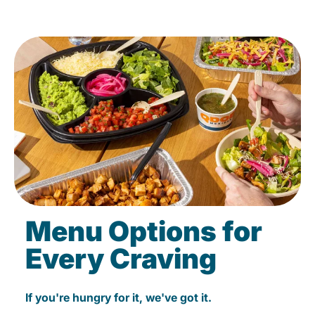
Menu Options for
Every Craving
If you're hungry for it, we've got it.