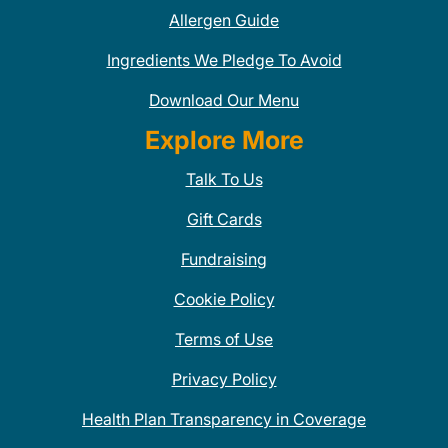
Allergen Guide
Ingredients We Pledge To Avoid
Download Our Menu
Explore More
Talk To Us
Gift Cards
Fundraising
Cookie Policy
Terms of Use
Privacy Policy
Health Plan Transparency in Coverage