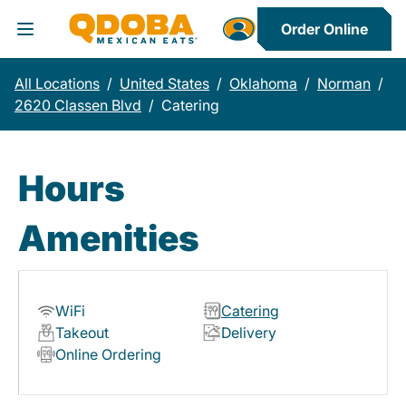
Order Online
Toggle Header Menu
All Locations
/
United States
/
Oklahoma
/
Norman
/
2620 Classen Blvd
/
Catering
Hours
Amenities
WiFi
Catering
Takeout
Delivery
Online Ordering