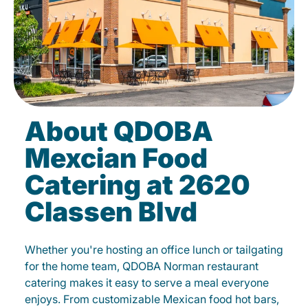
About QDOBA
Mexcian Food
Catering at 2620
Classen Blvd
Whether you're hosting an office lunch or tailgating
for the home team, QDOBA Norman restaurant
catering makes it easy to serve a meal everyone
enjoys. From customizable Mexican food hot bars,