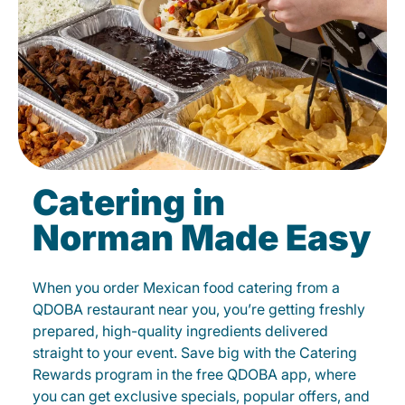
Catering in
Norman Made Easy
When you order Mexican food catering from a
QDOBA restaurant near you, you’re getting freshly
prepared, high-quality ingredients delivered
straight to your event. Save big with the Catering
Rewards program in the free QDOBA app, where
you can get exclusive specials, popular offers, and