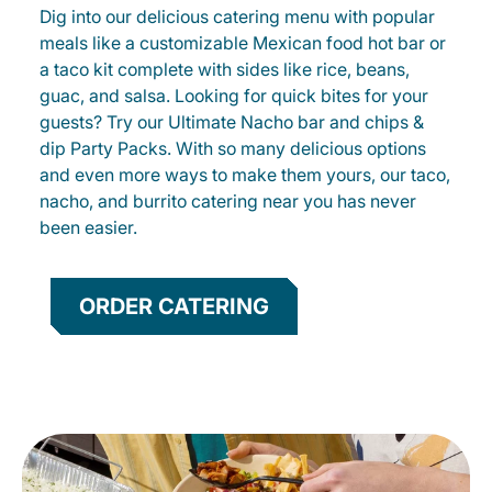
Dig into our delicious catering menu with popular
meals like a customizable Mexican food hot bar or
a taco kit complete with sides like rice, beans,
guac, and salsa. Looking for quick bites for your
guests? Try our Ultimate Nacho bar and chips &
dip Party Packs. With so many delicious options
and even more ways to make them yours, our taco,
nacho, and burrito catering near you has never
been easier.
ORDER CATERING