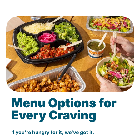
Menu Options for
Every Craving
If you're hungry for it, we've got it.