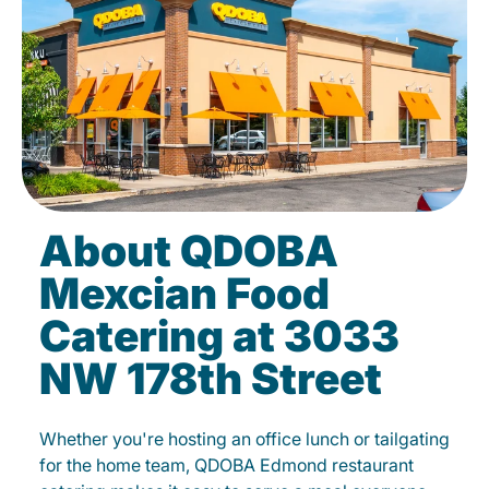
About QDOBA
Mexcian Food
Catering at 3033
NW 178th Street
Whether you're hosting an office lunch or tailgating
for the home team, QDOBA Edmond restaurant