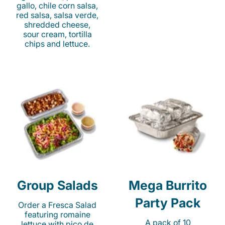
gallo, chile corn salsa,
red salsa, salsa verde,
shredded cheese,
sour cream, tortilla
chips and lettuce.
Group Salads
Mega Burrito
Party Pack
Order a Fresca Salad
featuring romaine
A pack of 10
lettuce with pico de