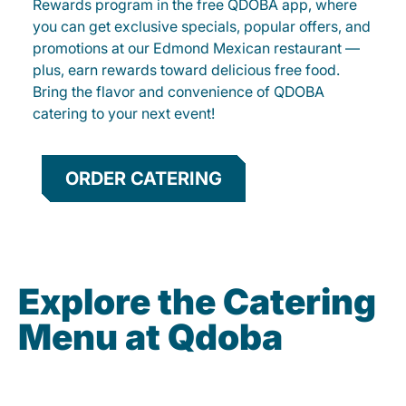
Rewards program in the free QDOBA app, where
you can get exclusive specials, popular offers, and
promotions at our Edmond Mexican restaurant —
plus, earn rewards toward delicious free food.
Bring the flavor and convenience of QDOBA
catering to your next event!
ORDER CATERING
Explore the Catering
Menu at Qdoba