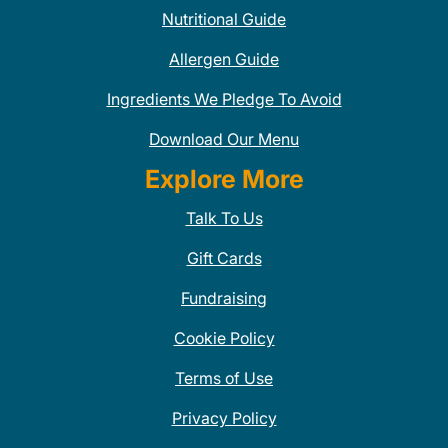
Nutritional Guide
Allergen Guide
Ingredients We Pledge To Avoid
Download Our Menu
Explore More
Talk To Us
Gift Cards
Fundraising
Cookie Policy
Terms of Use
Privacy Policy