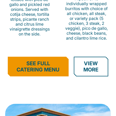
individually wrapped
gallo and pickled red
burritos with choice of
onions. Served with
all chicken, all steak,
cotija cheese, tortilla
or variety pack (5
strips, picante ranch
chicken, 3 steak, 2
and citrus lime
veggie), pico de gallo,
vinaigrette dressings
cheese, black beans,
on the side.
and cilantro lime rice.
SEE FULL
VIEW
CATERING MENU
MORE