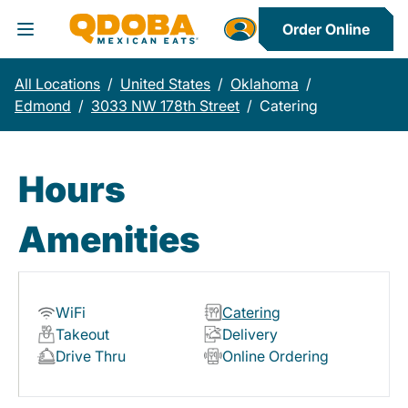
Order Online
Toggle Header Menu
All Locations
/
United States
/
Oklahoma
/
Edmond
/
3033 NW 178th Street
/
Catering
Hours
Amenities
WiFi
Catering
Takeout
Delivery
Drive Thru
Online Ordering