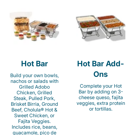
Hot Bar
Hot Bar Add-
Ons
Build your own bowls,
nachos or salads with
Complete your Hot
Grilled Adobo
Bar by adding on 3-
Chicken, Grilled
cheese queso, fajita
Steak, Pulled Pork,
veggies, extra protein
Brisket Birria, Ground
or tortillas.
Beef, Cholula® Hot &
Sweet Chicken, or
Fajita Veggies.
Includes rice, beans,
guacamole, pico de