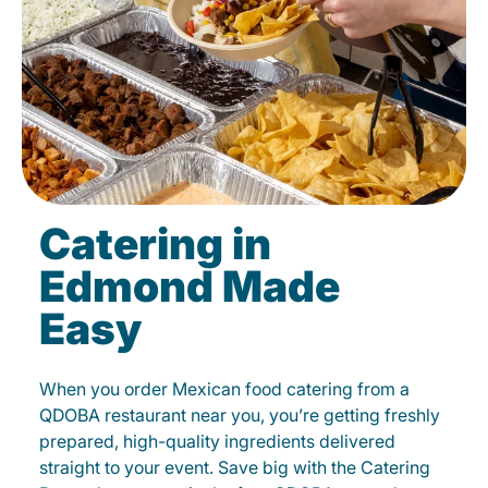
Catering in
Edmond Made
Easy
When you order Mexican food catering from a
QDOBA restaurant near you, you’re getting freshly
prepared, high-quality ingredients delivered
straight to your event. Save big with the Catering