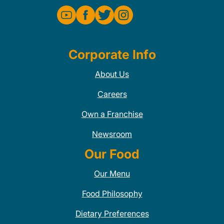
Corporate Info
About Us
Careers
Own a Franchise
Newsroom
Our Food
Our Menu
Food Philosophy
Dietary Preferences