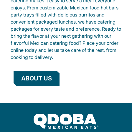
catering makes it easy to serve a meal everyone
enjoys. From customizable Mexican food hot bars,
party trays filled with delicious burritos and
convenient packaged lunches, we have catering
packages for every taste and preference. Ready to
bring the flavor at your next gathering with our
flavorful Mexican catering food? Place your order
online today and let us take care of the rest, from
cooking to delivery.
ABOUT US