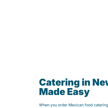
Catering in N
Made Easy
When you order Mexican food caterin