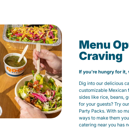
Menu Opt
Craving
If you're hungry for it,
Dig into our delicious 
customizable Mexican fo
sides like rice, beans, 
for your guests? Try ou
Party Packs. With so m
ways to make them yours
catering near you has n