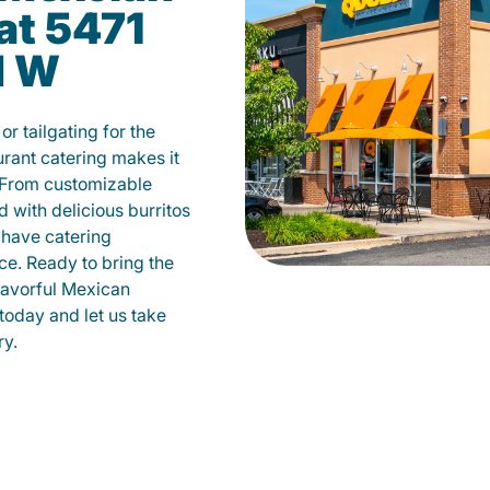
at 5471
d W
r tailgating for the
ant catering makes it
 From customizable
d with delicious burritos
have catering
ce. Ready to bring the
flavorful Mexican
today and let us take
ry.