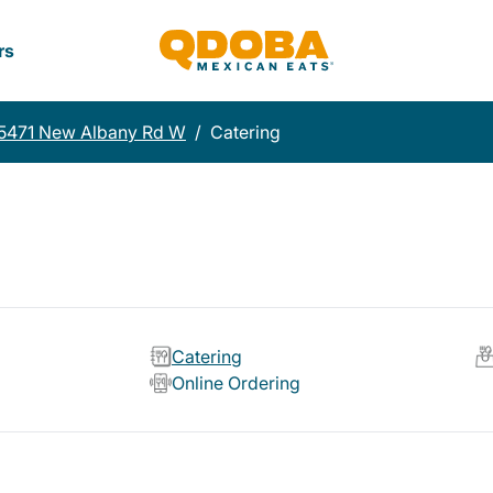
rs
5471 New Albany Rd W
/
Catering
Catering
Online Ordering