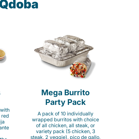
t Qdoba
s
Mega Burrito
Party Pack
 with
A pack of 10 individually
 red
wrapped burritos with choice
ija
of all chicken, all steak, or
cante
variety pack (5 chicken, 3
steak, 2 veggie), pico de gallo,