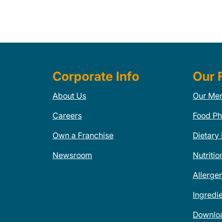
Corporate Info
Our 
About Us
Our Me
Careers
Food Ph
Own a Franchise
Dietary
Newsroom
Nutritio
Allerge
Ingredi
Downlo