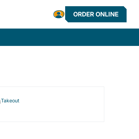
ORDER ONLINE
Takeout