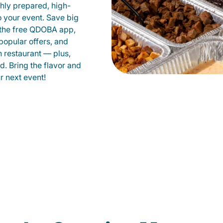
shly prepared, high-
to your event. Save big
 the free QDOBA app,
popular offers, and
 restaurant — plus,
d. Bring the flavor and
 next event!