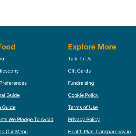
Food
Explore More
nu
Talk To Us
ilosophy
Gift Cards
 Preferences
Fundraising
nal Guide
Cookie Policy
n Guide
Terms of Use
ents We Pledge To Avoid
Privacy Policy
ad Our Menu
Health Plan Transparency in