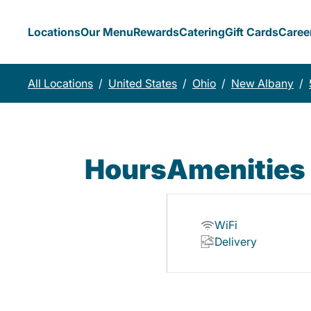
Locations
Our Menu
Rewards
Catering
Gift Cards
Caree
All Locations
/
United States
/
Ohio
/
New Albany
/
Hours
Amenities
WiFi
Delivery