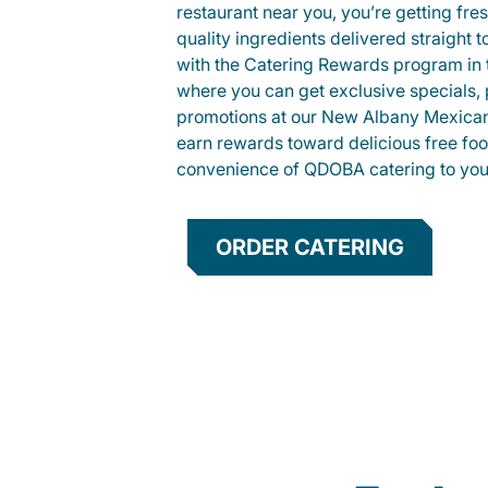
restaurant near you, you’re getting fre
quality ingredients delivered straight 
with the Catering Rewards program in
where you can get exclusive specials, 
promotions at our New Albany Mexican
earn rewards toward delicious free foo
convenience of QDOBA catering to your
ORDER CATERING