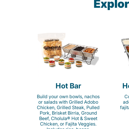
Explor
Hot Bar
H
Build your own bowls, nachos
Co
or salads with Grilled Adobo
ad
Chicken, Grilled Steak, Pulled
faji
Pork, Brisket Birria, Ground
Beef, Cholula® Hot & Sweet
Chicken, or Fajita Veggies.