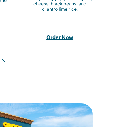
 the
cheese, black beans, and
cilantro lime rice.
Order Now