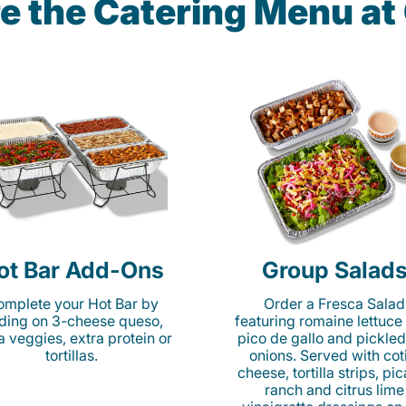
e the Catering Menu a
ot Bar Add-Ons
Group Salad
mplete your Hot Bar by
Order a Fresca Salad
ding on 3-cheese queso,
featuring romaine lettuce
ta veggies, extra protein or
pico de gallo and pickled
tortillas.
onions. Served with cot
cheese, tortilla strips, pi
ranch and citrus lime