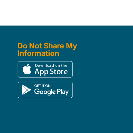
Do Not Share My
Information