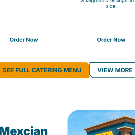
vinaigrette dressings on
side.
Order Now
Order Now
SEE FULL CATERING MENU
VIEW MORE
Mexcian