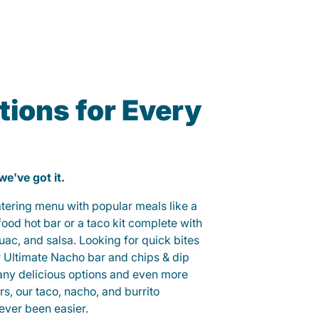
ions for Every
 we've got it.
catering menu with popular meals like a
od hot bar or a taco kit complete with
guac, and salsa. Looking for quick bites
r Ultimate Nacho bar and chips & dip
any delicious options and even more
, our taco, nacho, and burrito
ever been easier.