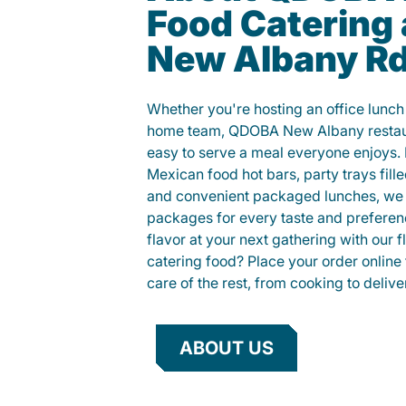
Food Catering 
New Albany R
Whether you're hosting an office lunch o
home team, QDOBA New Albany restaur
easy to serve a meal everyone enjoys.
Mexican food hot bars, party trays fille
and convenient packaged lunches, we 
packages for every taste and preferen
flavor at your next gathering with our 
catering food? Place your order online 
care of the rest, from cooking to delive
ABOUT US