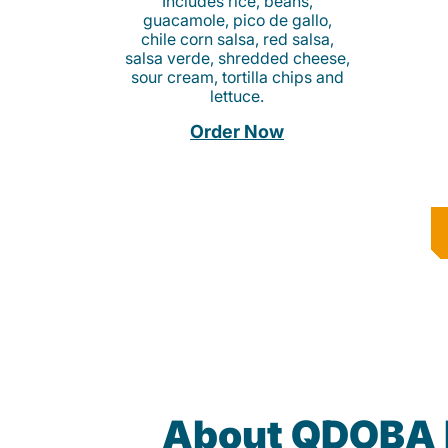
Includes rice, beans,
guacamole, pico de gallo,
chile corn salsa, red salsa,
salsa verde, shredded cheese,
sour cream, tortilla chips and
lettuce.
Order Now
About QDOBA 