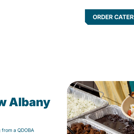
ORDER CATER
ew Albany
g from a QDOBA