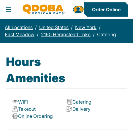
Order Online
Toggle Header Menu
All Locations
/
United States
/
New York
/
East Meadow
/
2160 Hempstead Tpke
/
Catering
Hours
Amenities
WiFi
Catering
Takeout
Delivery
Online Ordering