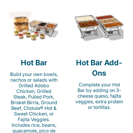
Hot Bar
Hot Bar Add-
Ons
Build your own bowls,
nachos or salads with
Complete your Hot
Grilled Adobo
Bar by adding on 3-
Chicken, Grilled
cheese queso, fajita
Steak, Pulled Pork,
veggies, extra protein
Brisket Birria, Ground
or tortillas.
Beef, Cholula® Hot &
Sweet Chicken, or
Fajita Veggies.
Includes rice, beans,
guacamole, pico de