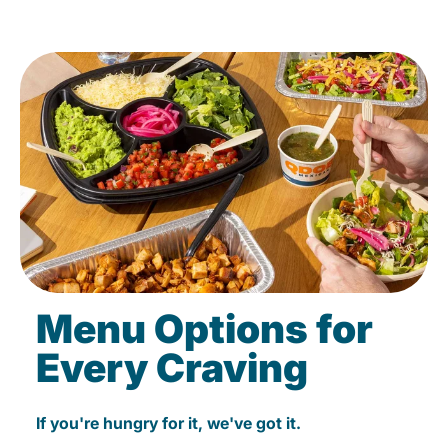
Menu Options for
Every Craving
If you're hungry for it, we've got it.