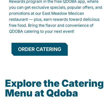
Rewards program in the free QDOBA app, where
you can get exclusive specials, popular offers, and
promotions at our East Meadow Mexican
restaurant — plus, earn rewards toward delicious
free food. Bring the flavor and convenience of
QDOBA catering to your next event!
ORDER CATERING
Explore the Catering
Menu at Qdoba