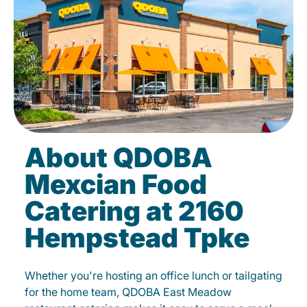
About QDOBA
Mexcian Food
Catering at 2160
Hempstead Tpke
Whether you're hosting an office lunch or tailgating
for the home team, QDOBA East Meadow