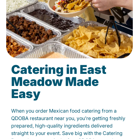
Catering in East
Meadow Made
Easy
When you order Mexican food catering from a
QDOBA restaurant near you, you’re getting freshly
prepared, high-quality ingredients delivered
straight to your event. Save big with the Catering