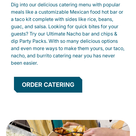
Dig into our delicious catering menu with popular
meals like a customizable Mexican food hot bar or
a taco kit complete with sides like rice, beans,
guac, and salsa. Looking for quick bites for your
guests? Try our Ultimate Nacho bar and chips &
dip Party Packs. With so many delicious options
and even more ways to make them yours, our taco,
nacho, and burrito catering near you has never
been easier.
ORDER CATERING