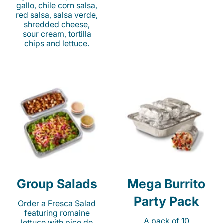
gallo, chile corn salsa,
red salsa, salsa verde,
shredded cheese,
sour cream, tortilla
chips and lettuce.
Group Salads
Mega Burrito
Party Pack
Order a Fresca Salad
featuring romaine
A pack of 10
lettuce with pico de