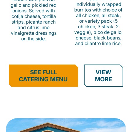
individually wrapped
gallo and pickled red
burritos with choice of
onions. Served with
all chicken, all steak,
cotija cheese, tortilla
or variety pack (5
strips, picante ranch
chicken, 3 steak, 2
and citrus lime
veggie), pico de gallo,
vinaigrette dressings
cheese, black beans,
on the side.
and cilantro lime rice.
SEE FULL
VIEW
CATERING MENU
MORE