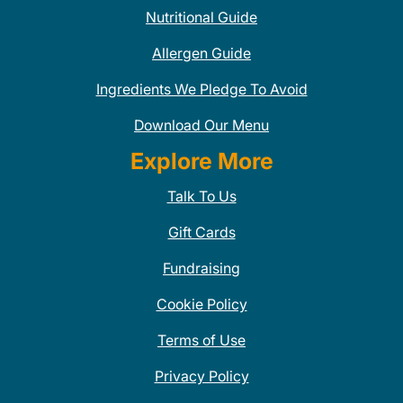
Nutritional Guide
Allergen Guide
Ingredients We Pledge To Avoid
Download Our Menu
Explore More
Talk To Us
Gift Cards
Fundraising
Cookie Policy
Terms of Use
Privacy Policy