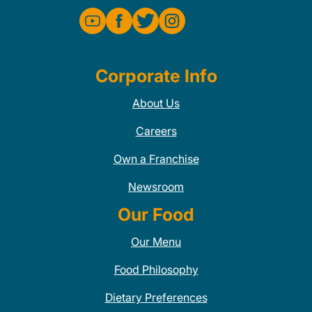
Corporate Info
About Us
Careers
Own a Franchise
Newsroom
Our Food
Our Menu
Food Philosophy
Dietary Preferences