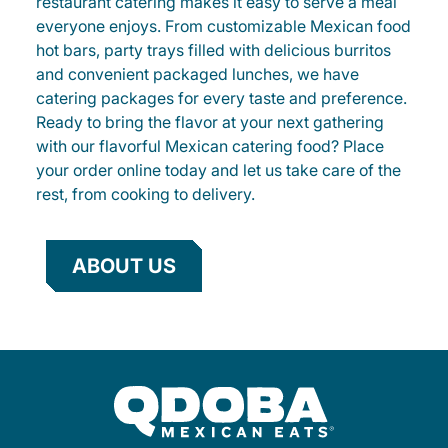
restaurant catering makes it easy to serve a meal
everyone enjoys. From customizable Mexican food
hot bars, party trays filled with delicious burritos
and convenient packaged lunches, we have
catering packages for every taste and preference.
Ready to bring the flavor at your next gathering
with our flavorful Mexican catering food? Place
your order online today and let us take care of the
rest, from cooking to delivery.
ABOUT US