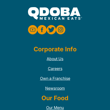
Corporate Info
About Us
Careers
Own a Franchise
Newsroom
Our Food
Our Menu