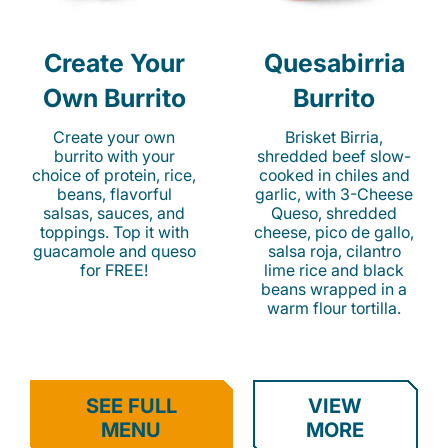
Create Your
Quesabirria
Own Burrito
Burrito
Create your own
Brisket Birria,
burrito with your
shredded beef slow-
choice of protein, rice,
cooked in chiles and
beans, flavorful
garlic, with 3-Cheese
salsas, sauces, and
Queso, shredded
toppings. Top it with
cheese, pico de gallo,
guacamole and queso
salsa roja, cilantro
for FREE!
lime rice and black
beans wrapped in a
warm flour tortilla.
SEE FULL
VIEW
MENU
MORE