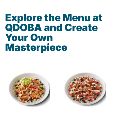
Explore the Menu at
QDOBA and Create
Your Own
Masterpiece