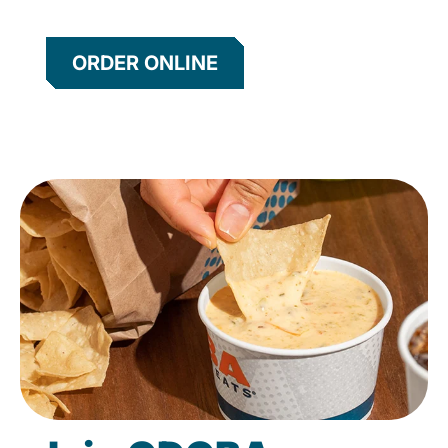
ORDER ONLINE