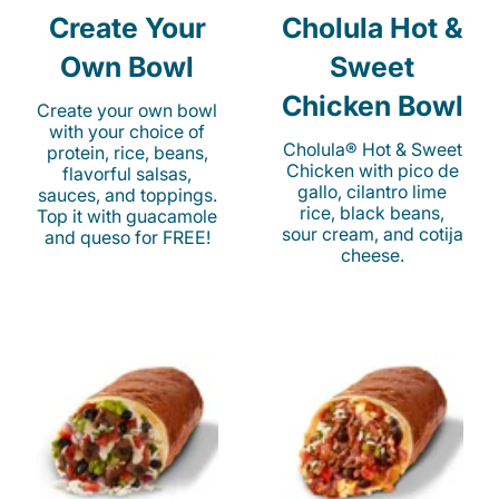
Create Your
Cholula Hot &
Own Bowl
Sweet
Chicken Bowl
Create your own bowl
with your choice of
Cholula® Hot & Sweet
protein, rice, beans,
Chicken with pico de
flavorful salsas,
gallo, cilantro lime
sauces, and toppings.
rice, black beans,
Top it with guacamole
sour cream, and cotija
and queso for FREE!
cheese.