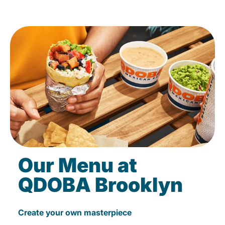
Our Menu at
QDOBA Brooklyn
Create your own masterpiece