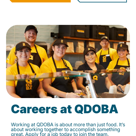
Careers at QDOBA
Working at QDOBA is about more than just food. It’s
about working together to accomplish something
great. Apply for a job today to join the team.