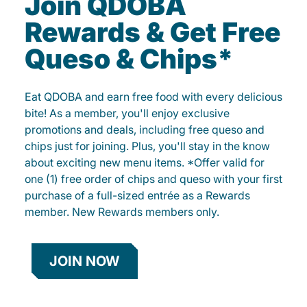
Join QDOBA
Rewards & Get Free
Queso & Chips*
Eat QDOBA and earn free food with every delicious
bite! As a member, you'll enjoy exclusive
promotions and deals, including free queso and
chips just for joining. Plus, you'll stay in the know
about exciting new menu items. *Offer valid for
one (1) free order of chips and queso with your first
purchase of a full-sized entrée as a Rewards
member. New Rewards members only.
JOIN NOW