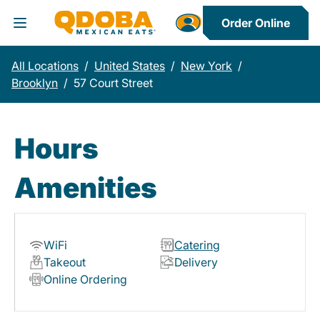
Order Online
Toggle Header Menu
All Locations
/
United States
/
New York
/
Brooklyn
/
57 Court Street
Hours
Amenities
WiFi
Catering
Takeout
Delivery
Online Ordering