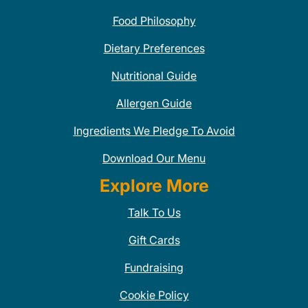
Food Philosophy
Dietary Preferences
Nutritional Guide
Allergen Guide
Ingredients We Pledge To Avoid
Download Our Menu
Explore More
Talk To Us
Gift Cards
Fundraising
Cookie Policy