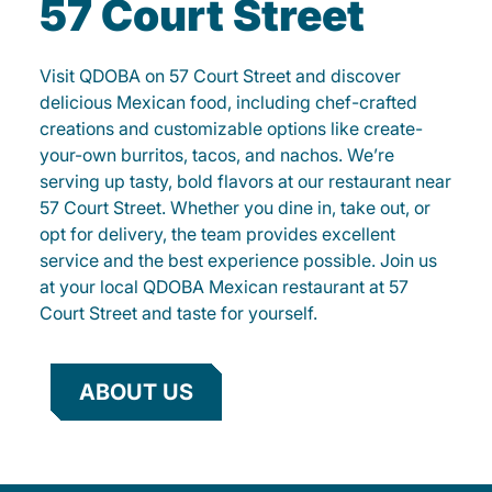
57 Court Street
Visit QDOBA on 57 Court Street and discover
delicious Mexican food, including chef-crafted
creations and customizable options like create-
your-own burritos, tacos, and nachos. We’re
serving up tasty, bold flavors at our restaurant near
57 Court Street. Whether you dine in, take out, or
opt for delivery, the team provides excellent
service and the best experience possible. Join us
at your local QDOBA Mexican restaurant at 57
Court Street and taste for yourself.
ABOUT US