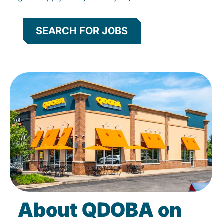
SEARCH FOR JOBS
About QDOBA on