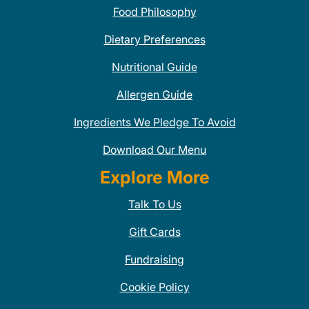
Food Philosophy
Dietary Preferences
Nutritional Guide
Allergen Guide
Ingredients We Pledge To Avoid
Download Our Menu
Explore More
Talk To Us
Gift Cards
Fundraising
Cookie Policy