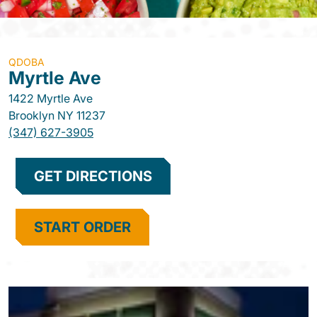
QDOBA
Myrtle Ave
1422 Myrtle Ave
Brooklyn
NY
11237
(347) 627-3905
GET DIRECTIONS
START ORDER