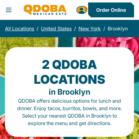
Order Online
Toggle Header Menu
All Locations
/
United States
/
New York
/
Brooklyn
2 QDOBA
LOCATIONS
in Brooklyn
QDOBA offers delicious options for lunch and
dinner. Enjoy tacos, burritos, bowls, and more.
Select your nearest QDOBA in Brooklyn to
explore the menu and get directions.