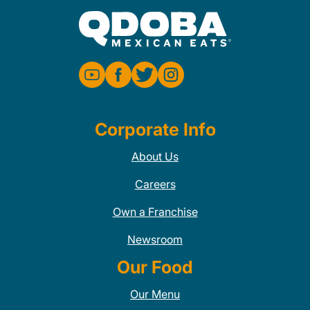
Corporate Info
About Us
Careers
Own a Franchise
Newsroom
Our Food
Our Menu