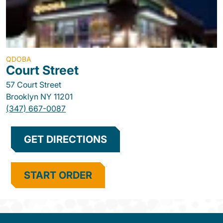
QDOBA
Court Street
57 Court Street
Brooklyn
NY
11201
(347) 667-0087
GET DIRECTIONS
START ORDER