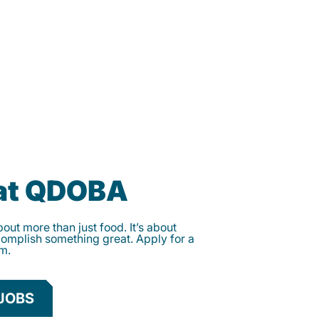
 at QDOBA
ut more than just food. It’s about
complish something great. Apply for a
am.
JOBS