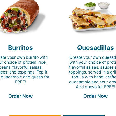
Burritos
Quesadillas
ate your own burrito with
Create your own quesadi
r choice of protein, rice,
with your choice of prote
beans, flavorful salsas,
flavorful salsas, sauces
ces, and toppings. Top it
toppings, served in a gri
 guacamole and queso for
tortilla with hand-craft
FREE!
guacamole and sour cre
Add queso for FREE!
Order Now
Order Now