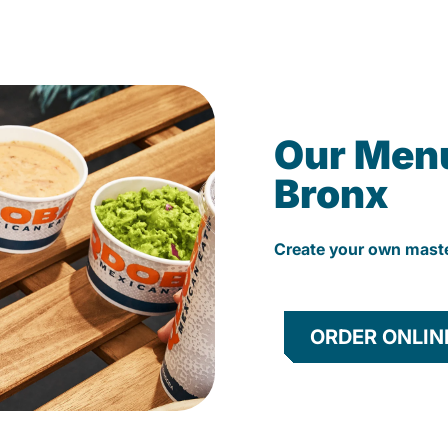
Our Men
Bronx
Create your own mast
ORDER ONLIN