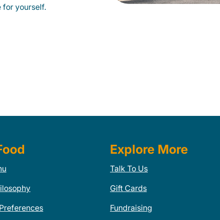
for yourself.
Food
Explore More
nu
Talk To Us
ilosophy
Gift Cards
 Preferences
Fundraising