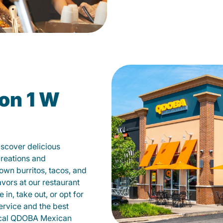
on 1 W
scover delicious
creations and
own burritos, tacos, and
avors at our restaurant
n, take out, or opt for
ervice and the best
local QDOBA Mexican