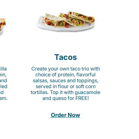
Tacos
lla
Create your own taco trio with
in,
choice of protein, flavorful
 and
salsas, sauces and toppings,
lled
served in flour or soft corn
ed
tortillas. Top it with guacamole
am.
and queso for FREE!
Order Now