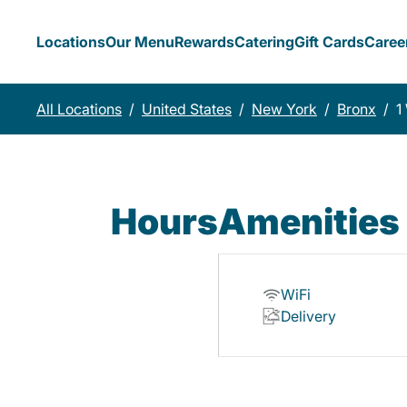
Locations
Our Menu
Rewards
Catering
Gift Cards
Caree
All Locations
/
United States
/
New York
/
Bronx
/
1
Hours
Amenities
WiFi
Delivery