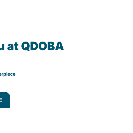
u at QDOBA
erpiece
E