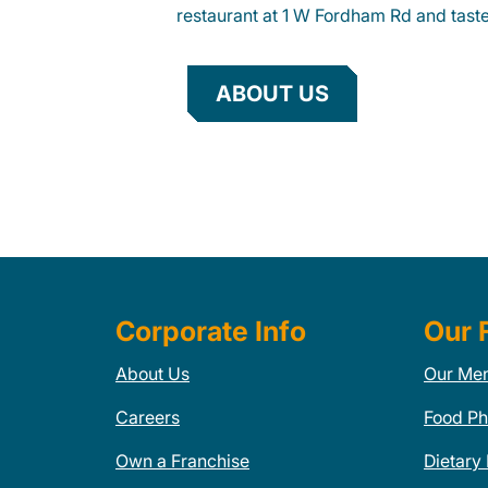
restaurant at 1 W Fordham Rd and taste 
ABOUT US
Corporate Info
Our 
About Us
Our Me
Careers
Food Ph
Own a Franchise
Dietary