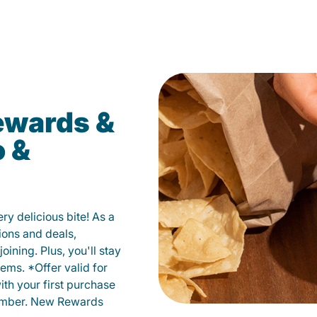
ewards &
o &
y delicious bite! As a
ions and deals,
oining. Plus, you'll stay
ems. *Offer valid for
ith your first purchase
member. New Rewards