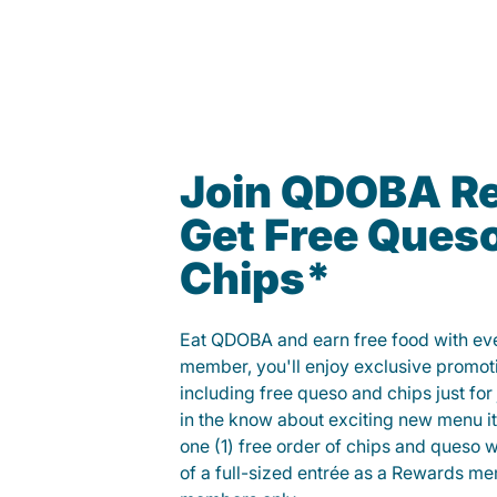
Join QDOBA R
Get Free Ques
Chips*
Eat QDOBA and earn free food with ever
member, you'll enjoy exclusive promot
including free queso and chips just for j
in the know about exciting new menu it
one (1) free order of chips and queso w
of a full-sized entrée as a Rewards 