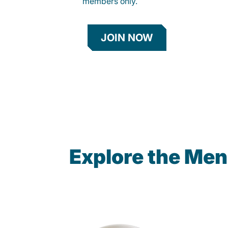
members only.
JOIN NOW
Explore the Me