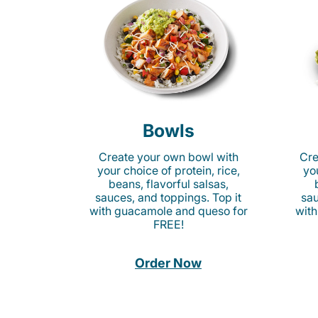
Bowls
Create your own bowl with
Cre
your choice of protein, rice,
you
beans, flavorful salsas,
sauces, and toppings. Top it
sau
with guacamole and queso for
with
FREE!
Order Now