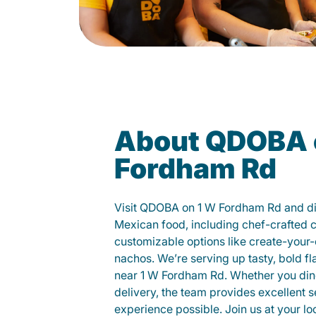
About QDOBA 
Fordham Rd
Visit QDOBA on 1 W Fordham Rd and di
Mexican food, including chef-crafted 
customizable options like create-your-
nachos. We’re serving up tasty, bold fl
near 1 W Fordham Rd. Whether you dine i
delivery, the team provides excellent s
experience possible. Join us at your 