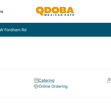
rs
 W Fordham Rd
Catering
Online Ordering