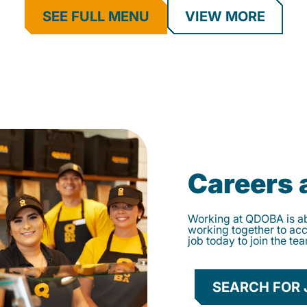
SEE FULL MENU
VIEW MORE
Careers
Working at QDOBA is abo
working together to ac
job today to join the te
SEARCH FOR 