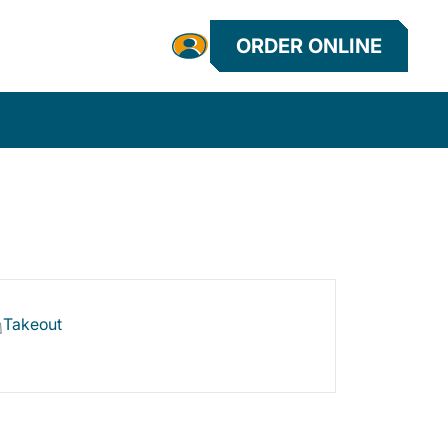
ORDER ONLINE
Takeout