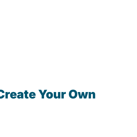
Create Your Own