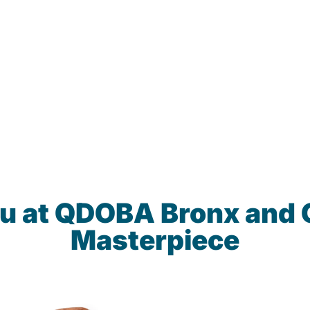
nu at QDOBA Bronx and 
Masterpiece