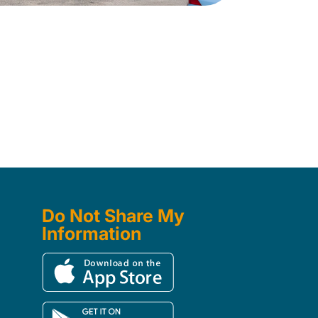
Do Not Share My
Information