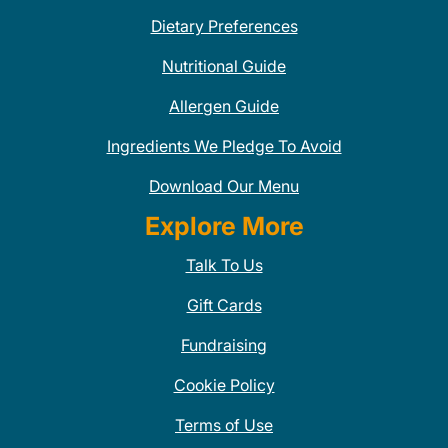
Dietary Preferences
Nutritional Guide
Allergen Guide
Ingredients We Pledge To Avoid
Download Our Menu
Explore More
Talk To Us
Gift Cards
Fundraising
Cookie Policy
Terms of Use