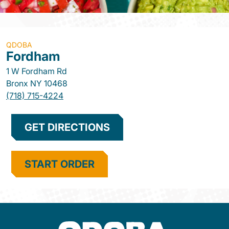
QDOBA
Fordham
1 W Fordham Rd
Bronx
NY
10468
(718) 715-4224
GET DIRECTIONS
START ORDER