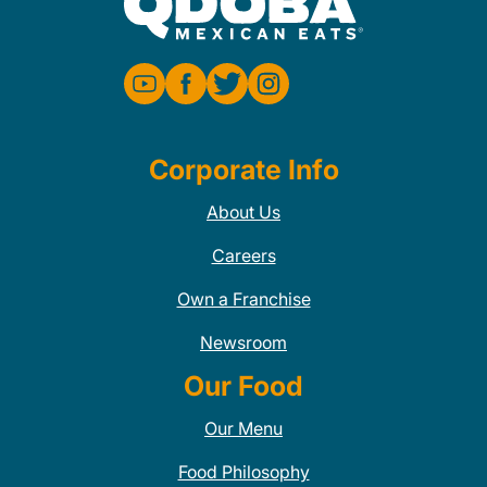
Corporate Info
About Us
Careers
Own a Franchise
Newsroom
Our Food
Our Menu
Food Philosophy