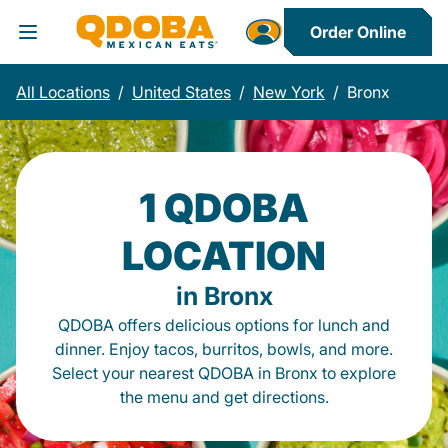
Order Online
Toggle Header Menu
All Locations
/
United States
/
New York
/
Bronx
1 QDOBA
LOCATION
in Bronx
QDOBA offers delicious options for lunch and
dinner. Enjoy tacos, burritos, bowls, and more.
Select your nearest QDOBA in Bronx to explore
the menu and get directions.