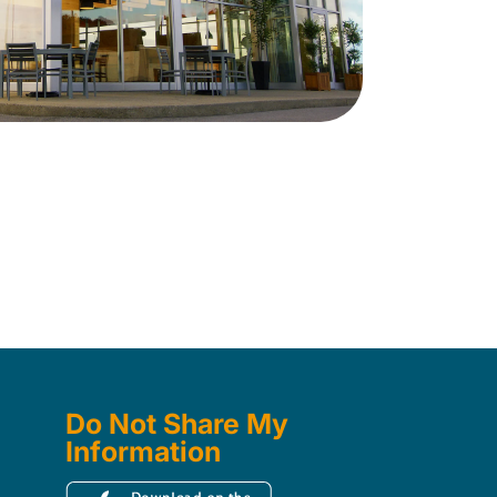
Do Not Share My
Information