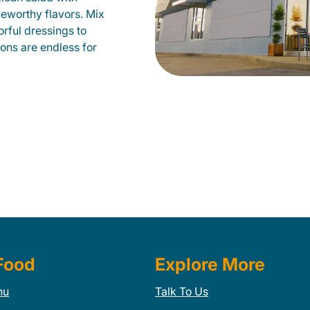
veworthy flavors. Mix
orful dressings to
ions are endless for
Food
Explore More
nu
Talk To Us