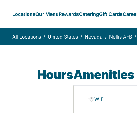
Locations
Our Menu
Rewards
Catering
Gift Cards
Caree
All Locations
/
United States
/
Nevada
/
Nellis AFB
/
Hours
Amenities
WiFi