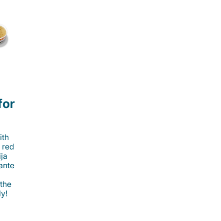
for
ith
 red
ija
cante
 the
ly!