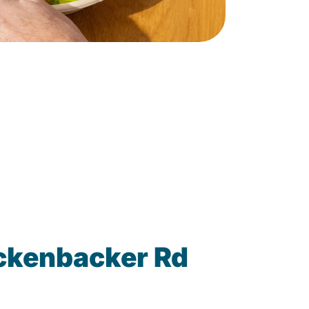
ickenbacker Rd