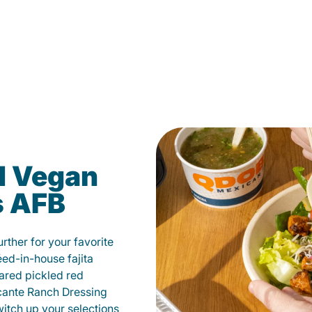
d Vegan
s AFB
ther for your favorite
éed-in-house fajita
ared pickled red
cante Ranch Dressing
witch up your selections