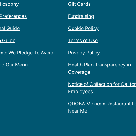
ilosophy
Gift Cards
 Preferences
Fundraising
nal Guide
Cookie Policy
n Guide
Terms of Use
ents We Pledge To Avoid
Privacy Policy
ad Our Menu
Health Plan Transparency in
Coverage
Notice of Collection for Califo
Employees
QDOBA Mexican Restaurant Lo
Near Me