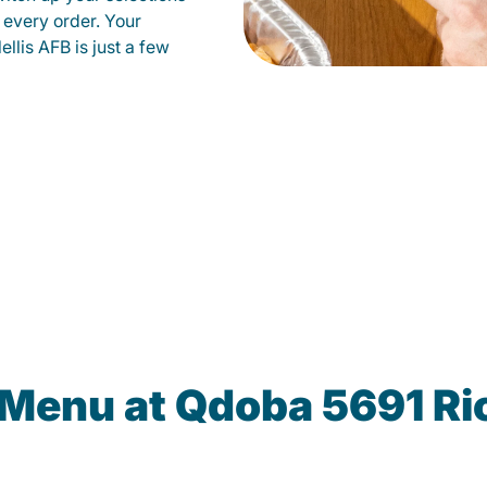
 every order. Your
llis AFB is just a few
 Menu at Qdoba 5691 R