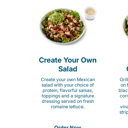
Create Your Own
Salad
Create your own Mexican
Gri
salad with your choice of
on 
protein, flavorful salsas,
blac
toppings and a signature
cor
dressing served on fresh
romaine lettuce.
vina
stri
Order Now