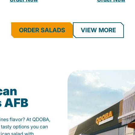
ORDER SALADS
VIEW MORE
can
s AFB
fines flavor? At QDOBA,
 tasty options you can
xican salad with