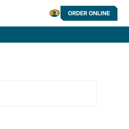
ORDER ONLINE