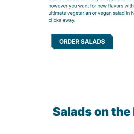
however you want for new flavors with
ultimate vegetarian or vegan salad in Ne
clicks away.
ORDER SALADS
Salads on the