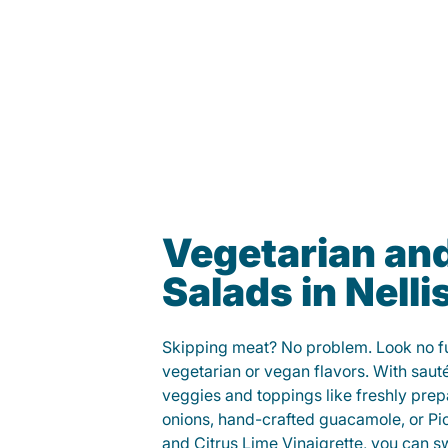
Vegetarian an
Salads in Nelli
Skipping meat? No problem. Look no fur
vegetarian or vegan flavors. With saut
veggies and toppings like freshly prep
onions, hand-crafted guacamole, or Pi
and Citrus Lime Vinaigrette, you can s