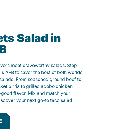
ts Salad in
FB
lavors meet craveworthy salads. Stop
lis AFB to savor the best of both worlds
o salads. From seasoned ground beef to
sket birria to grilled adobo chicken,
el-good flavor. Mix and match your
iscover your next go-to taco salad.
E