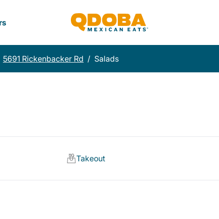
rs
5691 Rickenbacker Rd
/
Salads
Takeout