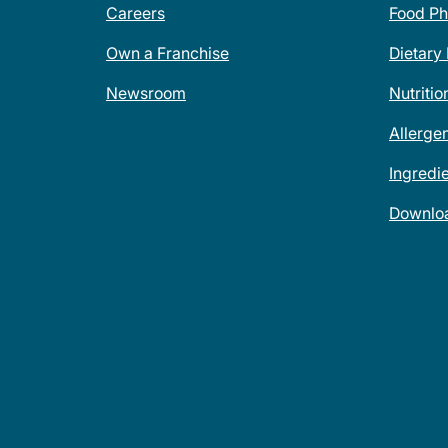
Careers
Food Ph
Own a Franchise
Dietary
Newsroom
Nutritio
Allerge
Ingredi
Downlo