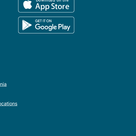
rnia
cations