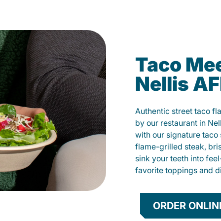
Taco Mee
Nellis A
Authentic street taco f
by our restaurant in Nel
with our signature tac
flame-grilled steak, bri
sink your teeth into fe
favorite toppings and d
ORDER ONLIN