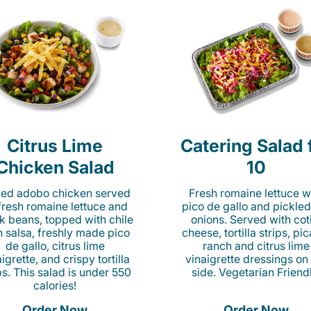
Citrus Lime
Catering Salad 
Chicken Salad
10
lled adobo chicken served
Fresh romaine lettuce w
fresh romaine lettuce and
pico de gallo and pickled
k beans, topped with chile
onions. Served with cot
n salsa, freshly made pico
cheese, tortilla strips, pi
de gallo, citrus lime
ranch and citrus lime
igrette, and crispy tortilla
vinaigrette dressings on
ps. This salad is under 550
side. Vegetarian Friend
calories!
Order Now
Order Now