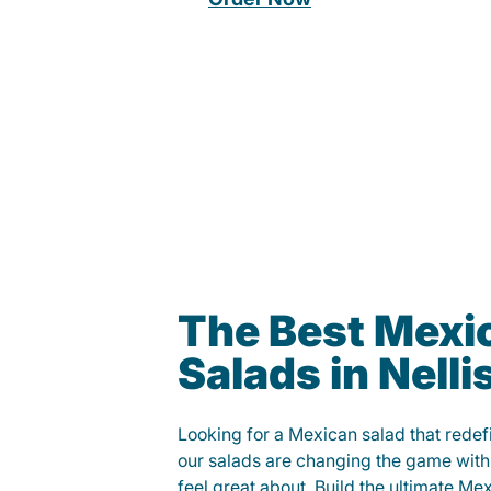
The Best Mexi
Salads in Nelli
Looking for a Mexican salad that rede
our salads are changing the game with
feel great about. Build the ultimate Me