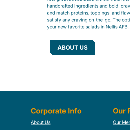
handcrafted ingredients and bold, cra
and match proteins, toppings, and flav
satisfy any craving on-the-go. The opt
your new favorite salads in Nellis AFB.
ABOUT US
Corporate Info
Our 
About Us
Our Me