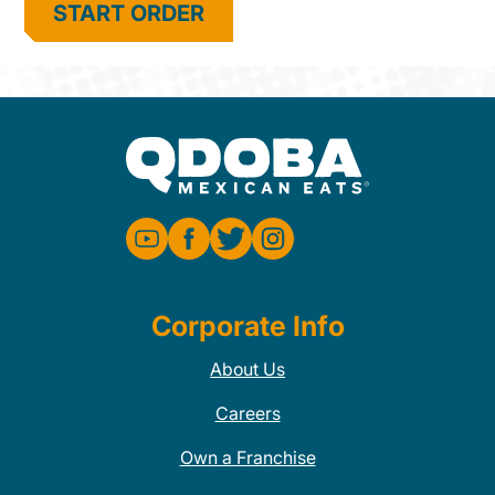
START ORDER
Corporate Info
About Us
Careers
Own a Franchise