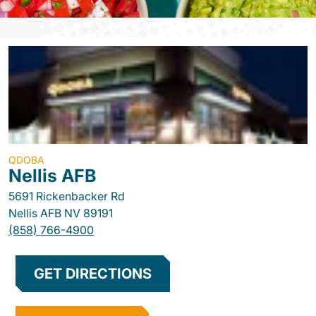
QDOBA
Nellis AFB
5691 Rickenbacker Rd
Nellis AFB
NV
89191
(858) 766-4900
GET DIRECTIONS