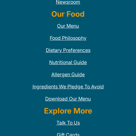
Newsroom
Our Food
Our Menu
Food Philosophy
Dietary Preferences
Nutritional Guide
Allergen Guide
Ingredients We Pledge To Avoid
Download Our Menu
Explore More
Talk To Us
Gift Cards