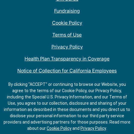
Fundraising
Cookie Policy
Terms of Use
Privacy Policy
Health Plan Transparency in Coverage
Notice of Collection for California Employees
QDOBA Mexican Restaurant Locations Near Me
By clicking "ACCEPT" or continuing to browse our Website, you
agree to the terms of our Cookie Policy, our Privacy Policy,
Do Not Share My Information
including the Special U.S. Privacy Information, and our Terms of
Use, you agree to our collection, disclosure and sharing of your
information as described in these documents and you direct us to
disclose your personal information to our third party service
providers and advertising partners for those purposes.
Read more
about our
Cookie Policy
and
Privacy Policy
.