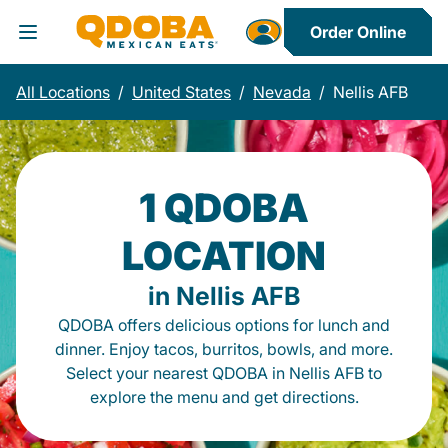
Order Online
Toggle Header Menu
All Locations
/
United States
/
Nevada
/
Nellis AFB
1 QDOBA
LOCATION
in Nellis AFB
QDOBA offers delicious options for lunch and
dinner. Enjoy tacos, burritos, bowls, and more.
Select your nearest QDOBA in Nellis AFB to
explore the menu and get directions.