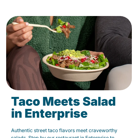
Taco Meets Salad
in Enterprise
Authentic street taco flavors meet craveworthy
salads. Stop by our restaurant in Enterprise to