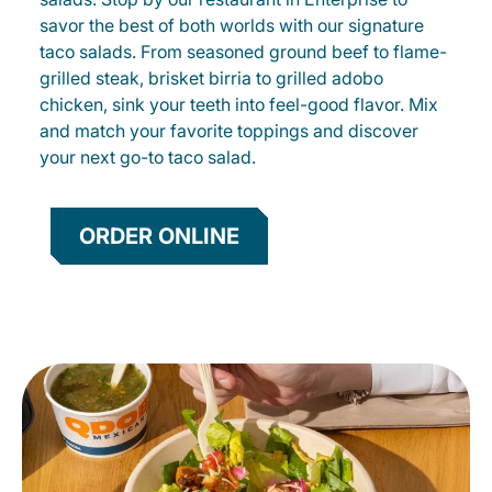
savor the best of both worlds with our signature
taco salads. From seasoned ground beef to flame-
grilled steak, brisket birria to grilled adobo
chicken, sink your teeth into feel-good flavor. Mix
and match your favorite toppings and discover
your next go-to taco salad.
ORDER ONLINE