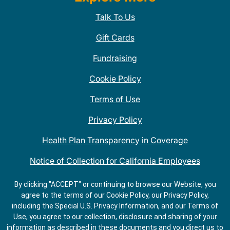
Talk To Us
Gift Cards
Fundraising
Cookie Policy
Terms of Use
Privacy Policy
Health Plan Transparency in Coverage
Notice of Collection for California Employees
QDOBA Mexican Restaurant Locations Near Me
By clicking "ACCEPT" or continuing to browse our Website, you
agree to the terms of our Cookie Policy, our Privacy Policy,
Do Not Share My Information
including the Special U.S. Privacy Information, and our Terms of
Use, you agree to our collection, disclosure and sharing of your
information as described in these documents and you direct us to