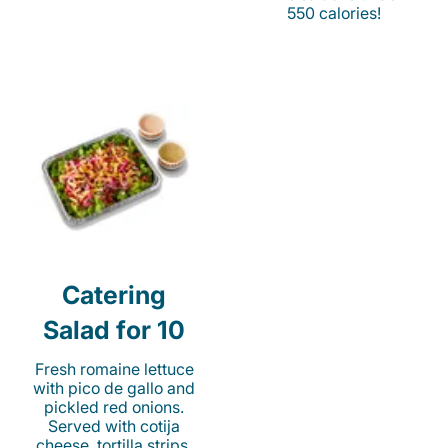
550 calories!
Catering
Salad for 10
Fresh romaine lettuce
with pico de gallo and
pickled red onions.
Served with cotija
cheese, tortilla strips,