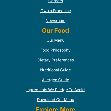
Careers
Own a Franchise
Newsroom
Our Food
Our Menu
Food Philosophy
Dietary Preferences
Nutritional Guide
Allergen Guide
Ingredients We Pledge To Avoid
Download Our Menu
Explore More