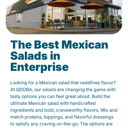
The Best Mexican
Salads in
Enterprise
Looking for a Mexican salad that redefines flavor?
At QDOBA, our salads are changing the game with
tasty options you can feel great about. Build the
ultimate Mexican salad with handcrafted
ingredients and bold, craveworthy flavors. Mix and
match proteins, toppings, and flavorful dressings
to satisfy any craving on-the-go. The options are