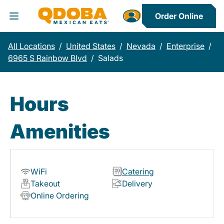
Order Online
Toggle Header Menu
All Locations
/
United States
/
Nevada
/
Enterprise
/
6965 S Rainbow Blvd
/
Salads
Hours
Amenities
WiFi
Catering
Takeout
Delivery
Online Ordering