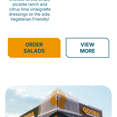
picante ranch and
citrus lime vinaigrette
dressings on the side.
Vegetarian Friendly!
ORDER
VIEW
SALADS
MORE