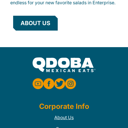
endless for your new favorite salads in Enterprise.
ABOUT US
Corporate Info
About Us