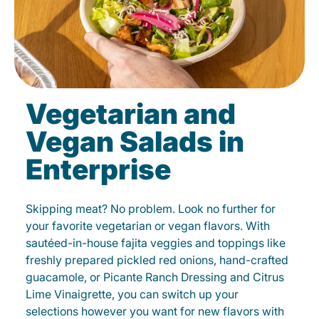
Vegetarian and
Vegan Salads in
Enterprise
Skipping meat? No problem. Look no further for
your favorite vegetarian or vegan flavors. With
sautéed-in-house fajita veggies and toppings like
freshly prepared pickled red onions, hand-crafted
guacamole, or Picante Ranch Dressing and Citrus
Lime Vinaigrette, you can switch up your
selections however you want for new flavors with