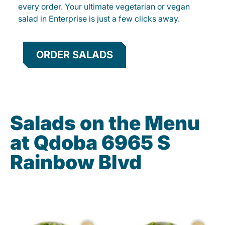
every order. Your ultimate vegetarian or vegan
salad in Enterprise is just a few clicks away.
ORDER SALADS
Salads on the Menu
at Qdoba 6965 S
Rainbow Blvd