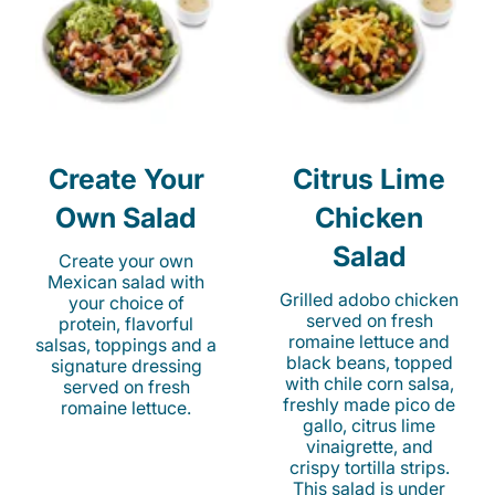
Create Your
Citrus Lime
Own Salad
Chicken
Salad
Create your own
Mexican salad with
Grilled adobo chicken
your choice of
served on fresh
protein, flavorful
romaine lettuce and
salsas, toppings and a
black beans, topped
signature dressing
with chile corn salsa,
served on fresh
freshly made pico de
romaine lettuce.
gallo, citrus lime
vinaigrette, and
crispy tortilla strips.
This salad is under