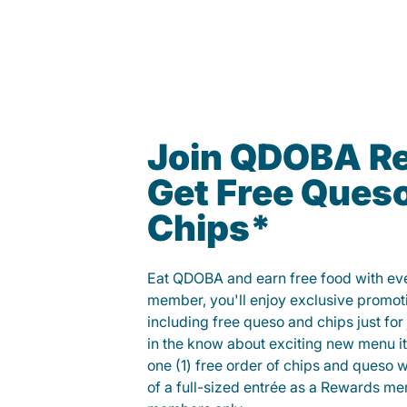
Join QDOBA R
Get Free Ques
Chips*
Eat QDOBA and earn free food with ever
member, you'll enjoy exclusive promot
including free queso and chips just for j
in the know about exciting new menu it
one (1) free order of chips and queso w
of a full-sized entrée as a Rewards 