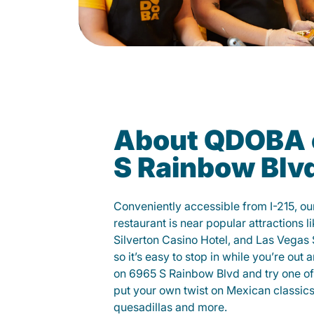
About QDOBA 
S Rainbow Blv
Conveniently accessible from I-215, o
restaurant is near popular attractions l
Silverton Casino Hotel, and Las Vegas
so it’s easy to stop in while you’re out
on 6965 S Rainbow Blvd and try one of 
put your own twist on Mexican classics 
quesadillas and more.