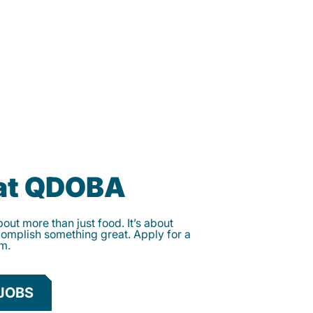
 at QDOBA
ut more than just food. It’s about
complish something great. Apply for a
am.
JOBS