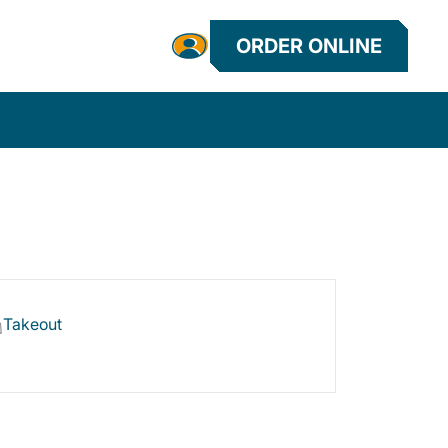
ORDER ONLINE
Takeout