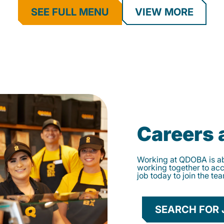
SEE FULL MENU
VIEW MORE
Careers
Working at QDOBA is abo
working together to ac
job today to join the te
SEARCH FOR 