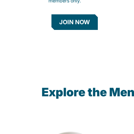
members only.
JOIN NOW
Explore the Men