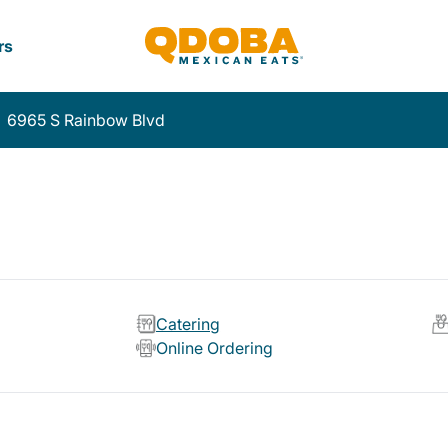
rs
6965 S Rainbow Blvd
Catering
Online Ordering