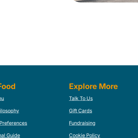
Food
Explore More
nu
Talk To Us
ilosophy
Gift Cards
 Preferences
Fundraising
nal Guide
Cookie Policy