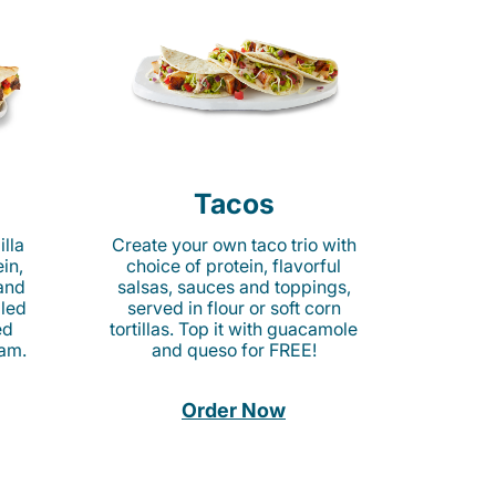
Tacos
lla
Create your own taco trio with
in,
choice of protein, flavorful
 and
salsas, sauces and toppings,
lled
served in flour or soft corn
ed
tortillas. Top it with guacamole
am.
and queso for FREE!
Order Now