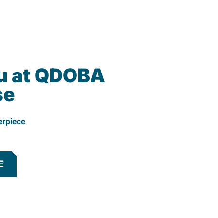
u at QDOBA
se
erpiece
E