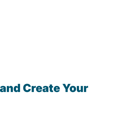
 and Create Your