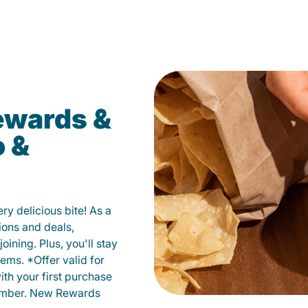
ewards &
o &
y delicious bite! As a
ions and deals,
oining. Plus, you'll stay
ems. *Offer valid for
ith your first purchase
member. New Rewards