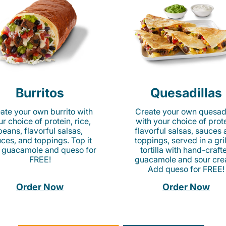
Burritos
Quesadillas
ate your own burrito with
Create your own quesadi
r choice of protein, rice,
with your choice of prote
beans, flavorful salsas,
flavorful salsas, sauces
ces, and toppings. Top it
toppings, served in a gri
 guacamole and queso for
tortilla with hand-craft
FREE!
guacamole and sour cre
Add queso for FREE!
Order Now
Order Now