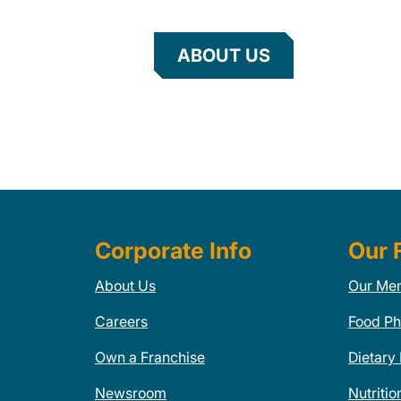
ABOUT US
Corporate Info
Our 
About Us
Our Me
Careers
Food Ph
Own a Franchise
Dietary
Newsroom
Nutritio