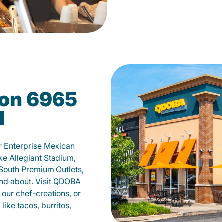
on 6965
d
ur Enterprise Mexican
ike Allegiant Stadium,
 South Premium Outlets,
 and about. Visit QDOBA
our chef-creations, or
like tacos, burritos,