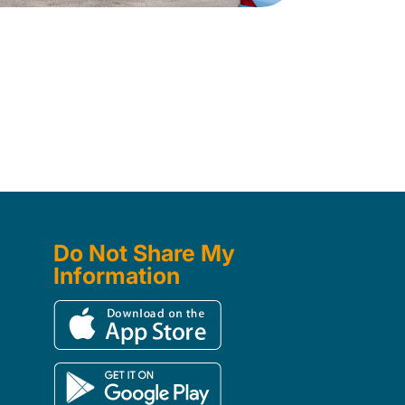
Do Not Share My
Information