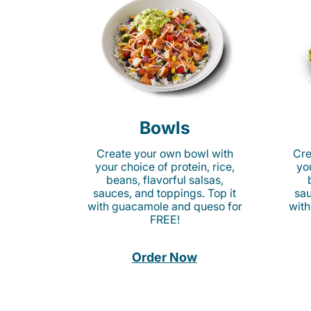
Bowls
Create your own bowl with
Cre
your choice of protein, rice,
you
beans, flavorful salsas,
sauces, and toppings. Top it
sau
with guacamole and queso for
with
FREE!
Order Now