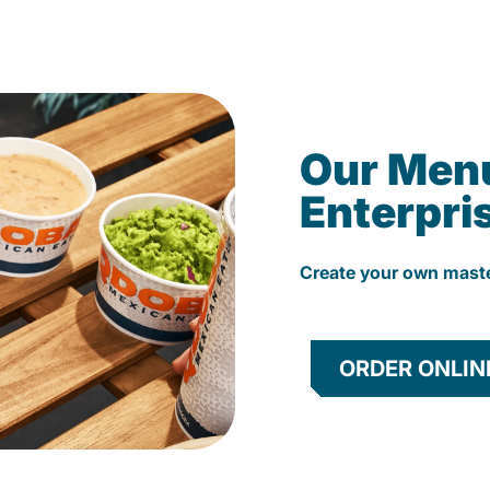
Our Men
Enterpri
Create your own mast
ORDER ONLIN