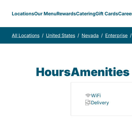
Locations
Our Menu
Rewards
Catering
Gift Cards
Caree
All Locations
/
United States
/
Nevada
/
Enterprise
/
Hours
Amenities
WiFi
Delivery