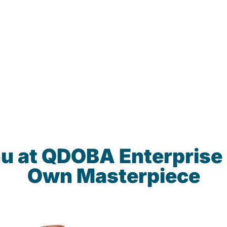
u at QDOBA Enterprise
Own Masterpiece