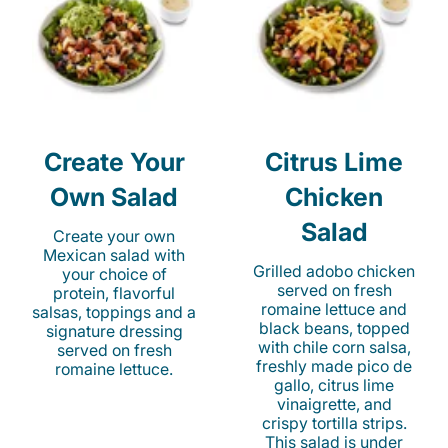
Create Your
Citrus Lime
Own Salad
Chicken
Salad
Create your own
Mexican salad with
Grilled adobo chicken
your choice of
served on fresh
protein, flavorful
romaine lettuce and
salsas, toppings and a
black beans, topped
signature dressing
with chile corn salsa,
served on fresh
freshly made pico de
romaine lettuce.
gallo, citrus lime
vinaigrette, and
crispy tortilla strips.
This salad is under