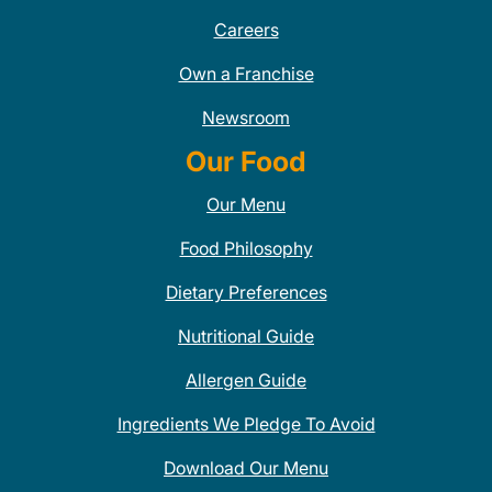
Careers
Own a Franchise
Newsroom
Our Food
Our Menu
Food Philosophy
Dietary Preferences
Nutritional Guide
Allergen Guide
Ingredients We Pledge To Avoid
Download Our Menu