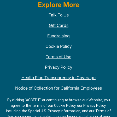
Explore More
Talk To Us
Gift Cards
Fundraising
Cookie Policy
Terms of Use
Privacy Policy
Health Plan Transparency in Coverage
Notice of Collection for California Employees
QDOBA Mexican Restaurant Locations Near Me
By clicking "ACCEPT" or continuing to browse our Website, you
agree to the terms of our Cookie Policy, our Privacy Policy,
Do Not Share My Information
including the Special U.S. Privacy Information, and our Terms of
Use, you agree to our collection, disclosure and sharing of your