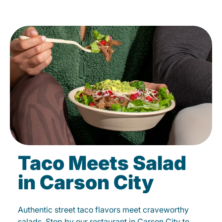
Taco Meets Salad
in Carson City
Authentic street taco flavors meet craveworthy
salads. Stop by our restaurant in Carson City to