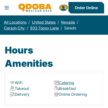
Order Online
Toggle Header Menu
All Locations
/
United States
/
Nevada
/
Carson City
/
933 Topsy Lane
/
Salads
Hours
Amenities
WiFi
Catering
Takeout
Breakfast
Delivery
Online Ordering