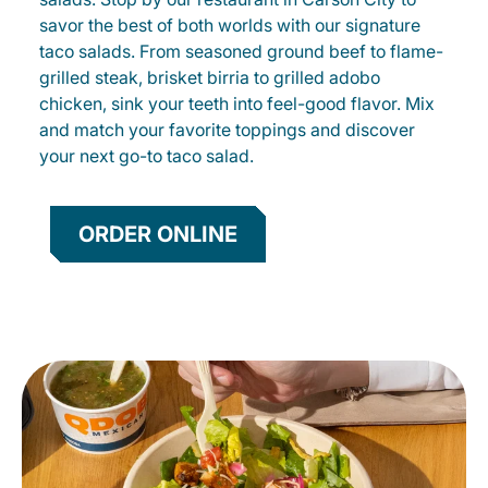
savor the best of both worlds with our signature
taco salads. From seasoned ground beef to flame-
grilled steak, brisket birria to grilled adobo
chicken, sink your teeth into feel-good flavor. Mix
and match your favorite toppings and discover
your next go-to taco salad.
ORDER ONLINE