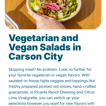
Vegetarian and
Vegan Salads in
Carson City
Skipping meat? No problem. Look no further for
your favorite vegetarian or vegan flavors. With
sautéed-in-house fajita veggies and toppings like
freshly prepared pickled red onions, hand-crafted
guacamole, or Picante Ranch Dressing and Citrus
Lime Vinaigrette, you can switch up your
selections however you want for new flavors with