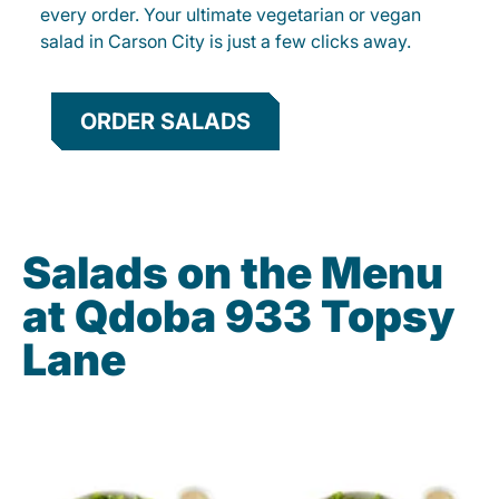
every order. Your ultimate vegetarian or vegan
salad in Carson City is just a few clicks away.
ORDER SALADS
Salads on the Menu
at Qdoba 933 Topsy
Lane