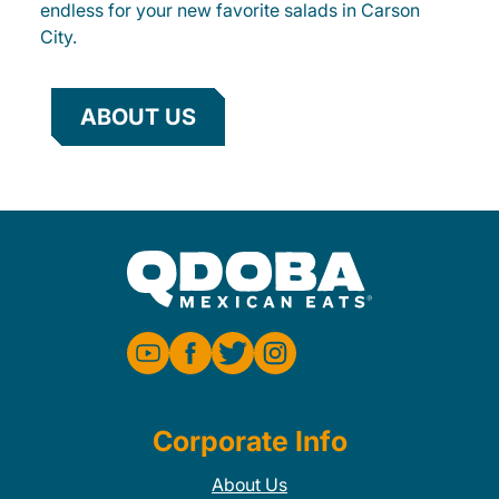
endless for your new favorite salads in Carson
City.
ABOUT US
Corporate Info
About Us