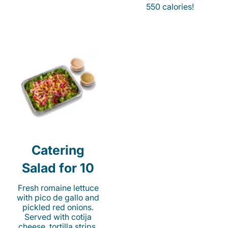
550 calories!
Catering
Salad for 10
Fresh romaine lettuce
with pico de gallo and
pickled red onions.
Served with cotija
cheese, tortilla strips,