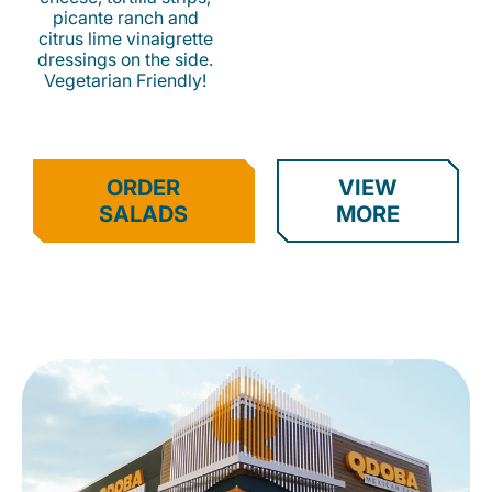
picante ranch and
citrus lime vinaigrette
dressings on the side.
Vegetarian Friendly!
ORDER
VIEW
SALADS
MORE