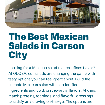
The Best Mexican
Salads in Carson
City
Looking for a Mexican salad that redefines flavor?
At QDOBA, our salads are changing the game with
tasty options you can feel great about. Build the
ultimate Mexican salad with handcrafted
ingredients and bold, craveworthy flavors. Mix and
match proteins, toppings, and flavorful dressings
to satisfy any craving on-the-go. The options are