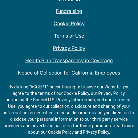
Fundraising
Cookie Policy
Terms of Use
Privacy Policy
Health Plan Transparency in Coverage
Notice of Collection for California Employees
QDOBA Mexican Restaurant Locations Near Me
By clicking "ACCEPT" or continuing to browse our Website, you
agree to the terms of our Cookie Policy, our Privacy Policy,
Do Not Share My Information
including the Special U.S. Privacy Information, and our Terms of
Use, you agree to our collection, disclosure and sharing of your
information as described in these documents and you direct us to
disclose your personal information to our third party service
providers and advertising partners for those purposes.
Read more
about our
Cookie Policy
and
Privacy Policy
.