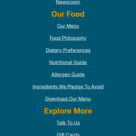
Newsroom
Our Food
Our Menu
Food Philosophy
Dietary Preferences
Nutritional Guide
Allergen Guide
Ingredients We Pledge To Avoid
Download Our Menu
Explore More
Talk To Us
Gift Cards