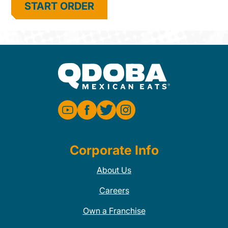
START ORDER
Corporate Info
About Us
Careers
Own a Franchise