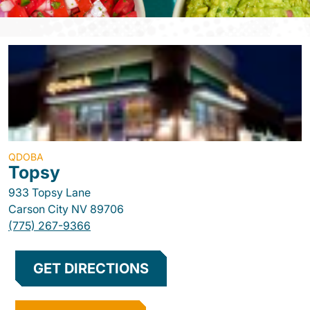
QDOBA
Topsy
933 Topsy Lane
Carson City
NV
89706
(775) 267-9366
GET DIRECTIONS