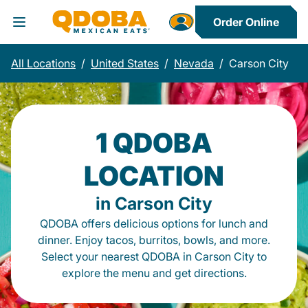
Order Online
Toggle Header Menu
All Locations
/
United States
/
Nevada
/
Carson City
1 QDOBA
LOCATION
in Carson City
QDOBA offers delicious options for lunch and
dinner. Enjoy tacos, burritos, bowls, and more.
Select your nearest QDOBA in Carson City to
explore the menu and get directions.