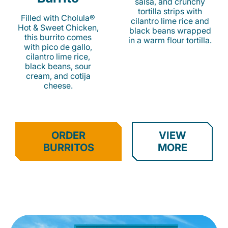
salsa, and crunchy
tortilla strips with
Filled with Cholula®
cilantro lime rice and
Hot & Sweet Chicken,
black beans wrapped
this burrito comes
in a warm flour tortilla.
with pico de gallo,
cilantro lime rice,
black beans, sour
cream, and cotija
cheese.
ORDER
VIEW
BURRITOS
MORE