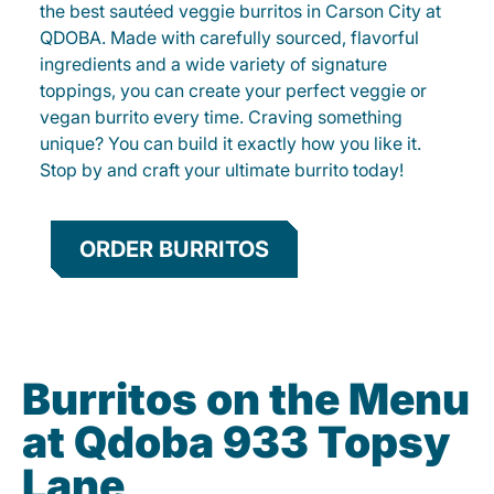
the best sautéed veggie burritos in Carson City at
QDOBA. Made with carefully sourced, flavorful
ingredients and a wide variety of signature
toppings, you can create your perfect veggie or
vegan burrito every time. Craving something
unique? You can build it exactly how you like it.
Stop by and craft your ultimate burrito today!
ORDER BURRITOS
Burritos on the Menu
at Qdoba 933 Topsy
Lane