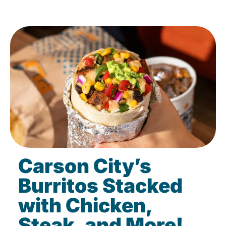
Carson City’s
Burritos Stacked
with Chicken,
Steak, and More!