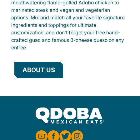
mouthwatering flame-grilled Adobo chicken to
marinated steak and vegan and vegetarian
options. Mix and match all your favorite signature
ingredients and toppings for ultimate
customization, and don’t forget your free hand-
crafted guac and famous 3-cheese queso on any
entrée.
ABOUT US