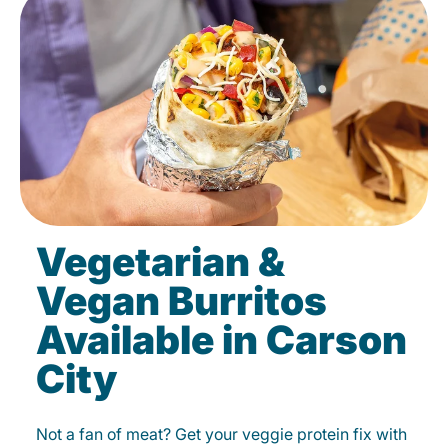
Vegetarian &
Vegan Burritos
Available in Carson
City
Not a fan of meat? Get your veggie protein fix with