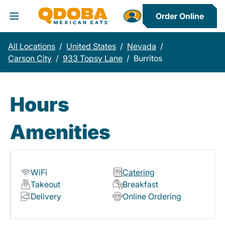
Order Online
Toggle Header Menu
All Locations
/
United States
/
Nevada
/
Carson City
/
933 Topsy Lane
/
Burritos
Hours
Amenities
WiFi
Catering
Takeout
Breakfast
Delivery
Online Ordering