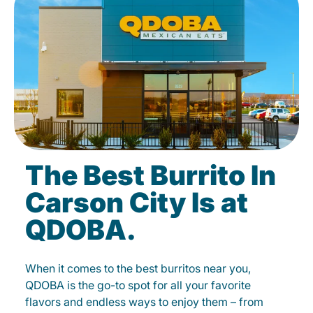
The Best Burrito In
Carson City Is at
QDOBA.
When it comes to the best burritos near you,
QDOBA is the go-to spot for all your favorite
flavors and endless ways to enjoy them – from