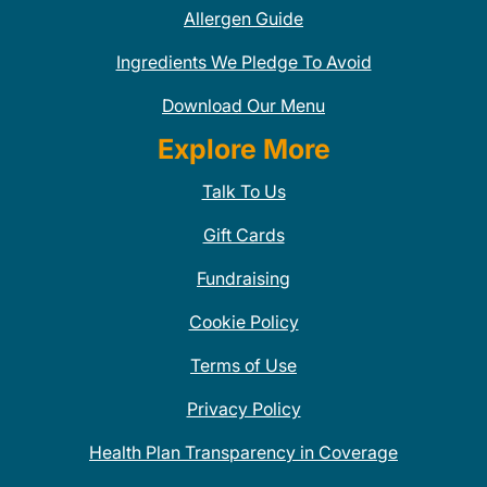
Allergen Guide
Ingredients We Pledge To Avoid
Download Our Menu
Explore More
Talk To Us
Gift Cards
Fundraising
Cookie Policy
Terms of Use
Privacy Policy
Health Plan Transparency in Coverage