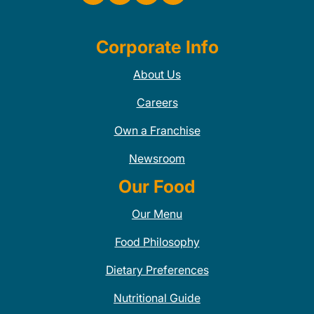
Corporate Info
About Us
Careers
Own a Franchise
Newsroom
Our Food
Our Menu
Food Philosophy
Dietary Preferences
Nutritional Guide