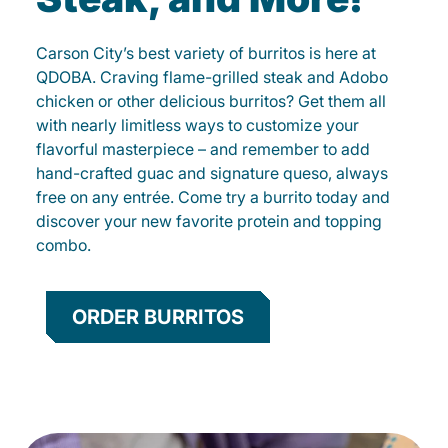
Carson City’s best variety of burritos is here at
QDOBA. Craving flame-grilled steak and Adobo
chicken or other delicious burritos? Get them all
with nearly limitless ways to customize your
flavorful masterpiece – and remember to add
hand-crafted guac and signature queso, always
free on any entrée. Come try a burrito today and
discover your new favorite protein and topping
combo.
ORDER BURRITOS