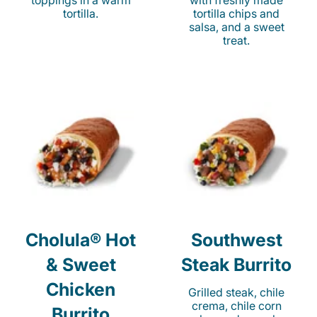
toppings in a warm
with freshly made
tortilla.
tortilla chips and
salsa, and a sweet
treat.
Cholula® Hot
Southwest
& Sweet
Steak Burrito
Chicken
Grilled steak, chile
crema, chile corn
Burrito