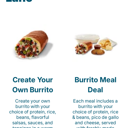
Create Your
Burrito Meal
Own Burrito
Deal
Create your own
Each meal includes a
burrito with your
burrito with your
choice of protein, rice,
choice of protein, rice
beans, flavorful
& beans, pico de gallo
salsas, sauces, and
and cheese, served