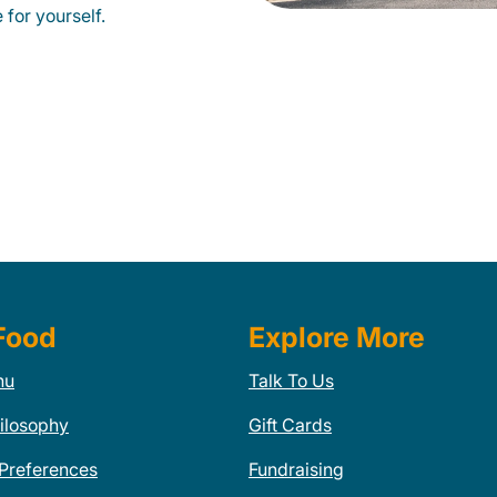
 for yourself.
Food
Explore More
nu
Talk To Us
ilosophy
Gift Cards
 Preferences
Fundraising