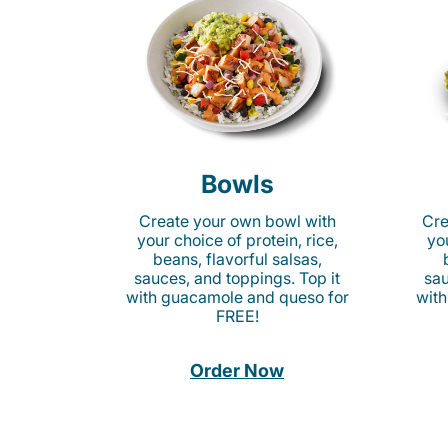
Bowls
Create your own bowl with
Cre
your choice of protein, rice,
you
beans, flavorful salsas,
sauces, and toppings. Top it
sau
with guacamole and queso for
with
FREE!
Order Now