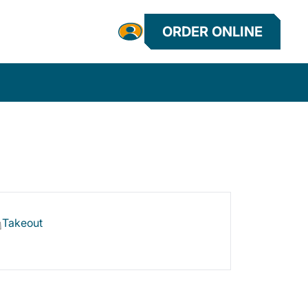
ORDER ONLINE
Takeout