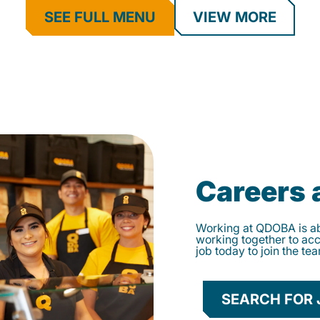
SEE FULL MENU
VIEW MORE
Careers
Working at QDOBA is abo
working together to ac
job today to join the te
SEARCH FOR 