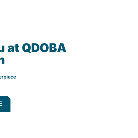
u at QDOBA
n
erpiece
E