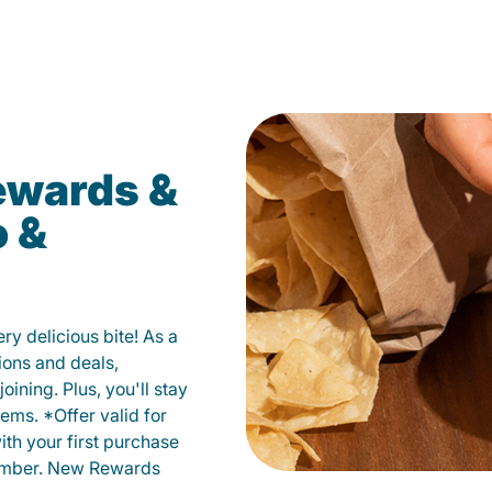
ewards &
o &
y delicious bite! As a
ions and deals,
oining. Plus, you'll stay
ems. *Offer valid for
ith your first purchase
member. New Rewards