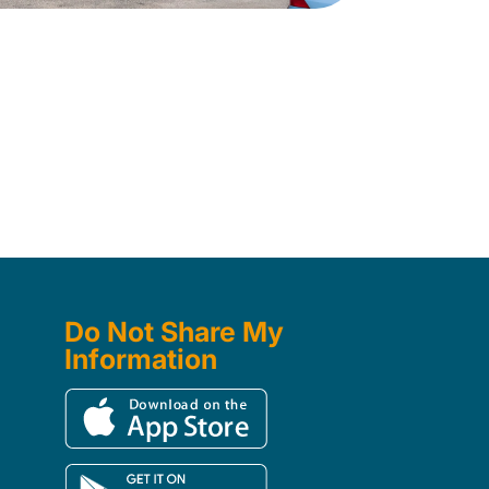
Do Not Share My
Information