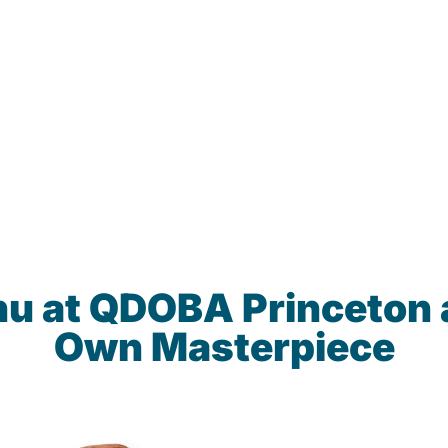
nu at QDOBA Princeton 
Own Masterpiece