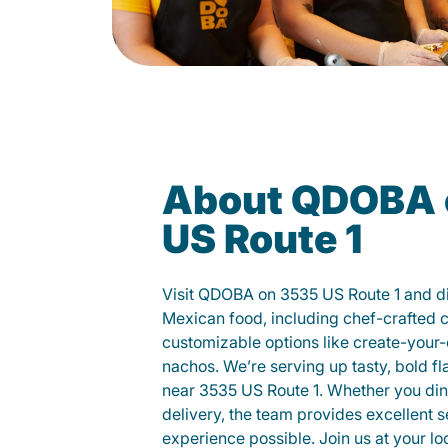
About QDOBA 
US Route 1
Visit QDOBA on 3535 US Route 1 and di
Mexican food, including chef-crafted 
customizable options like create-your-
nachos. We’re serving up tasty, bold fl
near 3535 US Route 1. Whether you dine 
delivery, the team provides excellent s
experience possible. Join us at your 