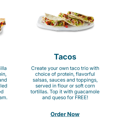
Tacos
lla
Create your own taco trio with
in,
choice of protein, flavorful
 and
salsas, sauces and toppings,
lled
served in flour or soft corn
ed
tortillas. Top it with guacamole
am.
and queso for FREE!
Order Now