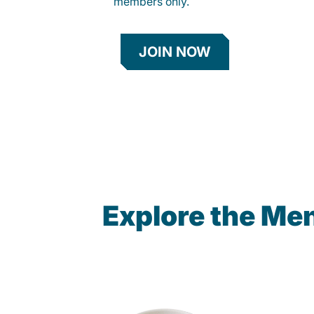
members only.
JOIN NOW
Explore the Me