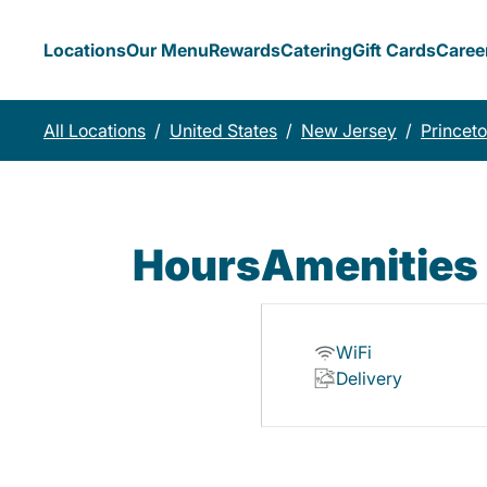
Locations
Our Menu
Rewards
Catering
Gift Cards
Caree
All Locations
/
United States
/
New Jersey
/
Princet
Hours
Amenities
WiFi
Delivery