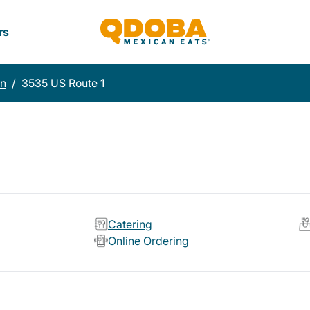
rs
on
/
3535 US Route 1
Catering
Online Ordering