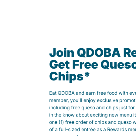
Join QDOBA R
Get Free Ques
Chips*
Eat QDOBA and earn free food with ever
member, you'll enjoy exclusive promot
including free queso and chips just for j
in the know about exciting new menu it
one (1) free order of chips and queso w
of a full-sized entrée as a Rewards 