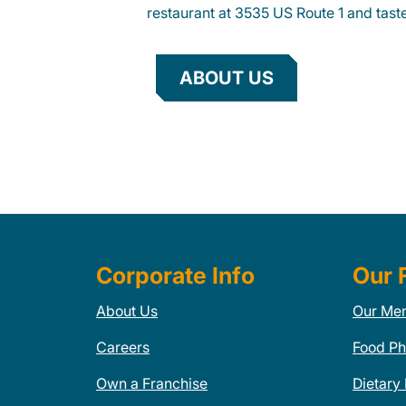
restaurant at 3535 US Route 1 and taste
ABOUT US
Corporate Info
Our 
About Us
Our Me
Careers
Food Ph
Own a Franchise
Dietary