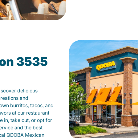
on 3535
scover delicious
creations and
own burritos, tacos, and
avors at our restaurant
in, take out, or opt for
ervice and the best
local QDOBA Mexican