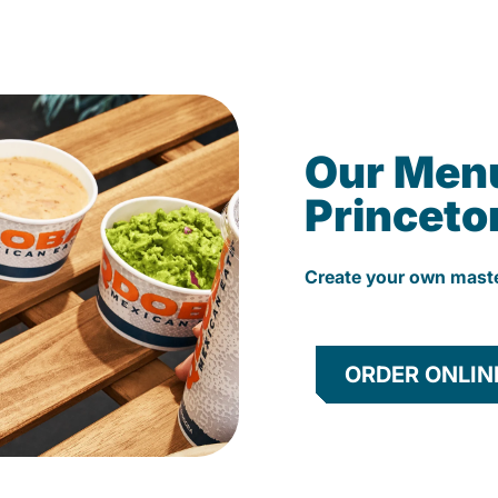
Our Men
Princeto
Create your own mast
ORDER ONLIN