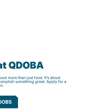
 at QDOBA
ut more than just food. It’s about
complish something great. Apply for a
am.
JOBS