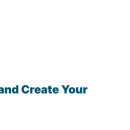
and Create Your