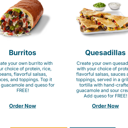
Burritos
Quesadillas
ate your own burrito with
Create your own quesadi
r choice of protein, rice,
with your choice of prote
beans, flavorful salsas,
flavorful salsas, sauces
ces, and toppings. Top it
toppings, served in a gri
 guacamole and queso for
tortilla with hand-craft
FREE!
guacamole and sour cre
Add queso for FREE!
Order Now
Order Now