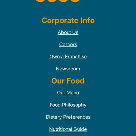
Corporate Info
About Us
Careers
Own a Franchise
Newsroom
Our Food
Our Menu
Food Philosophy
Dietary Preferences
Nutritional Guide