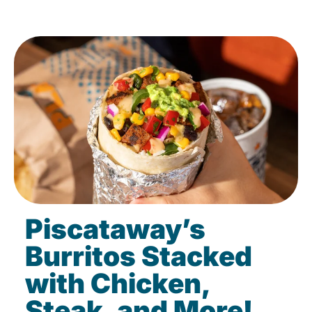
Piscataway’s
Burritos Stacked
with Chicken,
Steak, and More!