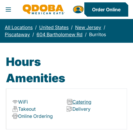
Order Online
Toggle Header Menu
All Locations
/
United States
/
New Jersey
/
Piscataway
/
604 Bartholomew Rd
/
Burritos
Hours
Amenities
WiFi
Catering
Takeout
Delivery
Online Ordering