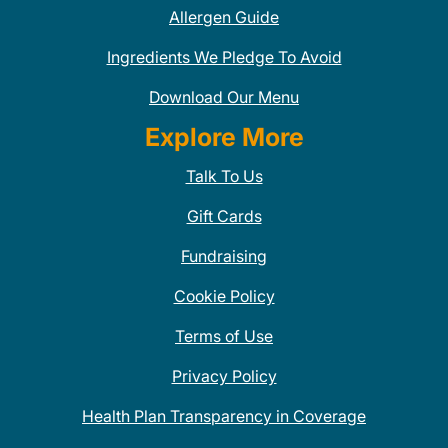
Allergen Guide
Ingredients We Pledge To Avoid
Download Our Menu
Explore More
Talk To Us
Gift Cards
Fundraising
Cookie Policy
Terms of Use
Privacy Policy
Health Plan Transparency in Coverage