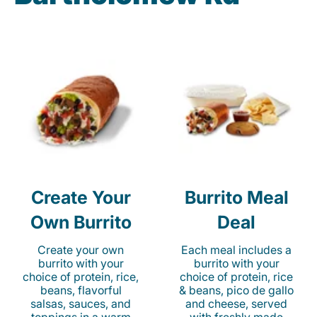
Create Your
Burrito Meal
Own Burrito
Deal
Create your own
Each meal includes a
burrito with your
burrito with your
choice of protein, rice,
choice of protein, rice
beans, flavorful
& beans, pico de gallo
salsas, sauces, and
and cheese, served