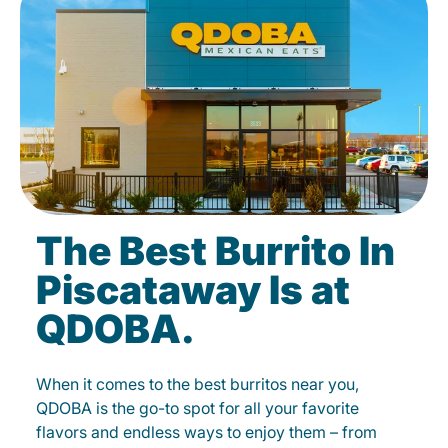
The Best Burrito In
Piscataway Is at
QDOBA.
When it comes to the best burritos near you,
QDOBA is the go-to spot for all your favorite
flavors and endless ways to enjoy them – from