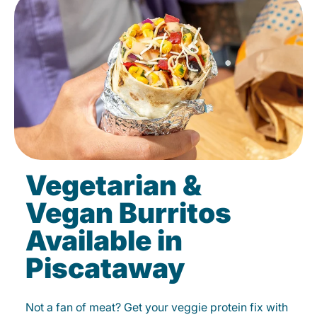
Vegetarian &
Vegan Burritos
Available in
Piscataway
Not a fan of meat? Get your veggie protein fix with