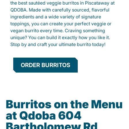
the best sautéed veggie burritos in Piscataway at
QDOBA. Made with carefully sourced, flavorful
ingredients and a wide variety of signature
toppings, you can create your perfect veggie or
vegan burrito every time. Craving something
unique? You can build it exactly how you like it.
Stop by and craft your ultimate burrito today!
ORDER BURRITOS
Burritos on the Menu
at Qdoba 604
Bartholomew Rd