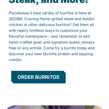
Piscataway’s best variety of burritos is here at
QDOBA. Craving flame-grilled steak and Adobo
chicken or other delicious burritos? Get them all
with nearly limitless ways to customize your
flavorful masterpiece – and remember to add
hand-crafted guac and signature queso, always
free on any entrée. Come try a burrito today and
discover your new favorite protein and topping
combo.
ORDER BURRITOS