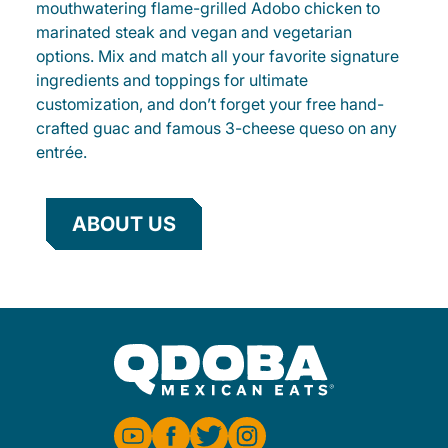
mouthwatering flame-grilled Adobo chicken to
marinated steak and vegan and vegetarian
options. Mix and match all your favorite signature
ingredients and toppings for ultimate
customization, and don’t forget your free hand-
crafted guac and famous 3-cheese queso on any
entrée.
ABOUT US