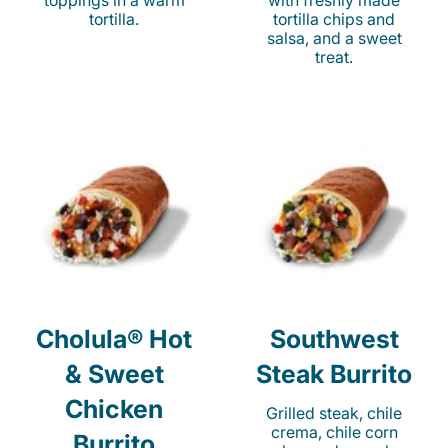
toppings in a warm
with freshly made
tortilla.
tortilla chips and
salsa, and a sweet
treat.
Cholula® Hot
Southwest
& Sweet
Steak Burrito
Chicken
Grilled steak, chile
crema, chile corn
Burrito