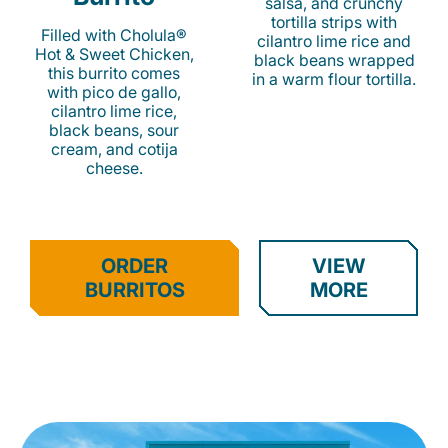
salsa, and crunchy
tortilla strips with
Filled with Cholula®
cilantro lime rice and
Hot & Sweet Chicken,
black beans wrapped
this burrito comes
in a warm flour tortilla.
with pico de gallo,
cilantro lime rice,
black beans, sour
cream, and cotija
cheese.
ORDER
VIEW
BURRITOS
MORE