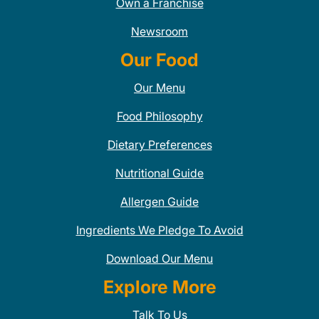
Own a Franchise
Newsroom
Our Food
Our Menu
Food Philosophy
Dietary Preferences
Nutritional Guide
Allergen Guide
Ingredients We Pledge To Avoid
Download Our Menu
Explore More
Talk To Us