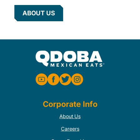
ABOUT US
Corporate Info
About Us
Careers