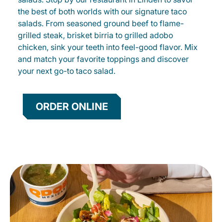
the best of both worlds with our signature taco
salads. From seasoned ground beef to flame-
grilled steak, brisket birria to grilled adobo
chicken, sink your teeth into feel-good flavor. Mix
and match your favorite toppings and discover
your next go-to taco salad.
ORDER ONLINE