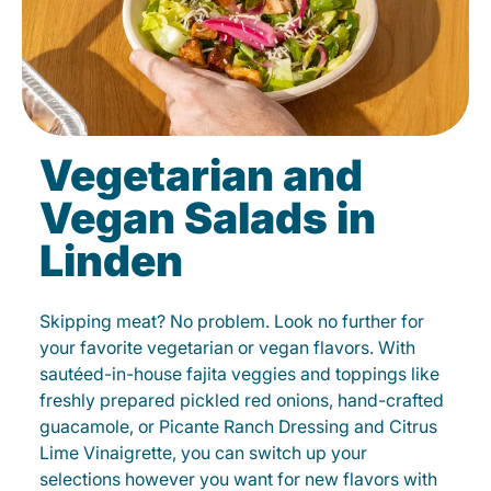
Vegetarian and
Vegan Salads in
Linden
Skipping meat? No problem. Look no further for
your favorite vegetarian or vegan flavors. With
sautéed-in-house fajita veggies and toppings like
freshly prepared pickled red onions, hand-crafted
guacamole, or Picante Ranch Dressing and Citrus
Lime Vinaigrette, you can switch up your
selections however you want for new flavors with