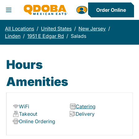
Order Online
Toggle Header Menu
All Locations
/
United States
/
New Jersey
/
Linden
/
1951 E Edgar Rd
/
Salads
Hours
Amenities
WiFi
Catering
Takeout
Delivery
Online Ordering