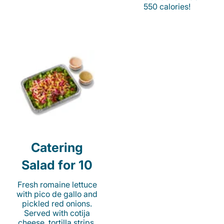
550 calories!
Catering
Salad for 10
Fresh romaine lettuce
with pico de gallo and
pickled red onions.
Served with cotija
cheese, tortilla strips,