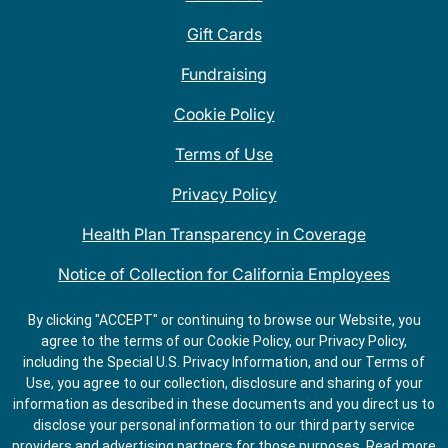
Gift Cards
Fundraising
Cookie Policy
Terms of Use
Privacy Policy
Health Plan Transparency in Coverage
Notice of Collection for California Employees
QDOBA Mexican Restaurant Locations Near Me
By clicking "ACCEPT" or continuing to browse our Website, you
agree to the terms of our Cookie Policy, our Privacy Policy,
Do Not Share My Information
including the Special U.S. Privacy Information, and our Terms of
Use, you agree to our collection, disclosure and sharing of your
information as described in these documents and you direct us to
disclose your personal information to our third party service
providers and advertising partners for those purposes.
Read more