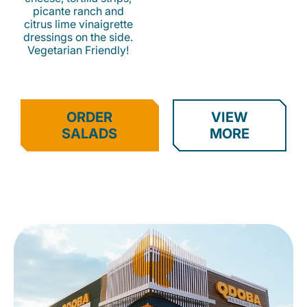
picante ranch and
citrus lime vinaigrette
dressings on the side.
Vegetarian Friendly!
ORDER
VIEW
SALADS
MORE