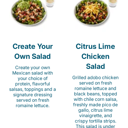
Create Your
Citrus Lime
Own Salad
Chicken
Salad
Create your own
Mexican salad with
Grilled adobo chicken
your choice of
served on fresh
protein, flavorful
romaine lettuce and
salsas, toppings and a
black beans, topped
signature dressing
with chile corn salsa,
served on fresh
freshly made pico de
romaine lettuce.
gallo, citrus lime
vinaigrette, and
crispy tortilla strips.
This salad is under