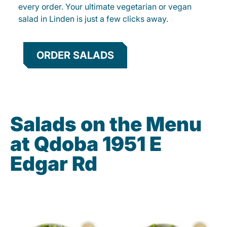
every order. Your ultimate vegetarian or vegan
salad in Linden is just a few clicks away.
ORDER SALADS
Salads on the Menu
at Qdoba 1951 E
Edgar Rd