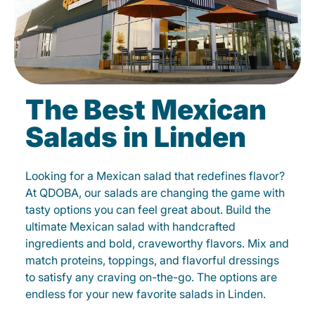
The Best Mexican
Salads in Linden
Looking for a Mexican salad that redefines flavor?
At QDOBA, our salads are changing the game with
tasty options you can feel great about. Build the
ultimate Mexican salad with handcrafted
ingredients and bold, craveworthy flavors. Mix and
match proteins, toppings, and flavorful dressings
to satisfy any craving on-the-go. The options are
endless for your new favorite salads in Linden.