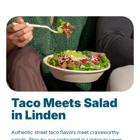
Taco Meets Salad
in Linden
Authentic street taco flavors meet craveworthy
salads. Stop by our restaurant in Linden to savor