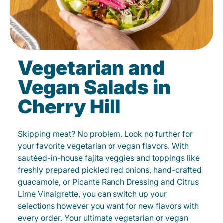
Vegetarian and
Vegan Salads in
Cherry Hill
Skipping meat? No problem. Look no further for
your favorite vegetarian or vegan flavors. With
sautéed-in-house fajita veggies and toppings like
freshly prepared pickled red onions, hand-crafted
guacamole, or Picante Ranch Dressing and Citrus
Lime Vinaigrette, you can switch up your
selections however you want for new flavors with
every order. Your ultimate vegetarian or vegan