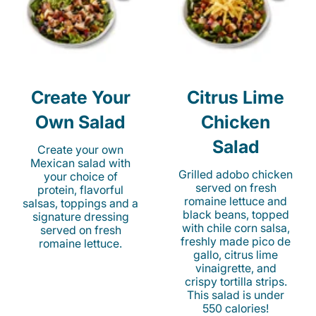
Create Your
Citrus Lime
Own Salad
Chicken
Salad
Create your own
Mexican salad with
Grilled adobo chicken
your choice of
served on fresh
protein, flavorful
romaine lettuce and
salsas, toppings and a
black beans, topped
signature dressing
with chile corn salsa,
served on fresh
freshly made pico de
romaine lettuce.
gallo, citrus lime
vinaigrette, and
crispy tortilla strips.
This salad is under
550 calories!