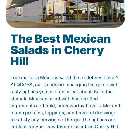
The Best Mexican
Salads in Cherry
Hill
Looking for a Mexican salad that redefines flavor?
At QDOBA, our salads are changing the game with
tasty options you can feel great about. Build the
ultimate Mexican salad with handcrafted
ingredients and bold, craveworthy flavors. Mix and
match proteins, toppings, and flavorful dressings
to satisfy any craving on-the-go. The options are
endless for your new favorite salads in Cherry Hill.