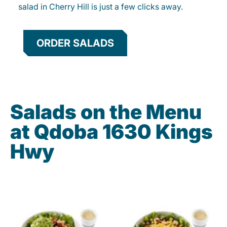
salad in Cherry Hill is just a few clicks away.
ORDER SALADS
Salads on the Menu
at Qdoba 1630 Kings
Hwy