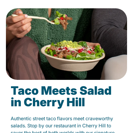
Taco Meets Salad
in Cherry Hill
Authentic street taco flavors meet craveworthy
salads. Stop by our restaurant in Cherry Hill to
savor the best of both worlds with our signature