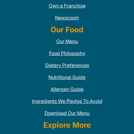
Own a Franchise
Newsroom
Our Food
Our Menu
Food Philosophy
Dietary Preferences
Nutritional Guide
Allergen Guide
Ingredients We Pledge To Avoid
Download Our Menu
Explore More