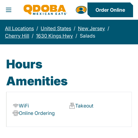
Order Online
Toggle Header Menu
All Locations
/
United States
/
New Jersey
/
Cherry Hill
/
1630 Kings Hwy
/
Salads
Hours
Amenities
WiFi
Takeout
Online Ordering