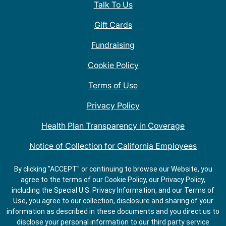
Talk To Us
Gift Cards
Fundraising
Cookie Policy
Terms of Use
Privacy Policy
Health Plan Transparency in Coverage
Notice of Collection for California Employees
QDOBA Mexican Restaurant Locations Near Me
By clicking "ACCEPT" or continuing to browse our Website, you
agree to the terms of our Cookie Policy, our Privacy Policy,
Do Not Share My Information
including the Special U.S. Privacy Information, and our Terms of
Use, you agree to our collection, disclosure and sharing of your
information as described in these documents and you direct us to
disclose your personal information to our third party service