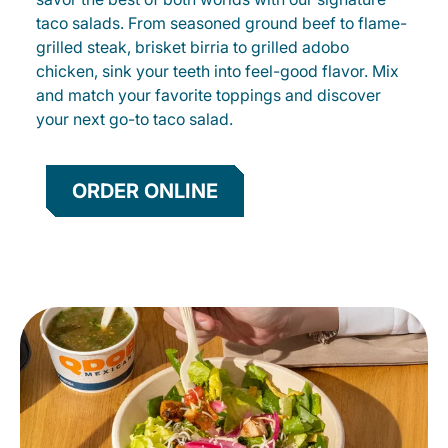
taco salads. From seasoned ground beef to flame-
grilled steak, brisket birria to grilled adobo
chicken, sink your teeth into feel-good flavor. Mix
and match your favorite toppings and discover
your next go-to taco salad.
ORDER ONLINE