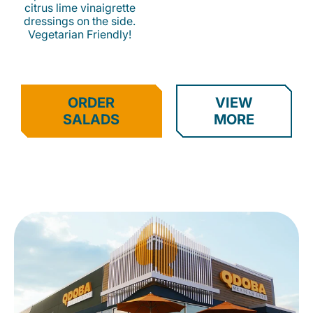
citrus lime vinaigrette
dressings on the side.
Vegetarian Friendly!
ORDER
VIEW
SALADS
MORE