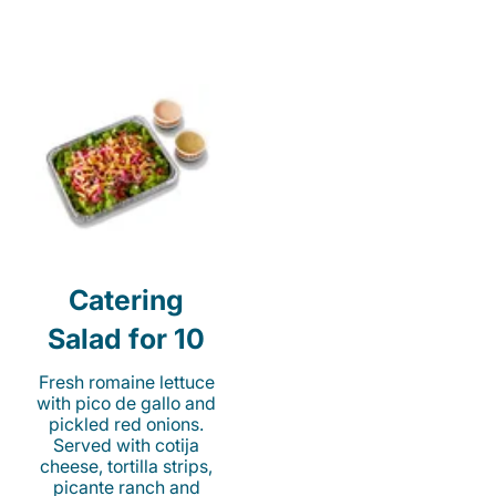
Catering
Salad for 10
Fresh romaine lettuce
with pico de gallo and
pickled red onions.
Served with cotija
cheese, tortilla strips,
picante ranch and