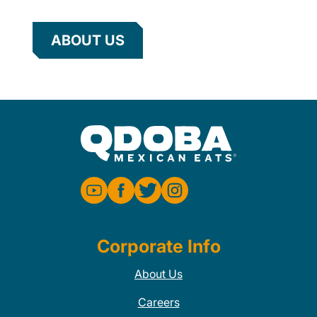
ABOUT US
Corporate Info
About Us
Careers