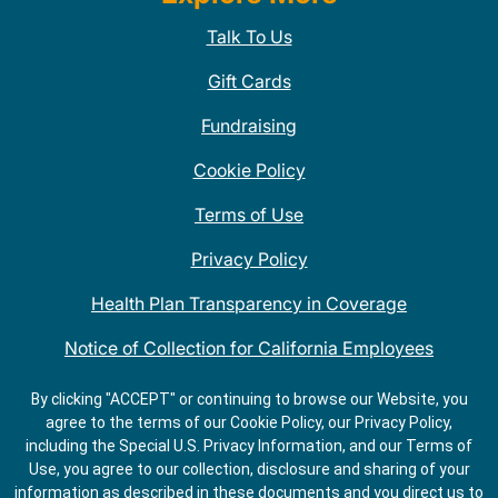
Talk To Us
Gift Cards
Fundraising
Cookie Policy
Terms of Use
Privacy Policy
Health Plan Transparency in Coverage
Notice of Collection for California Employees
QDOBA Mexican Restaurant Locations Near Me
By clicking "ACCEPT" or continuing to browse our Website, you
agree to the terms of our Cookie Policy, our Privacy Policy,
Do Not Share My Information
including the Special U.S. Privacy Information, and our Terms of
Use, you agree to our collection, disclosure and sharing of your
information as described in these documents and you direct us to