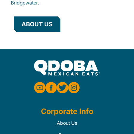
Bridgewater.
ABOUT US
Corporate Info
About Us