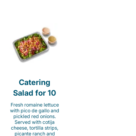
Catering
Salad for 10
Fresh romaine lettuce
with pico de gallo and
pickled red onions.
Served with cotija
cheese, tortilla strips,
picante ranch and