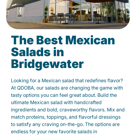
The Best Mexican
Salads in
Bridgewater
Looking for a Mexican salad that redefines flavor?
At QDOBA, our salads are changing the game with
tasty options you can feel great about. Build the
ultimate Mexican salad with handcrafted
ingredients and bold, craveworthy flavors. Mix and
match proteins, toppings, and flavorful dressings
to satisfy any craving on-the-go. The options are
endless for your new favorite salads in