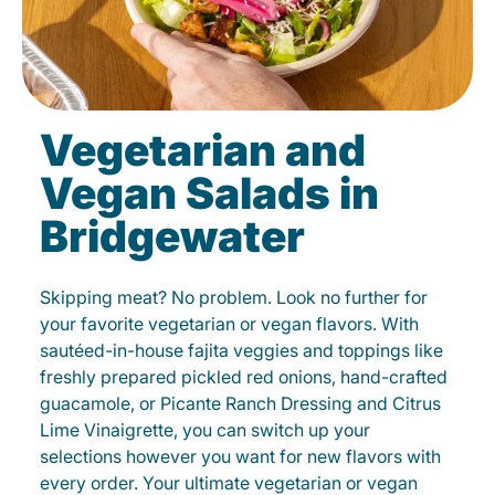
Vegetarian and
Vegan Salads in
Bridgewater
Skipping meat? No problem. Look no further for
your favorite vegetarian or vegan flavors. With
sautéed-in-house fajita veggies and toppings like
freshly prepared pickled red onions, hand-crafted
guacamole, or Picante Ranch Dressing and Citrus
Lime Vinaigrette, you can switch up your
selections however you want for new flavors with
every order. Your ultimate vegetarian or vegan