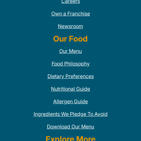
Careers
Own a Franchise
Newsroom
Our Food
Our Menu
Food Philosophy
Dietary Preferences
Nutritional Guide
Allergen Guide
Ingredients We Pledge To Avoid
Download Our Menu
Explore More