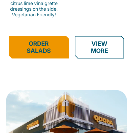
citrus lime vinaigrette
dressings on the side.
Vegetarian Friendly!
ORDER
VIEW
SALADS
MORE