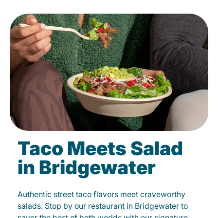
Taco Meets Salad
in Bridgewater
Authentic street taco flavors meet craveworthy
salads. Stop by our restaurant in Bridgewater to
savor the best of both worlds with our signature