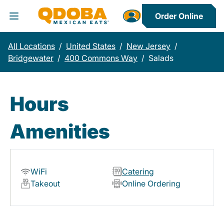
Order Online
Toggle Header Menu
All Locations
/
United States
/
New Jersey
/
Bridgewater
/
400 Commons Way
/
Salads
Hours
Amenities
WiFi
Catering
Takeout
Online Ordering