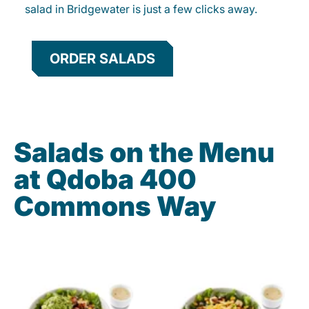
salad in Bridgewater is just a few clicks away.
ORDER SALADS
Salads on the Menu
at Qdoba 400
Commons Way