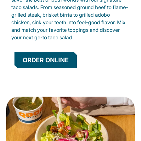
taco salads. From seasoned ground beef to flame-
grilled steak, brisket birria to grilled adobo
chicken, sink your teeth into feel-good flavor. Mix
and match your favorite toppings and discover
your next go-to taco salad.
ORDER ONLINE