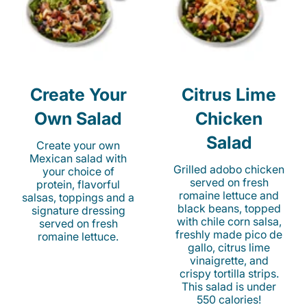
Create Your
Citrus Lime
Own Salad
Chicken
Salad
Create your own
Mexican salad with
Grilled adobo chicken
your choice of
served on fresh
protein, flavorful
romaine lettuce and
salsas, toppings and a
black beans, topped
signature dressing
with chile corn salsa,
served on fresh
freshly made pico de
romaine lettuce.
gallo, citrus lime
vinaigrette, and
crispy tortilla strips.
This salad is under
550 calories!