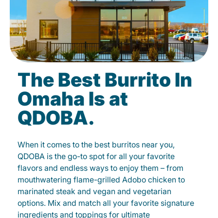
The Best Burrito In
Omaha Is at
QDOBA.
When it comes to the best burritos near you,
QDOBA is the go-to spot for all your favorite
flavors and endless ways to enjoy them – from
mouthwatering flame-grilled Adobo chicken to
marinated steak and vegan and vegetarian
options. Mix and match all your favorite signature
ingredients and toppings for ultimate