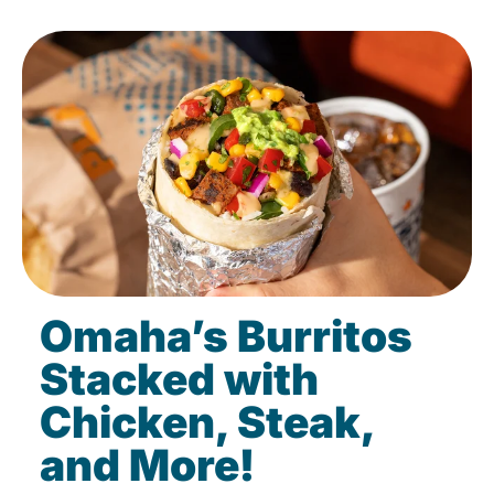
Omaha’s Burritos
Stacked with
Chicken, Steak,
and More!