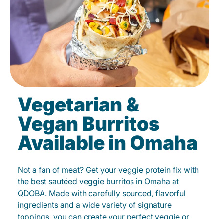
Vegetarian &
Vegan Burritos
Available in Omaha
Not a fan of meat? Get your veggie protein fix with
the best sautéed veggie burritos in Omaha at
QDOBA. Made with carefully sourced, flavorful
ingredients and a wide variety of signature
toppings, you can create your perfect veggie or