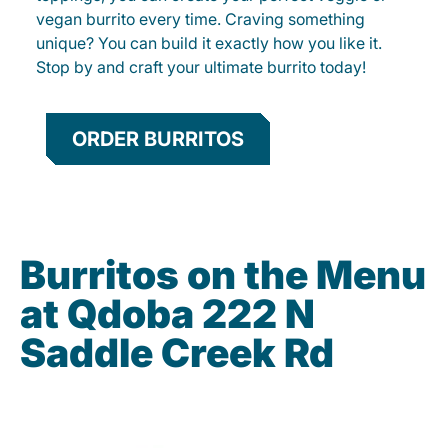
vegan burrito every time. Craving something
unique? You can build it exactly how you like it.
Stop by and craft your ultimate burrito today!
ORDER BURRITOS
Burritos on the Menu
at Qdoba 222 N
Saddle Creek Rd