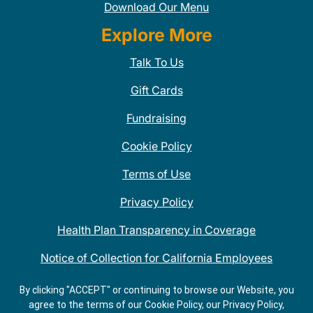
Download Our Menu
Explore More
Talk To Us
Gift Cards
Fundraising
Cookie Policy
Terms of Use
Privacy Policy
Health Plan Transparency in Coverage
Notice of Collection for California Employees
QDOBA Mexican Restaurant Locations Near Me
By clicking "ACCEPT" or continuing to browse our Website, you
agree to the terms of our Cookie Policy, our Privacy Policy,