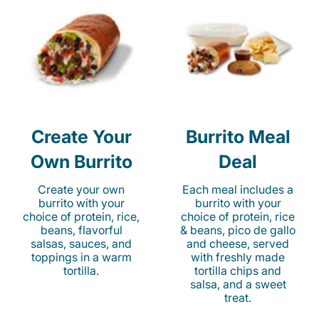
Create Your
Burrito Meal
Own Burrito
Deal
Create your own
Each meal includes a
burrito with your
burrito with your
choice of protein, rice,
choice of protein, rice
beans, flavorful
& beans, pico de gallo
salsas, sauces, and
and cheese, served
toppings in a warm
with freshly made
tortilla.
tortilla chips and
salsa, and a sweet
treat.