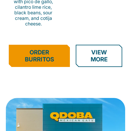
with pico de gallo,
cilantro lime rice,
black beans, sour
cream, and cotija
cheese.
ORDER
VIEW
BURRITOS
MORE