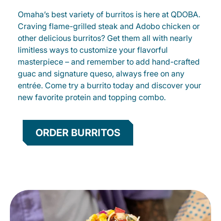
Omaha’s best variety of burritos is here at QDOBA.
Craving flame-grilled steak and Adobo chicken or
other delicious burritos? Get them all with nearly
limitless ways to customize your flavorful
masterpiece – and remember to add hand-crafted
guac and signature queso, always free on any
entrée. Come try a burrito today and discover your
new favorite protein and topping combo.
ORDER BURRITOS