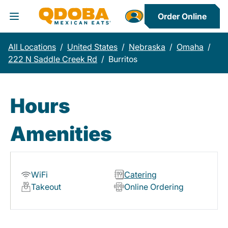
Order Online
Toggle Header Menu
All Locations
/
United States
/
Nebraska
/
Omaha
/
222 N Saddle Creek Rd
/
Burritos
Hours
Amenities
WiFi
Catering
Takeout
Online Ordering