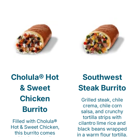
Cholula® Hot
Southwest
& Sweet
Steak Burrito
Chicken
Grilled steak, chile
crema, chile corn
Burrito
salsa, and crunchy
tortilla strips with
Filled with Cholula®
cilantro lime rice and
Hot & Sweet Chicken,
black beans wrapped
this burrito comes
in a warm flour tortilla.