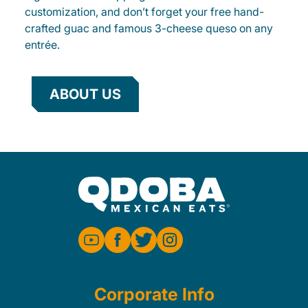
customization, and don’t forget your free hand-
crafted guac and famous 3-cheese queso on any
entrée.
ABOUT US
Corporate Info