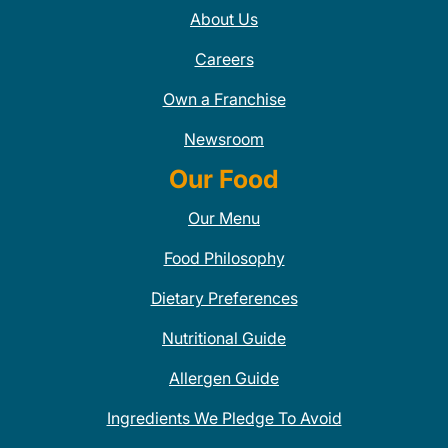
About Us
Careers
Own a Franchise
Newsroom
Our Food
Our Menu
Food Philosophy
Dietary Preferences
Nutritional Guide
Allergen Guide
Ingredients We Pledge To Avoid