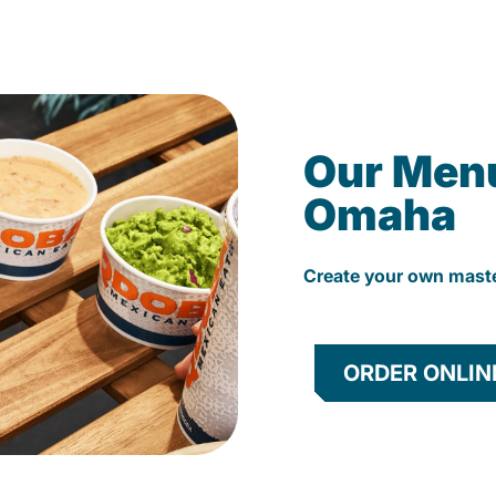
Our Men
Omaha
Create your own mast
ORDER ONLIN