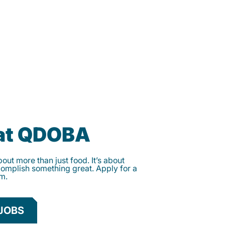
 at QDOBA
ut more than just food. It’s about
complish something great. Apply for a
am.
JOBS