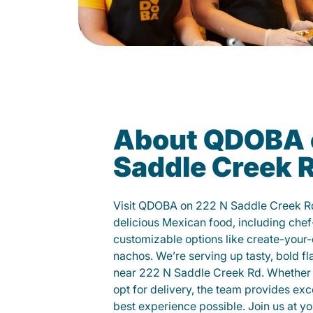
About QDOBA 
Saddle Creek 
Visit QDOBA on 222 N Saddle Creek R
delicious Mexican food, including chef
customizable options like create-your-
nachos. We’re serving up tasty, bold fl
near 222 N Saddle Creek Rd. Whether yo
opt for delivery, the team provides exc
best experience possible. Join us at 