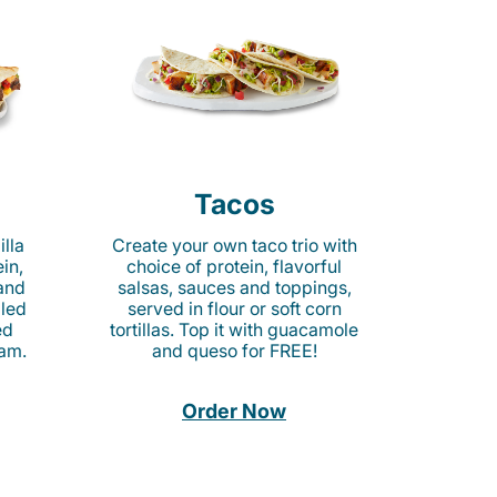
Tacos
lla
Create your own taco trio with
in,
choice of protein, flavorful
 and
salsas, sauces and toppings,
lled
served in flour or soft corn
ed
tortillas. Top it with guacamole
am.
and queso for FREE!
Order Now