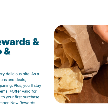
ewards &
o &
y delicious bite! As a
ions and deals,
oining. Plus, you'll stay
ems. *Offer valid for
ith your first purchase
member. New Rewards