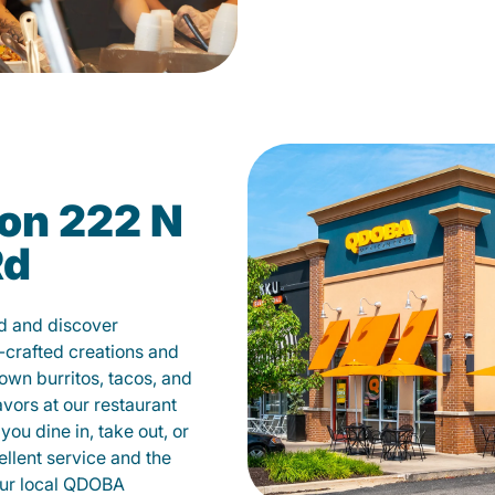
on 222 N
Rd
d and discover
-crafted creations and
own burritos, tacos, and
avors at our restaurant
u dine in, take out, or
ellent service and the
your local QDOBA