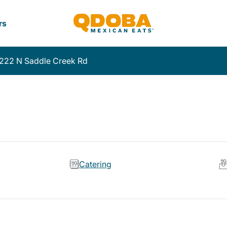
rs
222 N Saddle Creek Rd
Catering