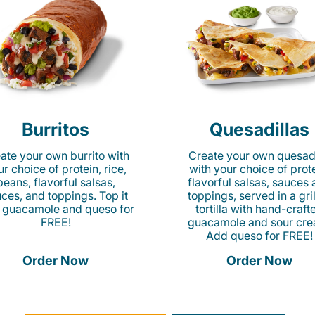
Burritos
Quesadillas
ate your own burrito with
Create your own quesadi
r choice of protein, rice,
with your choice of prote
beans, flavorful salsas,
flavorful salsas, sauces
ces, and toppings. Top it
toppings, served in a gri
 guacamole and queso for
tortilla with hand-craft
FREE!
guacamole and sour cre
Add queso for FREE!
Order Now
Order Now