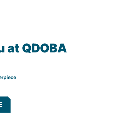
u at QDOBA
erpiece
E