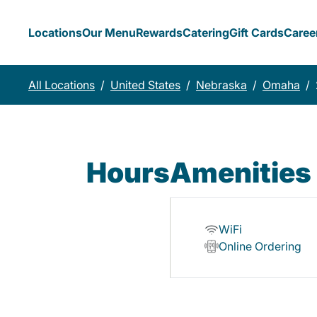
Locations
Our Menu
Rewards
Catering
Gift Cards
Caree
All Locations
/
United States
/
Nebraska
/
Omaha
/
Hours
Amenities
WiFi
Online Ordering