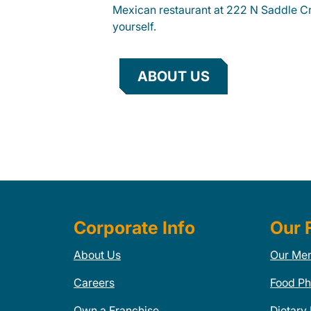
Mexican restaurant at 222 N Saddle Cr
yourself.
ABOUT US
Corporate Info
Our 
About Us
Our Me
Careers
Food Ph
Own a Franchise
Dietary