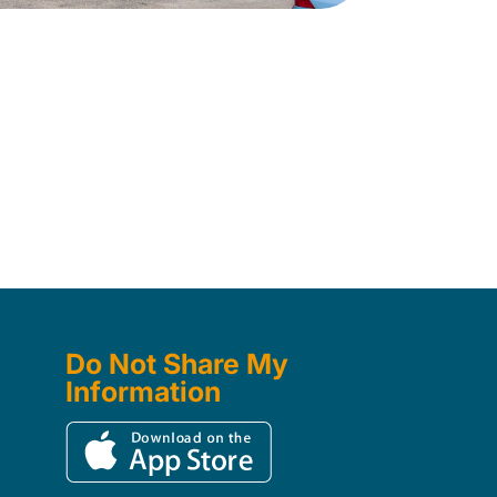
Do Not Share My
Information