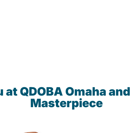
u at QDOBA Omaha and
Masterpiece