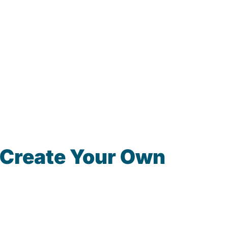
 Create Your Own