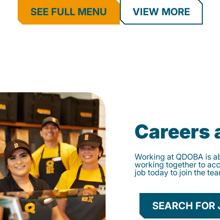
SEE FULL MENU
VIEW MORE
Careers
Working at QDOBA is abo
working together to ac
job today to join the te
SEARCH FOR 