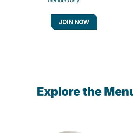
members only.
JOIN NOW
Explore the Men