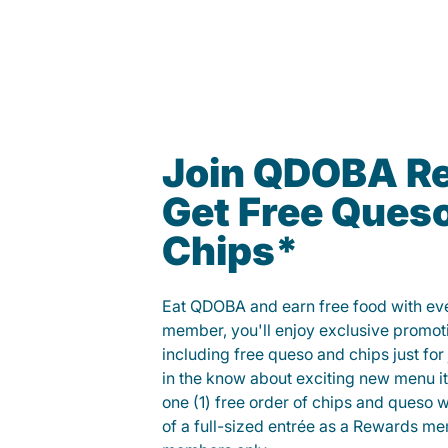
Join QDOBA R
Get Free Ques
Chips*
Eat QDOBA and earn free food with ever
member, you'll enjoy exclusive promot
including free queso and chips just for j
in the know about exciting new menu it
one (1) free order of chips and queso w
of a full-sized entrée as a Rewards 