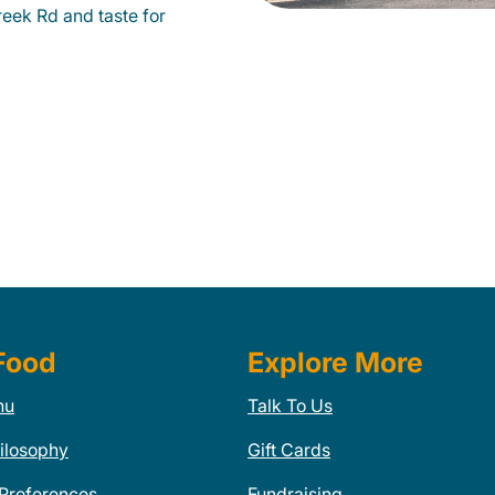
eek Rd and taste for
Food
Explore More
nu
Talk To Us
ilosophy
Gift Cards
 Preferences
Fundraising