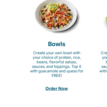
Bowls
Create your own bowl with
Cre
your choice of protein, rice,
you
beans, flavorful salsas,
sauces, and toppings. Top it
sau
with guacamole and queso for
with
FREE!
Order Now