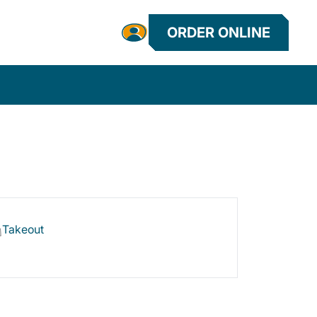
ORDER ONLINE
Takeout